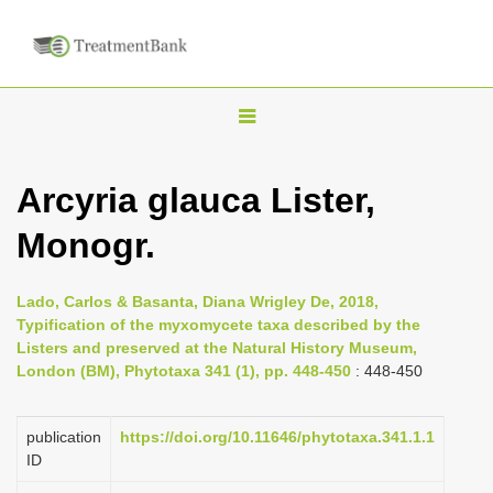
T
o
g
Arcyria glauca Lister,
g
Monogr.
l
e
n
Lado, Carlos & Basanta, Diana Wrigley De, 2018,
Typification of the myxomycete taxa described by the
a
Listers and preserved at the Natural History Museum,
v
London (BM), Phytotaxa 341 (1), pp. 448-450
: 448-450
i
g
publication
https://doi.org/10.11646/phytotaxa.341.1.1
a
ID
t