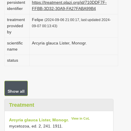
persistent
https://treatment.plazi.org/id/710DDF7F-
i
identifier
FFBB-3D32-30A9-FA27FABA99B4
o
treatment
Felipe
(2024-09-06 21:00:17, last updated 2024-
n
provided
09-07 00:13:43)
by
scientific
Arcyria glauca Lister, Monogr.
name
status
Show all
Treatment
View in CoL
Arcyria glauca Lister, Monogr.
mycetozoa, ed. 2, 241. 1911.