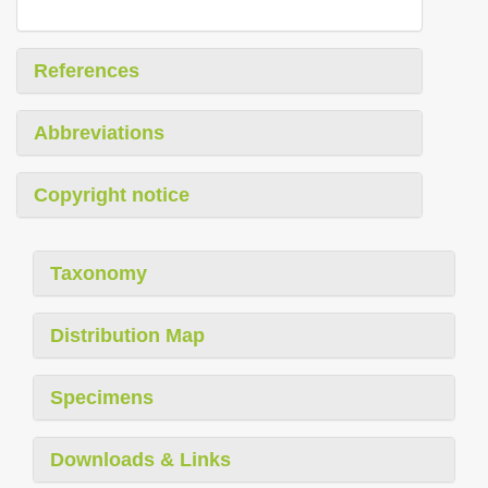
References
Abbreviations
Copyright notice
Taxonomy
Distribution Map
Specimens
Downloads & Links