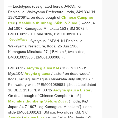
—
Lectotypus (designated here): JAPAN. Kii
Peninsula, Wakayama Prefecture, Itoda, 34º13’41”N
135º12’09”E, on dead bough of
Chinese Camphor-
tree
(
Machilus thunbergi Sièb. & Zucc.
) wood, 4
Jul 1907, Kumagusu Minakata 153 (
BM 3072
!,
BM001089981
+ one slide,
BM001089161
)
GoogleMaps
.
Syntypus: JAPAN. Kii Peninsula,
Wakayama Prefecture, Itoda, 26 Jun 1906,
Kumagusu Minakata 97, ( BM s.n.!, two slides,
BM001089985
,
BM001089986
)
.
BM 3072 /
Arcyria glauca KM
/ 153/ N.27p69/
Myc.104/
Arcyria glauca
/ Lister/ on dead wood/
Itoda, Kii/ leg. Kumagusu Minakata/ July 4th,1907 /
Plm watery-white?/ BM001089981 [sheet label dated
16 DEC. 1913: “BM. 3072/
Arcyria glauca Lister
/
On dead bough of Chinese Camphor-tree/ (
Machilus thunbergi Sièb. & Zucc.
) Itoda, Kii,/
Japan / 4.7.1907; leg Kumagusu Minakata”] + one
slide BM001089161. BM s.n. two slides KM. 97/
Arcyria
/
glauca List.
/ n. sp./ Myc 104. Itoda,/ Kii,