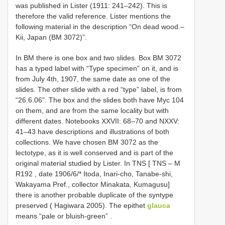
was published in Lister (1911: 241–242). This is
therefore the valid reference. Lister mentions the
following material in the description “On dead wood.–
Kii, Japan (BM 3072)”.
In BM there is one box and two slides. Box
BM 3072
has a typed label with “Type specimen” on it, and is
from July 4th, 1907, the same date as one of the
slides. The other slide with a red “type” label, is from
“26.6.06”. The box and the slides both have Myc 104
on them, and are from the same locality but with
different dates. Notebooks XXVII: 68–70 and NXXV:
41–43 have descriptions and illustrations of both
collections. We have chosen
BM 3072
as the
lectotype, as it is well conserved and is part of the
original material studied by Lister. In TNS [ TNS – M
R192
, date 1906/6/* Itoda, Inari-cho, Tanabe-shi,
Wakayama Pref., collector Minakata, Kumagusu]
there is another probable duplicate of the syntype
preserved ( Hagiwara 2005). The epithet
glauca
means “pale or bluish-green”
.