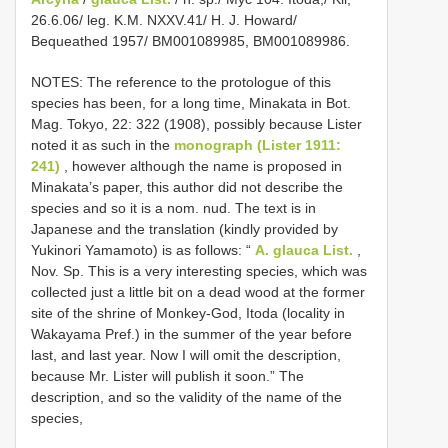
26.6.06/ leg. K.M. NXXV.41/ H. J. Howard/
Bequeathed 1957/ BM001089985, BM001089986.
NOTES: The reference to the protologue of this
species has been, for a long time, Minakata in Bot.
Mag. Tokyo, 22: 322 (1908), possibly because Lister
noted it as such in the
monograph (Lister 1911:
241)
, however although the name is proposed in
Minakata’s paper, this author did not describe the
species and so it is a nom. nud. The text is in
Japanese and the translation (kindly provided by
Yukinori Yamamoto) is as follows: “
A. glauca List.
,
Nov. Sp. This is a very interesting species, which was
collected just a little bit on a dead wood at the former
site of the shrine of Monkey-God, Itoda (locality in
Wakayama Pref.) in the summer of the year before
last, and last year. Now I will omit the description,
because Mr. Lister will publish it soon.” The
description, and so the validity of the name of the
species,