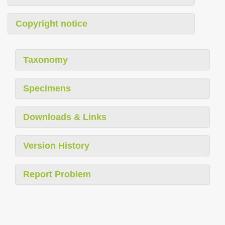
Copyright notice
Taxonomy
Specimens
Downloads & Links
Version History
Report Problem