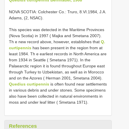
NOVA SCOTIA: Colchester Co.: Truro, 8.VI.1984, J.A.
Adams, (2, NSAC).
This species was detected in the Maritime Provinces
(Nova Scotia) in 1997 ( Majka and Smetana 2007).
Th e new record above, however, establishes that
Q.
curtipennis
has been present in the region from at
least 1984. Th e earliest records in North America are
from 1934 in Seattle ( Smetana 1971). In the
Palaearctic region it is found throughout Europe east
through Turkey to Uzbekistan, as well as in Morocco
and on the Azores ( Herman 2001, Smetana 2004).
Quedius curtipennis
is often found near settlements
in various debris and under stones. Some specimens
also have been collected in natural environments in
moss and under leaf litter ( Smetana 1971).
References