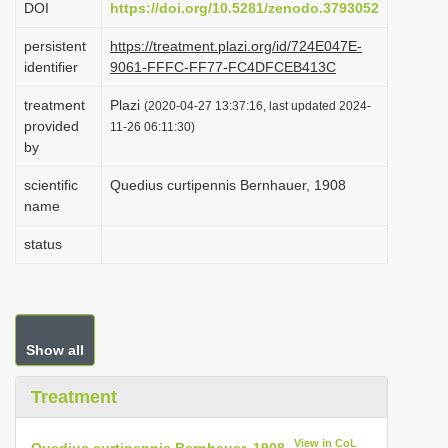
DOI
https://doi.org/10.5281/zenodo.3793052
i
persistent
https://treatment.plazi.org/id/724E047E-
o
identifier
9061-FFFC-FF77-FC4DFCEB413C
n
treatment
Plazi
(2020-04-27 13:37:16, last updated 2024-
provided
11-26 06:11:30)
by
scientific
Quedius curtipennis Bernhauer, 1908
name
status
Show all
Treatment
View in CoL
Quedius curtipennis Bernhauer, 1908