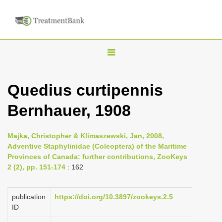
T
o
g
Quedius curtipennis
g
Bernhauer, 1908
l
e
n
Majka, Christopher & Klimaszewski, Jan, 2008,
Adventive Staphylinidae (Coleoptera) of the Maritime
a
Provinces of Canada: further contributions, ZooKeys
v
2 (2), pp. 151-174
: 162
i
g
publication
https://doi.org/10.3897/zookeys.2.5
a
ID
t