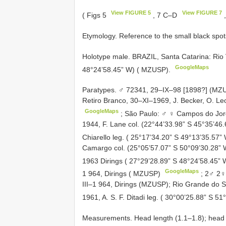
View FIGURE 5
View FIGURE 7
( Figs 5
, 7 C–D
,
Etymology. Reference to the small black spo
Holotype male. BRAZIL, Santa Catarina: Rio
GoogleMaps
48°24’58.45” W) ( MZUSP).
Paratypes. ♂ 72341, 29–IX–98 [1898?] (MZ
Retiro Branco, 30–XI–1969, J. Becker, O. Le
GoogleMaps
;
São Paulo: ♂ ♀ Campos do Jordã
1944, F. Lane col. (22°44’33.98” S 45°35’4
Chiarello leg. ( 25°17’34.20” S 49°13’35.57”
Camargo col. (25°05’57.07” S 50°09’30.28”
1963 Dirings ( 27°29’28.89” S 48°24’58.45
GoogleMaps
1 964, Dirings ( MZUSP)
;
2♂ 2♀
III–1 964, Dirings (MZUSP);
Rio Grande do Su
1961, A. S. F. Ditadi leg. ( 30°00’25.88” S 5
Measurements. Head length (1.1–1.8); head w