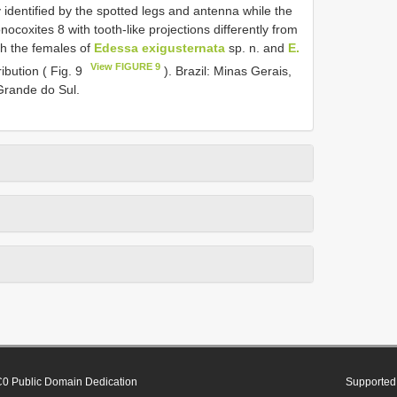
y identified by the spotted legs and antenna while the
coxites 8 with tooth-like projections differently from
gh the females of
Edessa exigusternata
sp. n. and
E.
View FIGURE 9
ibution ( Fig. 9
). Brazil: Minas Gerais,
Grande do Sul.
0 Public Domain Dedication
Supported 