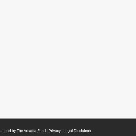
in part by The Arcadia Fund
|
Privacy
|
Legal Disclaimer