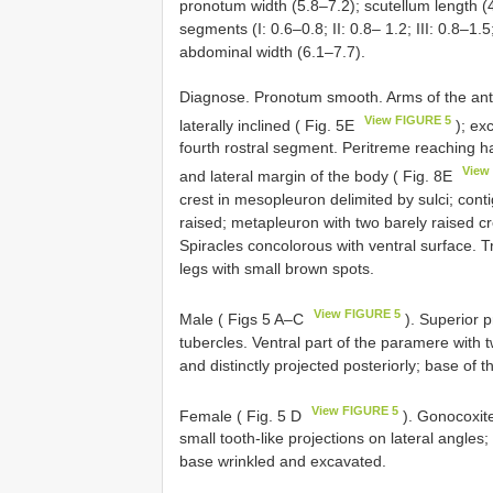
pronotum width (5.8–7.2); scutellum length (4
segments (I: 0.6–0.8; II: 0.8– 1.2; III: 0.8–1.5
abdominal width (6.1–7.7).
Diagnose. Pronotum smooth. Arms of the anter
View FIGURE 5
laterally inclined ( Fig. 5E
); exc
fourth rostral segment. Peritreme reaching ha
View
and lateral margin of the body ( Fig. 8E
crest in mesopleuron delimited by sulci; co
raised; metapleuron with two barely raised cr
Spiracles concolorous with ventral surface. Tr
legs with small brown spots.
View FIGURE 5
Male ( Figs 5 A–C
). Superior p
tubercles. Ventral part of the paramere with t
and distinctly projected posteriorly; base of 
View FIGURE 5
Female ( Fig. 5 D
). Gonocoxite
small tooth-like projections on lateral angles;
base wrinkled and excavated.