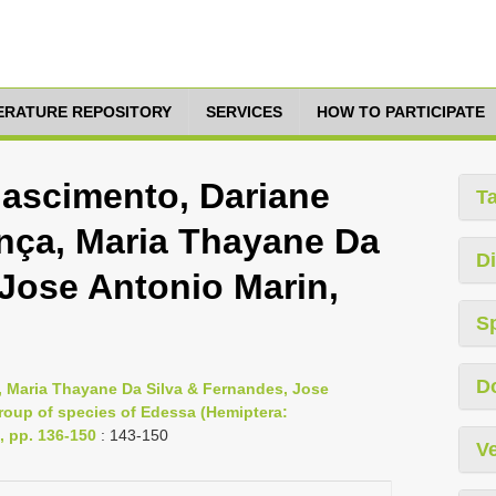
TERATURE REPOSITORY
SERVICES
HOW TO PARTICIPATE
ascimento, Dariane
T
ça, Maria Thayane Da
Di
 Jose Antonio Marin,
S
D
 Maria Thayane Da Silva & Fernandes, Jose
group of species of Edessa (Hemiptera:
, pp. 136-150
: 143-150
Ve