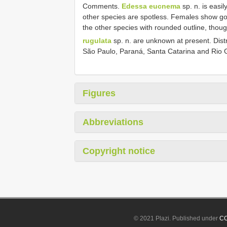
Comments.
Edessa eucnema
sp. n. is easil
other species are spotless. Females show gono
the other species with rounded outline, thou
rugulata
sp. n. are unknown at present. Distr
São Paulo, Paraná, Santa Catarina and Rio 
Figures
Abbreviations
Copyright notice
© 2021 Plazi. Published under
CC