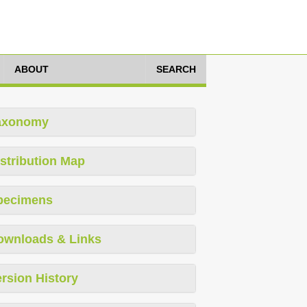
ABOUT
SEARCH
axonomy
stribution Map
pecimens
ownloads & Links
rsion History