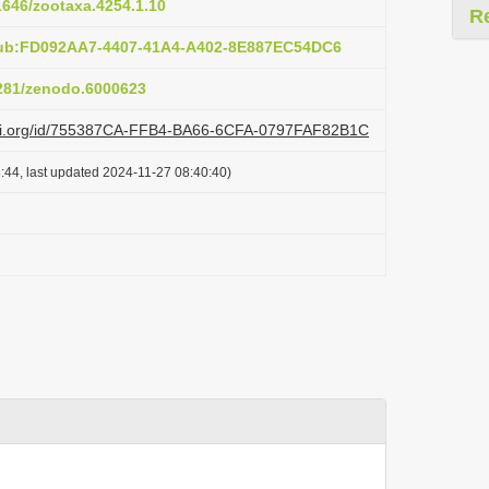
11646/zootaxa.4254.1.10
R
pub:FD092AA7-4407-41A4-A402-8E887EC54DC6
5281/zenodo.6000623
lazi.org/id/755387CA-FFB4-BA66-6CFA-0797FAF82B1C
:44, last updated 2024-11-27 08:40:40)