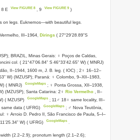
View FIGURE 8
View FIGURE 9
 8 E
, 9
)
ts on legs. Euknemos—with beautiful legs.
 Vermelho, III–1964,
Dirings
( 27°29’28.89”S
USP);
BRAZIL, Minas Gerais: ♀ Poços de Caldas,
oncini col. ( 21°47’06.84” S 46°33’42.65” W) ( MNRJ)
o, II–1944, 1600 m, J. B. leg. ( IOC)
; 2♀ 16–12–
6.63” W) (MZUSP);
Paraná: ♀ Colombo, 9–XII–1983,
GoogleMaps
 W) ( MNRJ)
; ♀ Ponta Grossa, XII–1938,
 W) (MZUSP);
Santa Catarina: 2♀
Rio Vermelho
, II–
GoogleMaps
” W) ( MZUSP)
;
11♂ 18♀ same locality, III–
GoogleMaps
 same data ( UFRG)
; ♂ Nova Teutônia,
l: ♀ Arroio D. Pedro II, São Francisco de Paula, 5–I–
GoogleMaps
1°11’25.34” W) ( UFRG)
.
idth (2.2–2.9); pronotum length (2.1–2.6);