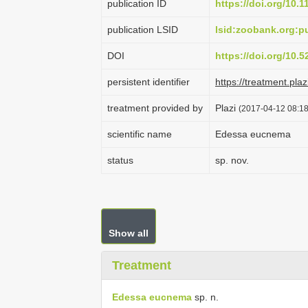
publication ID
https://doi.org/10.
publication LSID
lsid:zoobank.org:
DOI
https://doi.org/10.
persistent identifier
https://treatment.p
treatment provided by
Plazi
(2017-04-12 08:18
scientific name
Edessa eucnema
status
sp. nov.
Show all
Treatment
Edessa eucnema
sp. n.