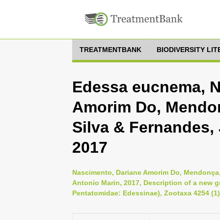
TREATMENTBANK
BIODIVERSITY LI
Edessa eucnema, N
Amorim Do, Mendon
Silva & Fernandes,
2017
Nascimento, Dariane Amorim Do, Mendonça,
Antonio Marin, 2017, Description of a new 
Pentatomidae: Edessinae), Zootaxa 4254 (1)