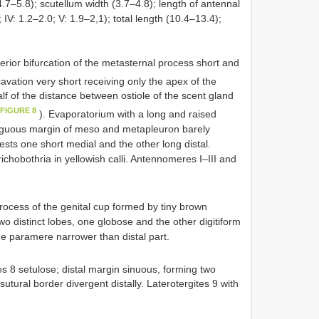
.7–5.8); scutellum width (3.7–4.8); length of antennal
; IV: 1.2–2.0; V: 1.9–2,1); total length (10.4–13.4);
ior bifurcation of the metasternal process short and
avation very short receiving only the apex of the
lf of the distance between ostiole of the scent gland
 FIGURE 8
). Evaporatorium with a long and raised
ntiguous margin of meso and metapleuron barely
ests one short medial and the other long distal.
ichobothria in yellowish calli. Antennomeres I–III and
rocess of the genital cup formed by tiny brown
wo distinct lobes, one globose and the other digitiform
the paramere narrower than distal part.
s 8 setulose; distal margin sinuous, forming two
 sutural border divergent distally. Laterotergites 9 with