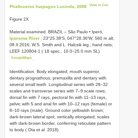
View in CoL
Phalloceros harpagos Lucinda, 2008
Figure 2X
Material examined.
BRAZIL – São Paulo • Iperó,
Ipanema River
; 23°25.38′S, 047°28.36′W; 560 m alt;
08.II.2016; W.S. Smith and L. Halcsik leg.; hand nets;
LEEF 120804-1
( 18 spec., 10.0−25.0 mm SL)
GoogleMaps
.
Identification. Body elongated; mouth superior,
dentary prognathous; premaxilla and dentary with
several small teeth. Longitudinal series with 28–32
scales and transverse series with 7–9 scale rows;
dorsal fin with 7 rays, pectoral fin with 11–13 rays,
pelvic with 5 and anal fin with 10–12 rays (female) or
8–10 rays (male). Ground color yellowish brown;
dark-brown lateral spot, vertically elongated; scales
with dark-brown border, conferring reticulate pattern
to body ( Ota et al. 2018).