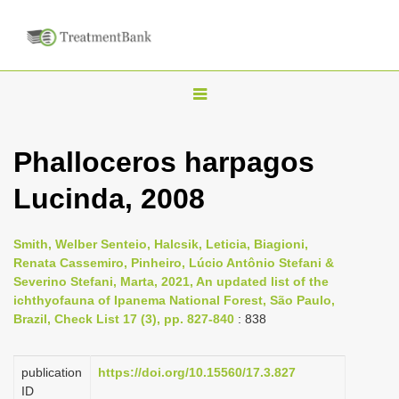
T
o
g
Phalloceros harpagos
g
Lucinda, 2008
l
e
n
Smith, Welber Senteio, Halcsik, Leticia, Biagioni,
Renata Cassemiro, Pinheiro, Lúcio Antônio Stefani &
a
Severino Stefani, Marta, 2021, An updated list of the
v
ichthyofauna of Ipanema National Forest, São Paulo,
i
Brazil, Check List 17 (3), pp. 827-840
: 838
g
a
publication
https://doi.org/10.15560/17.3.827
ID
t