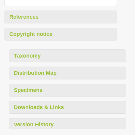
References
Copyright notice
Taxonomy
Distribution Map
Specimens
Downloads & Links
Version History