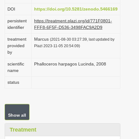
i
DOI
https://doi.org/10.5281/zenodo.5466169
o
persistent
https://treatment.plazi.org/id/771F0801-
n
identifier
FFF8-6F5F-D536-3498FAC9A2D9
treatment
Marcus
(2021-08-30 03:27:39, last updated by
provided
Plazi 2023-11-05 20:54:09)
by
scientific
Phalloceros harpagos Lucinda, 2008
name
status
Show all
Treatment