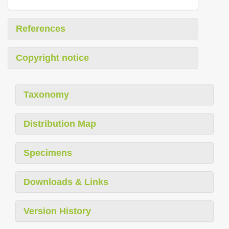
References
Copyright notice
Taxonomy
Distribution Map
Specimens
Downloads & Links
Version History