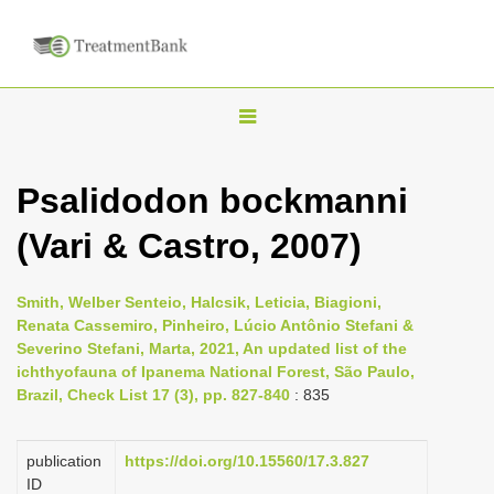
T
o
g
Psalidodon bockmanni
g
(Vari & Castro, 2007)
l
e
n
Smith, Welber Senteio, Halcsik, Leticia, Biagioni,
Renata Cassemiro, Pinheiro, Lúcio Antônio Stefani &
a
Severino Stefani, Marta, 2021, An updated list of the
v
ichthyofauna of Ipanema National Forest, São Paulo,
i
Brazil, Check List 17 (3), pp. 827-840
: 835
g
a
publication
https://doi.org/10.15560/17.3.827
ID
t