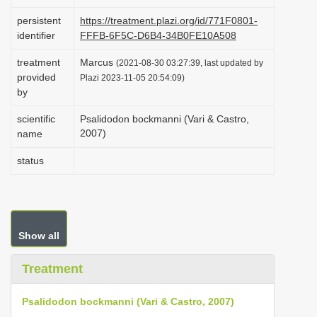
i
persistent
https://treatment.plazi.org/id/771F0801-
o
identifier
FFFB-6F5C-D6B4-34B0FE10A508
n
treatment
Marcus
(2021-08-30 03:27:39, last updated by
provided
Plazi 2023-11-05 20:54:09)
by
scientific
Psalidodon bockmanni (Vari & Castro,
2007)
name
status
Show all
Treatment
Psalidodon bockmanni (Vari & Castro, 2007)