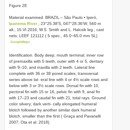
Figure 2E
Material examined.
BRAZIL – São Paulo • Iperó,
Ipanema River
; 23°25.38′S, 047°28.36′W; 560 m
alt.; 15.VI.2016; W.S. Smith and L. Halcsik leg.; cast
nets;
LEEF 121112
( 5 spec., 45.0−65.0 mm SL)
GoogleMaps
.
Identification. Body deep; mouth terminal; inner row
of premaxilla with 5 teeth, outer with 4 or 5, dentary
with 9–10, and maxilla with 2 teeth. Lateral line
complete with 36 or 38 pored scales; transversal
series above lat- eral line with 4 or 4½ scale rows and
below with 3 or 3½ scale rows. Dorsal fin with 10,
pectoral fin with 15 or 16, pelvic fin with 9, anal fin
with 17–23 and caudal fin with 21, total rays. Ground
color silvery; dark verti- cally elongated humeral
blotch followed by another similar dark humeral
blotch, smaller than the first ( Graça and Pavanelli
2007; Ota et al. 2018).