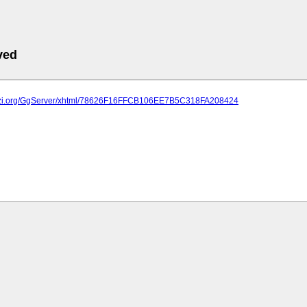
ved
plazi.org/GgServer/xhtml/78626F16FFCB106EE7B5C318FA208424