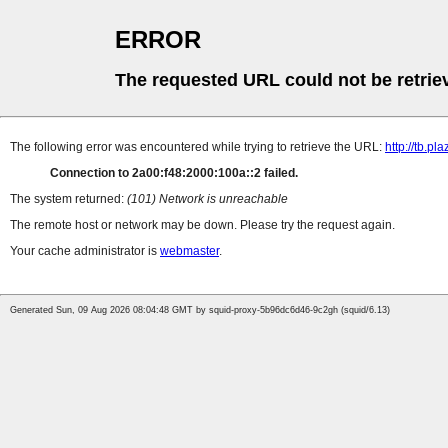
ERROR
The requested URL could not be retrie
The following error was encountered while trying to retrieve the URL:
http://tb.
Connection to 2a00:f48:2000:100a::2 failed.
The system returned:
(101) Network is unreachable
The remote host or network may be down. Please try the request again.
Your cache administrator is
webmaster
.
Generated Sun, 09 Aug 2026 08:04:48 GMT by squid-proxy-5b96dc6d46-9c2gh (squid/6.13)