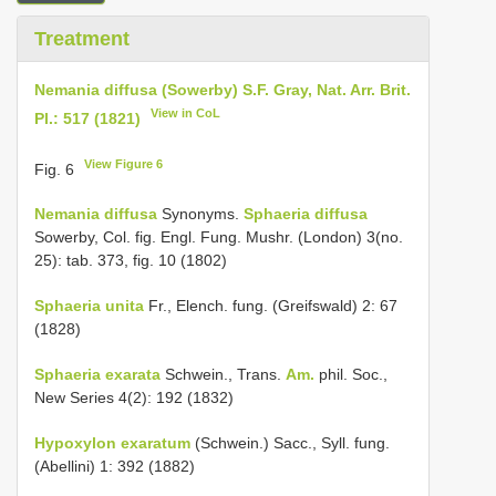
Treatment
Nemania diffusa (Sowerby) S.F. Gray, Nat. Arr. Brit.
View in CoL
Pl.: 517 (1821)
View Figure 6
Fig. 6
Nemania diffusa
Synonyms.
Sphaeria diffusa
Sowerby, Col. fig. Engl. Fung. Mushr. (London) 3(no.
25): tab. 373, fig. 10 (1802)
Sphaeria unita
Fr., Elench. fung. (Greifswald) 2: 67
(1828)
Sphaeria exarata
Schwein., Trans.
Am.
phil. Soc.,
New Series 4(2): 192 (1832)
Hypoxylon exaratum
(Schwein.) Sacc., Syll. fung.
(Abellini) 1: 392 (1882)