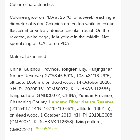
Culture characteristics.
Colonies grow on PDA at 25 °C for a week reaching a
diameter of 5 cm. Colonies are cotton white in colour,
flocculent or velvety, dense, circular, radial. On the
reverse, white edge, light yellow in the middle. Not
sporulating on OA nor on PDA.
Material examined.
China, Guizhou Province, Tongren City, Fanjingshan
Nature Reserve ( 27°53'46.59"N, 108°431'16.29"E,
altitude: 1058 m), on dead wood, 14 October 2020,
Y.H. Pi, 2020FJS1 (GMB0072, KUN-HKAS 112686),
living culture, GMBC0072;
CHINA, Yunnan Province,
Changning County:
Lancang River Nature Reserve
( 21°54'17.44"N, 107°54'10.05"E, altitude: 1382 m),
on dead wood, 1 October 2019, Y.H. Pi, 2019LC008
(GMB0071, KUN-HKAS 112658), living culture,
GoogleMaps
GMBC0071
.