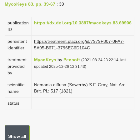
MycoKeys 83, pp. 39-67
: 39
i
o
publication
https://dx.doi.org/10.3897/mycokeys.83.69906
n
ID
persistent
https://treatment.plazi.org/id/7979F807-0FA7-
identifier
5A95-B671-3796EC6D104C
treatment
MycoKeys
by
Pensoft
(2021-08-24 23:22:14, last
provided
updated 2025-12-26 12:31:43)
by
scientific
Nemania diffusa (Sowerby) S.F. Gray, Nat. Arr.
Brit. Pl.: 517 (1821)
name
status
Show all