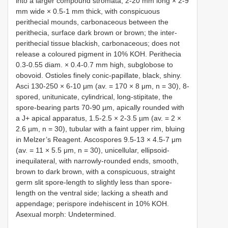
into a larger compound stromata, 2-20 mm long × 2-9
mm wide × 0.5-1 mm thick, with conspicuous
perithecial mounds, carbonaceous between the
perithecia, surface dark brown or brown; the inter-
perithecial tissue blackish, carbonaceous; does not
release a coloured pigment in 10% KOH. Perithecia
0.3-0.55 diam. × 0.4-0.7 mm high, subglobose to
obovoid. Ostioles finely conic-papillate, black, shiny.
Asci 130-250 × 6-10 μm (av. = 170 × 8 μm, n = 30), 8-
spored, unitunicate, cylindrical, long-stipitate, the
spore-bearing parts 70-90 µm, apically rounded with
a J+ apical apparatus, 1.5-2.5 × 2-3.5 µm (av. = 2 ×
2.6 µm, n = 30), tubular with a faint upper rim, bluing
in Melzer’s Reagent. Ascospores 9.5-13 × 4.5-7 μm
(av. = 11 × 5.5 μm, n = 30), unicellular, ellipsoid-
inequilateral, with narrowly-rounded ends, smooth,
brown to dark brown, with a conspicuous, straight
germ slit spore-length to slightly less than spore-
length on the ventral side; lacking a sheath and
appendage; perispore indehiscent in 10% KOH.
Asexual morph: Undetermined.