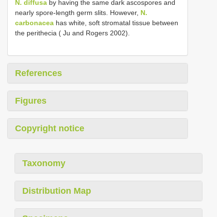
N. diffusa
by having the same dark ascospores and
nearly spore-length germ slits. However,
N.
carbonacea
has white, soft stromatal tissue between
the perithecia ( Ju and Rogers 2002).
References
Figures
Copyright notice
Taxonomy
Distribution Map