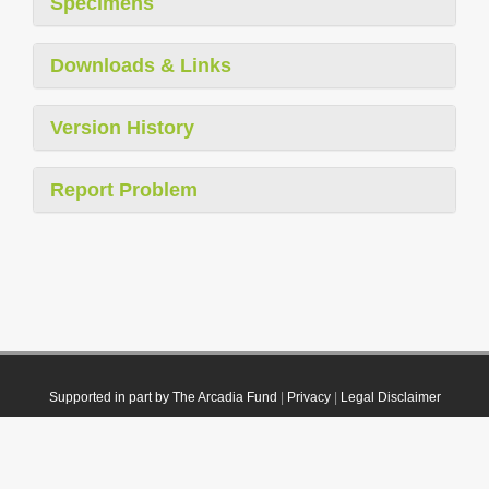
Specimens
Downloads & Links
Version History
Report Problem
Supported in part by The Arcadia Fund
|
Privacy
|
Legal Disclaimer
© 2021 Plazi. Published under
CC0 Public Domain Dedication