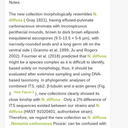
Notes.
The new collection morphologically resembles
N.
diffusa
( Gray 1821), having effused-pulvinate
carbonaceous stromata with inconspicuous
perithecial mounds, brown to dark brown ellipsoid-
inequilateral ascospores (9.5-13.5 × 5-6 µm), with
narrowly-rounded ends and a long germ slit on the
ventral side ( Granmo et al. 1999; Ju and Rogers
2002). Fournier et al. (2018) predicted that
N. diffusa
might be a species complex as it is difficult to identify,
based solely on morphology, thus, it should be
evaluated after extensive sampling and using DNA-
based taxonomy. In phylogenetic analyses of
combined ITS, rpb2, β-tubulin and α-actin genes (Fig.
View Figure 1
1
), new collections clearly showed its
close kinship with
N. diffusa
. Only a 2% difference of
ITS sequences existed between our strains and
N.
diffusa
(HAST 91020401, authoritative strain).
Therefore, we regard the new collection as
N. diffusa
.
Nemania carbonacea
Pouzar. can be confused with