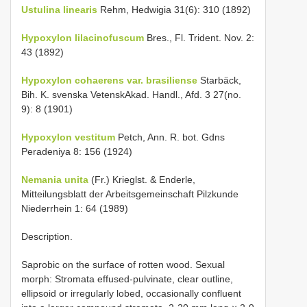
Ustulina linearis
Rehm, Hedwigia 31(6): 310 (1892)
Hypoxylon lilacinofuscum
Bres., Fl. Trident. Nov. 2:
43 (1892)
Hypoxylon cohaerens var. brasiliense
Starbäck,
Bih. K. svenska VetenskAkad. Handl., Afd. 3 27(no.
9): 8 (1901)
Hypoxylon vestitum
Petch, Ann. R. bot. Gdns
Peradeniya 8: 156 (1924)
Nemania unita
(Fr.) Krieglst. & Enderle,
Mitteilungsblatt der Arbeitsgemeinschaft Pilzkunde
Niederrhein 1: 64 (1989)
Description.
Saprobic on the surface of rotten wood. Sexual
morph: Stromata effused-pulvinate, clear outline,
ellipsoid or irregularly lobed, occasionally confluent