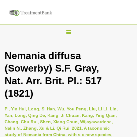
T
o
g
Nemania diffusa
g
(Sowerby) S.F. Gray,
l
e
Nat. Arr. Brit. Pl.: 517
n
(1821)
a
v
i
Pi, Yin Hui, Long, Si Han, Wu, You Peng, Liu, Li Li, Lin,
Yan, Long, Qing De, Kang, Ji Chuan, Kang, Ying Qian,
g
Chang, Chu Rui, Shen, Xiang Chun, Wijayawardene,
a
Nalin N., Zhang, Xu & Li, Qi Rui, 2021, A taxonomic
t
study of Nemania from China, with six new species,