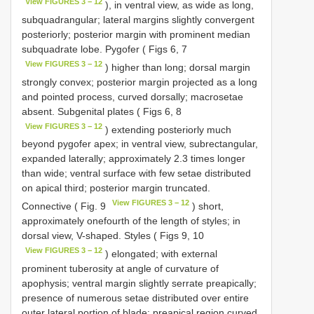
View FIGURES 3 − 12
), in ventral view, as wide as long,
subquadrangular; lateral margins slightly convergent
posteriorly; posterior margin with prominent median
subquadrate lobe. Pygofer ( Figs 6, 7
View FIGURES 3 − 12
) higher than long; dorsal margin
strongly convex; posterior margin projected as a long
and pointed process, curved dorsally; macrosetae
absent. Subgenital plates ( Figs 6, 8
View FIGURES 3 − 12
) extending posteriorly much
beyond pygofer apex; in ventral view, subrectangular,
expanded laterally; approximately 2.3 times longer
than wide; ventral surface with few setae distributed
on apical third; posterior margin truncated.
View FIGURES 3 − 12
Connective ( Fig. 9
) short,
approximately onefourth of the length of styles; in
dorsal view, V-shaped. Styles ( Figs 9, 10
View FIGURES 3 − 12
) elongated; with external
prominent tuberosity at angle of curvature of
apophysis; ventral margin slightly serrate preapically;
presence of numerous setae distributed over entire
outer lateral portion of blade; preapical region curved