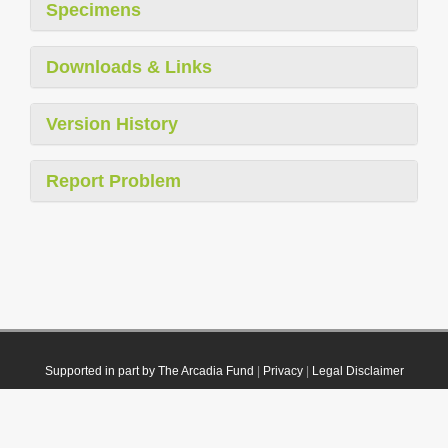
Specimens
Downloads & Links
Version History
Report Problem
Supported in part by The Arcadia Fund
|
Privacy
|
Legal Disclaimer
© 2021 Plazi. Published under
CC0 Public Domain Dedication