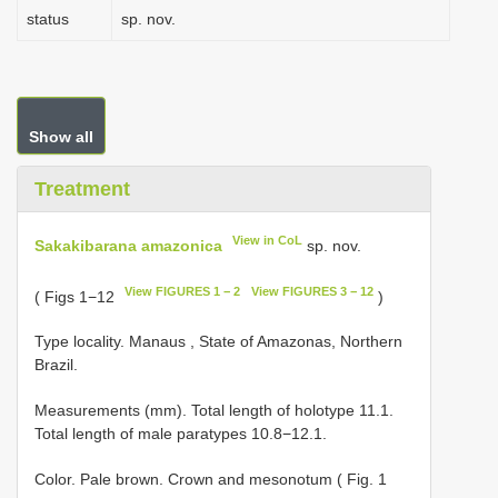
status
sp. nov.
Show all
Treatment
View in CoL
Sakakibarana amazonica
sp. nov.
View FIGURES 1 − 2
View FIGURES 3 − 12
( Figs 1−12
)
Type locality. Manaus , State of Amazonas, Northern
Brazil.
Measurements (mm). Total length of holotype 11.1.
Total length of male paratypes 10.8−12.1.
Color. Pale brown. Crown and mesonotum ( Fig. 1