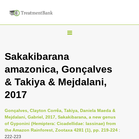
T
o
g
Sakakibarana
g
amazonica, Gonçalves
l
e
& Takiya & Mejdalani,
n
2017
a
v
i
Gonçalves, Clayton Corrêa, Takiya, Daniela Maeda &
Mejdalani, Gabriel, 2017, Sakakibarana, a new genus
g
of Gyponini (Hemiptera: Cicadellidae: Iassinae) from
a
the Amazon Rainforest, Zootaxa 4281 (1), pp. 219-224
:
t
222-223