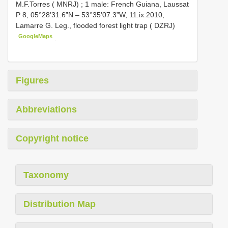
M.F.Torres ( MNRJ)
;
1 male: French Guiana, Laussat
P 8, 05°28’31.6”N – 53°35’07.3”W, 11.ix.2010,
Lamarre G. Leg., flooded forest light trap ( DZRJ)
GoogleMaps
.
Figures
Abbreviations
Copyright notice
Taxonomy
Distribution Map