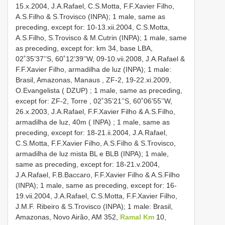
15.x.2004, J.A.Rafael, C.S.Motta, F.F.Xavier Filho,
A.S.Filho & S.Trovisco (INPA); 1 male, same as
preceding, except for: 10-13.xii.2004, C.S.Motta,
A.S.Filho, S.Trovisco & M.Cutrin (INPA); 1 male, same
as preceding, except for: km 34, base LBA,
02˚35’37’’S, 60˚12’39’’W, 09-10.vii.2008, J.A.Rafael &
F.F.Xavier Filho, armadilha de luz (INPA);
1 male:
Brasil, Amazonas, Manaus , ZF-2, 19-22.xi.2009,
O.Evangelista ( DZUP)
;
1 male, same as preceding,
except for: ZF-2, Torre , 02˚35’21’’S, 60˚06’55’’W,
26.x.2003, J.A.Rafael, F.F.Xavier Filho & A.S.Filho,
armadilha de luz, 40m ( INPA)
; 1 male, same as
preceding, except for: 18-21.ii.2004, J.A.Rafael,
C.S.Motta, F.F.Xavier Filho, A.S.Filho & S.Trovisco,
armadilha de luz mista BL e BLB (INPA); 1 male,
same as preceding, except for: 18-21.v.2004,
J.A.Rafael, F.B.Baccaro, F.F.Xavier Filho & A.S.Filho
(INPA); 1 male, same as preceding, except for: 16-
19.vii.2004, J.A.Rafael, C.S.Motta, F.F.Xavier Filho,
J.M.F. Ribeiro & S.Trovisco (INPA);
1 male: Brasil,
Amazonas, Novo Airão, AM 352,
Ramal Km
10,