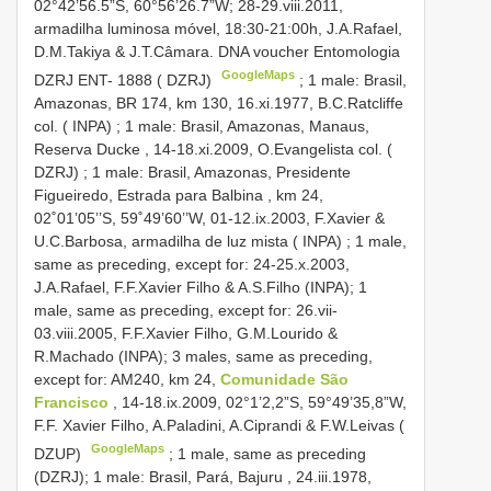
02°42’56.5”S, 60°56’26.7”W; 28-29.viii.2011,
armadilha luminosa móvel, 18:30-21:00h, J.A.Rafael,
D.M.Takiya & J.T.Câmara. DNA voucher Entomologia
GoogleMaps
DZRJ
ENT- 1888
( DZRJ)
;
1 male: Brasil,
Amazonas, BR 174, km 130, 16.xi.1977, B.C.Ratcliffe
col. ( INPA)
;
1 male: Brasil, Amazonas, Manaus,
Reserva Ducke , 14-18.xi.2009, O.Evangelista col. (
DZRJ)
;
1 male: Brasil, Amazonas, Presidente
Figueiredo, Estrada para Balbina , km 24,
02˚01’05’’S, 59˚49’60’’W, 01-12.ix.2003, F.Xavier &
U.C.Barbosa, armadilha de luz mista ( INPA)
; 1 male,
same as preceding, except for: 24-25.x.2003,
J.A.Rafael, F.F.Xavier Filho & A.S.Filho (INPA); 1
male, same as preceding, except for: 26.vii-
03.viii.2005, F.F.Xavier Filho, G.M.Lourido &
R.Machado (INPA);
3 males, same as preceding,
except for: AM240, km 24,
Comunidade São
Francisco
, 14-18.ix.2009, 02°1’2,2”S, 59°49’35,8”W,
F.F. Xavier Filho, A.Paladini, A.Ciprandi & F.W.Leivas (
GoogleMaps
DZUP)
; 1 male, same as preceding
(DZRJ);
1 male: Brasil, Pará, Bajuru , 24.iii.1978,