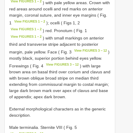
View FIGURES 1 − 2
) with pale yellow areas. Crown with
red areas around ocelli and red marks on anterior
margin, coronal suture, and inner eye margins ( Fig.
View FIGURES 1 − 2
1
); ocelli ( Figs 1, 2
View FIGURES 1 − 2
) red. Pronotum ( Fig. 1
View FIGURES 1 − 2
) with small markings on anterior
third and transverse stripe adjacent to posterior
View FIGURES 3 − 12
margin, pale yellow. Face ( Fig. 3
)
mostly black, superior portion behind eyes yellow.
View FIGURES 3 − 12
Forewings ( Fig. 4
) with large
brown area on basal third over corium and clavus and
with brown oblique broad stripe on median third
extending from commissural margin to costal margin;
large dark brown mark over apex of clavus and base
of appendix; apex dark brown.
External morphological characters as in the generic
description.
Male terminalia. Sternite VIII ( Fig. 5