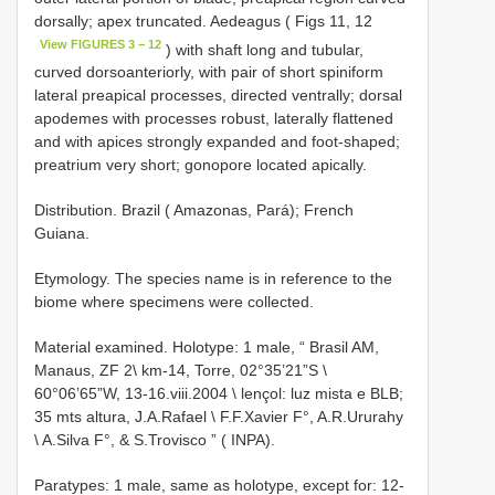
dorsally; apex truncated. Aedeagus ( Figs 11, 12
View FIGURES 3 − 12
) with shaft long and tubular,
curved dorsoanteriorly, with pair of short spiniform
lateral preapical processes, directed ventrally; dorsal
apodemes with processes robust, laterally flattened
and with apices strongly expanded and foot-shaped;
preatrium very short; gonopore located apically.
Distribution. Brazil ( Amazonas, Pará); French
Guiana.
Etymology. The species name is in reference to the
biome where specimens were collected.
Material examined. Holotype: 1 male, “ Brasil AM,
Manaus, ZF 2\ km-14, Torre, 02°35’21”S \
60°06’65”W, 13-16.viii.2004 \ lençol: luz mista e BLB;
35 mts altura, J.A.Rafael \ F.F.Xavier F°, A.R.Ururahy
\ A.Silva F°, & S.Trovisco ” ( INPA).
Paratypes: 1 male, same as holotype, except for: 12-