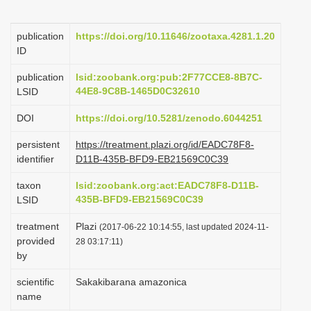
i
o
publication
https://doi.org/10.11646/zootaxa.4281.1.20
ID
n
publication
lsid:zoobank.org:pub:2F77CCE8-8B7C-
44E8-9C8B-1465D0C32610
LSID
DOI
https://doi.org/10.5281/zenodo.6044251
persistent
https://treatment.plazi.org/id/EADC78F8-
identifier
D11B-435B-BFD9-EB21569C0C39
taxon
lsid:zoobank.org:act:EADC78F8-D11B-
435B-BFD9-EB21569C0C39
LSID
treatment
Plazi
(2017-06-22 10:14:55, last updated 2024-11-
provided
28 03:17:11)
by
scientific
Sakakibarana amazonica
name