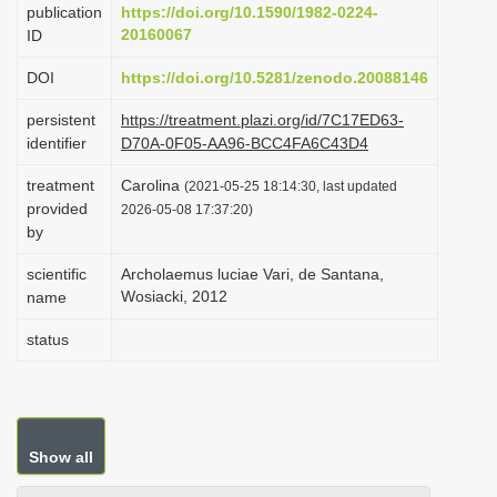
publication
https://doi.org/10.1590/1982-0224-
i
20160067
ID
o
DOI
https://doi.org/10.5281/zenodo.20088146
n
persistent
https://treatment.plazi.org/id/7C17ED63-
identifier
D70A-0F05-AA96-BCC4FA6C43D4
treatment
Carolina
(2021-05-25 18:14:30, last updated
provided
2026-05-08 17:37:20)
by
scientific
Archolaemus luciae Vari, de Santana,
Wosiacki, 2012
name
status
Show all