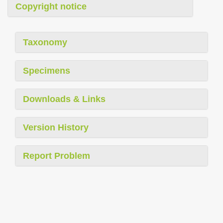
Copyright notice
Taxonomy
Specimens
Downloads & Links
Version History
Report Problem