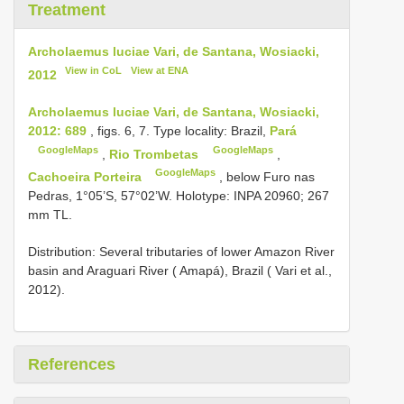
Treatment
Archolaemus luciae Vari, de Santana, Wosiacki,
View in CoL
View at ENA
2012
Archolaemus luciae Vari, de Santana, Wosiacki,
2012: 689
, figs. 6, 7. Type locality: Brazil,
Pará
GoogleMaps
GoogleMaps
,
Rio Trombetas
,
GoogleMaps
Cachoeira Porteira
, below Furo nas
Pedras, 1°05’S, 57°02’W. Holotype: INPA 20960; 267
mm TL.
Distribution: Several tributaries of lower Amazon River
basin and Araguari River ( Amapá), Brazil ( Vari et al.,
2012).
References