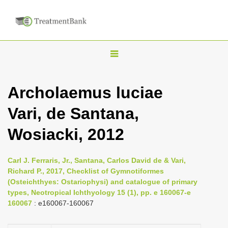
T
o
g
Archolaemus luciae
g
Vari, de Santana,
l
e
Wosiacki, 2012
n
a
Carl J. Ferraris, Jr., Santana, Carlos David de & Vari,
v
Richard P., 2017, Checklist of Gymnotiformes
i
(Osteichthyes: Ostariophysi) and catalogue of primary
types, Neotropical Ichthyology 15 (1), pp. e 160067-e
g
160067
: e160067-160067
a
t