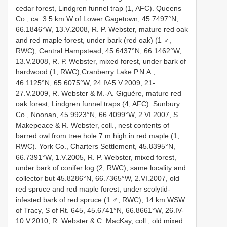
cedar forest, Lindgren funnel trap (1, AFC). Queens
Co., ca. 3.5 km W of Lower Gagetown, 45.7497°N,
66.1846°W, 13.V.2008, R. P. Webster, mature red oak
and red maple forest, under bark (red oak) (1 ♂,
RWC); Central Hampstead, 45.6437°N, 66.1462°W,
13.V.2008, R. P. Webster, mixed forest, under bark of
hardwood (1, RWC);Cranberry Lake P.N.A.,
46.1125°N, 65.6075°W, 24.IV-5 V.2009, 21-
27.V.2009, R. Webster & M.-A. Giguère, mature red
oak forest, Lindgren funnel traps (4, AFC). Sunbury
Co., Noonan, 45.9923°N, 66.4099°W, 2.VI.2007, S.
Makepeace & R. Webster, coll., nest contents of
barred owl from tree hole 7 m high in red maple (1,
RWC). York Co., Charters Settlement, 45.8395°N,
66.7391°W, 1.V.2005, R. P. Webster, mixed forest,
under bark of conifer log (2, RWC); same locality and
collector but 45.8286°N, 66.7365°W, 2.VI.2007, old
red spruce and red maple forest, under scolytid-
infested bark of red spruce (1 ♂, RWC); 14 km WSW
of Tracy, S of Rt. 645, 45.6741°N, 66.8661°W, 26.IV-
10.V.2010, R. Webster & C. MacKay, coll., old mixed