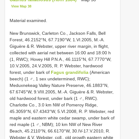
View Map 38
Material examined.
New Brunswick, Carleton Co., Jackson Falls, Bell
Forest, 46.2152°N, 67.7190°W, 1.VI.2005, M.-A.
Giguère & R. Webster, upper river margin, in flight,
collected with aerial net between 16:00 and 18:00 h
(1, RWC); Hovey Hill P.N.A., 46.1115°N, 67.7770°W,
10.V.2005, 24.V.2005, R. P. Webster, hardwood
forest, under bark of
Fagus grandifolia
(American
beech) (1 ♂, 1 sex undetermined, RWC);
Meduxnekeag Valley Nature Preserve, 46.1883°N,
67.6745°W, 9.VIII.2005, M.-A. Giguère & R. Webster,
old hardwood forest, under bark (1 ♂, RWC).
Charlotte Co., 3.0 km NW of Pomeroy Ridge,
45.3059°N, 67.4343°W, 5.VI.2008, R. P. Webster, red
maple and eastern white cedar swamp, under bark of
red maple (1 ♂, NBM); 10 km NW of New River
Beach, 45.2110°N, 66.6170°W, 30.IV-17.V.2010, R.
Webster & V. Webster, coll., old growth eastern white