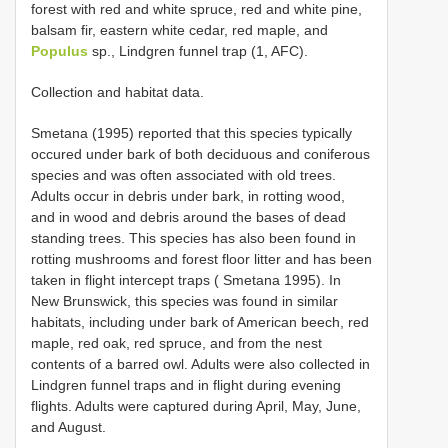
forest with red and white spruce, red and white pine,
balsam fir, eastern white cedar, red maple, and
Populus
sp., Lindgren funnel trap (1, AFC).
Collection and habitat data.
Smetana (1995) reported that this species typically
occured under bark of both deciduous and coniferous
species and was often associated with old trees.
Adults occur in debris under bark, in rotting wood,
and in wood and debris around the bases of dead
standing trees. This species has also been found in
rotting mushrooms and forest floor litter and has been
taken in flight intercept traps ( Smetana 1995). In
New Brunswick, this species was found in similar
habitats, including under bark of American beech, red
maple, red oak, red spruce, and from the nest
contents of a barred owl. Adults were also collected in
Lindgren funnel traps and in flight during evening
flights. Adults were captured during April, May, June,
and August.