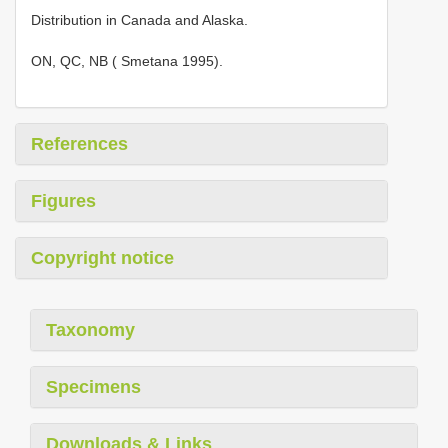
Distribution in Canada and Alaska.
ON, QC, NB ( Smetana 1995).
References
Figures
Copyright notice
Taxonomy
Specimens
Downloads & Links