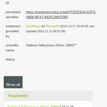
ID
i
o
persistent
https://treatment.plazi.org/id/7CE2C634-E2F0-
identifier
58E8-BF47-892F23897E86
n
treatment
ZooKeys
by
Pensoft
(2015-12-27 20:44:49, last
provided
updated 2022-11-11 08:02:38)
by
scientific
Gabrius fallaciosus (Horn 1884)**
name
status
Show all
Treatment
Gabrius fallaciosus (Horn 1884)**
Map 38