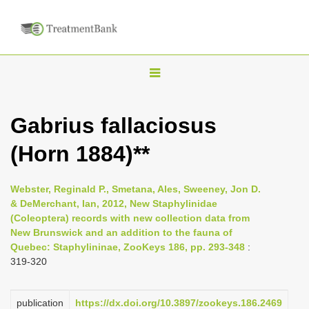
T
o
g
Gabrius fallaciosus
g
(Horn 1884)**
l
e
n
Webster, Reginald P., Smetana, Ales, Sweeney, Jon D.
& DeMerchant, Ian, 2012, New Staphylinidae
a
(Coleoptera) records with new collection data from
v
New Brunswick and an addition to the fauna of
i
Quebec: Staphylininae, ZooKeys 186, pp. 293-348
:
319-320
g
a
publication
https://dx.doi.org/10.3897/zookeys.186.2469
t