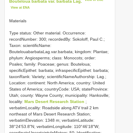
Bouteloua barbata var. barbata Lag.
View at ENA
Materials
Type status: Other material. Occurrence:
recordNumber: 300; recordedBy: Sokoloff, Paul C.;
Taxon: scientificName:
BoutelouabarbataLag.var.barbata; kingdom: Plantae;
phylum: Angiosperms; class: Monocots; order:
Poales; family: Poaceae; genus: Bouteloua;
specificEpithet: barbata; infraspecificEpithet: barbata;
taxonRank: Variety; scientificNameAuthorship: Lag.;
Location: continent: North America; country: United
States of America; countryCode: USA; stateProvince:
Utah; county: Wayne County; municipality: Hanksville;
locality:
Mars Desert Research Station
;
verbatimLocality: Roadside along ATV trail 2 km
northeast of Mars Desert Research Station;
verbatimElevation: 1348 m; verbatimLatitude:
38°24'53.8"N; verbatimLongitude: 110°46'18"W;
coordinateUncertaintyInMeters: 50; Identification: