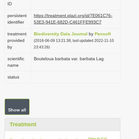
ID
i
o
persistent
https://treatment.plazi.org/id/7E061C76-
identifier
53E3-941E-682D-C461FFE993C7
n
treatment
Biodiversity Data Journal
by
Pensoft
provided
(2016-06-09 13:21:38, last updated 2022-11-10
by
23:43:26)
scientific
Bouteloua barbata var. barbata Lag.
name
status
Show all
Treatment
View in CoL