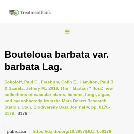
T
o
g
Bouteloua barbata var.
g
barbata Lag.
l
e
n
Sokoloff, Paul C., Freebury, Colin E., Hamilton, Paul B.
& Saarela, Jeffery M., 2016, The " Martian " flora: new
a
collections of vascular plants, lichens, fungi, algae,
v
and cyanobacteria from the Mars Desert Research
i
Station, Utah, Biodiversity Data Journal 4, pp. 8176-
8176
: 8176
g
a
publication
https://dx.doi.org/10.3897/BDJ.4.e8176
t