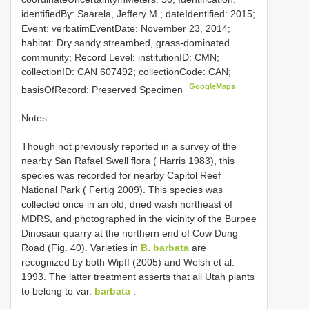
identifiedBy: Saarela, Jeffery M.; dateIdentified: 2015;
Event: verbatimEventDate: November 23, 2014;
habitat: Dry sandy streambed, grass-dominated
community; Record Level: institutionID: CMN;
collectionID: CAN 607492; collectionCode: CAN;
GoogleMaps
basisOfRecord: Preserved Specimen
Notes
Though not previously reported in a survey of the
nearby San Rafael Swell flora ( Harris 1983), this
species was recorded for nearby Capitol Reef
National Park ( Fertig 2009). This species was
collected once in an old, dried wash northeast of
MDRS, and photographed in the vicinity of the Burpee
Dinosaur quarry at the northern end of Cow Dung
Road (Fig. 40). Varieties in
B. barbata
are
recognized by both Wipff (2005) and Welsh et al.
1993. The latter treatment asserts that all Utah plants
to belong to var.
barbata
.