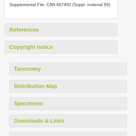
Supplemental File: CAN 607492 (Suppl. material 59).
References
Copyright notice
Taxonomy
Distribution Map
Specimens
Downloads & Links