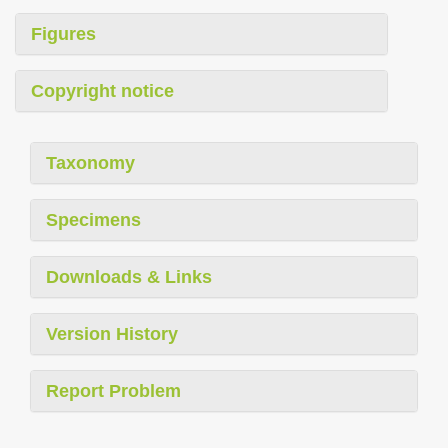
Figures
Copyright notice
Taxonomy
Specimens
Downloads & Links
Version History
Report Problem