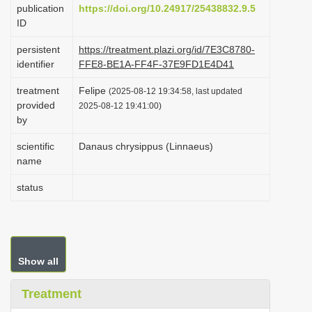
publication
https://doi.org/10.24917/25438832.9.5
i
ID
o
persistent
https://treatment.plazi.org/id/7E3C8780-
n
identifier
FFE8-BE1A-FF4F-37E9FD1E4D41
treatment
Felipe
(2025-08-12 19:34:58, last updated
provided
2025-08-12 19:41:00)
by
scientific
Danaus chrysippus (Linnaeus)
name
status
Show all
Treatment