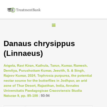
T
o
g
Danaus chrysippus
g
(Linnaeus)
l
e
n
Arigela, Ravi Kiran, Kathula, Tarun, Kumar, Ramesh,
Deroliya, Purushottam Kumar, Jeevith, S. & Singh,
a
Rajeev Kumar, 2024, Tephrosia purpurea, the potential
v
nectar source for the butterflies in Jodhpur, an arid
i
zone of Thar Desert, Rajasthan, India, Annales
Universitatis Paedagogicae Cracoviensis Studia
g
Naturae 9, pp. 85-108
: 93-94
a
t