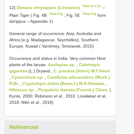
View in CoL
12)
Danaus chrysippus (Linnaeus)
–
View Fig
View Fig
Plain Tiger ( Fig. 4B
; Fig. 5E
form
dorippus – Appendix 1)
General range of occurrence: Asia, Australia and
Africa (e.g. Madagascar, Seychelles), Southern
Europe, Kuwait ( Varshney, Smetacek, 2015)
Occurrence and status in India: Very common Host
plants of the larvae:
Asclepias sp.
,
Calotropis
gigantea
(L.) Dryand.,
C. procera (Aiton) W.T.Aiton
,
Cynanchum sp.
,
Caralluma adscendens (Roxb.)
R.Br.
,
Cryptolepis dubia (Burm.f.) M.R.Almeida
,
Hibiscus sp.
,
Pergularia daemia (Forssk.) Chiov.
(
Kunte, 2000; Robinson et al., 2010. Lovalekar et al.,
2018; Nitin et al., 2018)
References