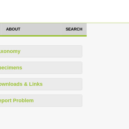
ABOUT
SEARCH
axonomy
pecimens
ownloads & Links
eport Problem