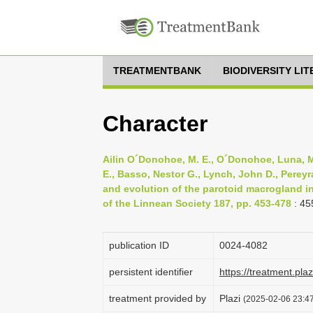
TREATMENTBANK
BIODIVERSITY LI
Character
Ailin O´Donohoe, M. E., O´Donohoe, Luna, Ma
E., Basso, Nestor G., Lynch, John D., Pereyr
and evolution of the parotoid macrogland in
of the Linnean Society 187, pp. 453-478
: 45
publication ID
0024-4082
persistent identifier
https://treatment.p
treatment provided by
Plazi
(2025-02-06 23:47