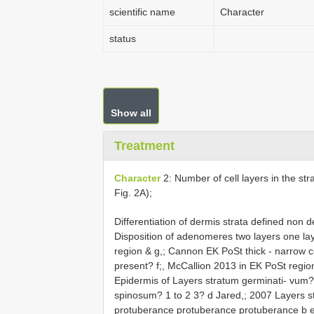
scientific name
Character
status
Show all
Treatment
Character
2: Number of cell layers in the s
Fig. 2A);
Differentiation of dermis strata defined non 
Disposition of adenomeres two layers one lay
region & g,; Cannon EK PoSt thick - narrow 
present? f;, McCallion 2013 in EK PoSt region
Epidermis of Layers stratum germinati- vum?
spinosum? 1 to 2 3? d Jared,; 2007 Layers st
protuberance protuberance protuberance b e