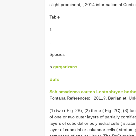
slight prominent,.; 2014 information al Conti
Table
1
.
Species
h
gargarizans
Bufo
Schismaderma carens
Leptophryne borb
Fontana References: I 2011?. Barlian et. Unk
(1) two ( Fig. 2B); (2) three ( Fig. 2C); (3) f
of one or two outer layers of partially cornif
layers of cuboidal or polyhedral cells ( str
layer of cuboidal or columnar cells ( stratum 