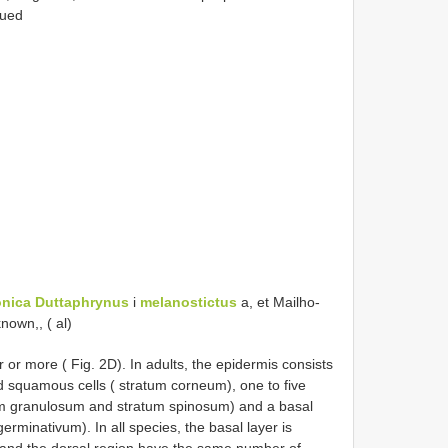
nued
onica
Duttaphrynus
i
melanostictus
a, et Mailho-
nown,, ( al)
our or more ( Fig. 2D). In adults, the epidermis consists
ied squamous cells ( stratum corneum), one to five
atum granulosum and stratum spinosum) and a basal
germinativum). In all species, the basal layer is