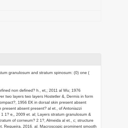
tratum granulosum and stratum spinosum: (0) one (
defined non defined? h., et,; 2011 al Wu; 1976
er two layers two layers Hostetler &, Dermis in form
compact?, 1956 EK in dorsal skin present absent
 present absent present? al et., of Antoniazzi
 1 1? e,, 2009 et. al; Layers stratum granulosum &
ratum of corneum? 2 1?, Almeida al et., c; structure
t, Regueira, 2016. al. Macroscopic prominent smooth