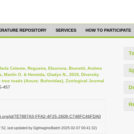
TERATURE REPOSITORY
SERVICES
HOW TO PARTICIPATE
T
ría Celeste, Regueira, Eleonora, Brunetti, Andres
S
a, Martín O. & Hermida, Gladys N., 2019, Diversity
 true toads (Anura: Bufonidae), Zoological Journal
D
5-457
R
lazi.org/id/7E7887A3-FFA2-4F25-2608-C748FC46FDA0
:52, last updated by GgImagineBatch 2025-02-07 00:41:32)