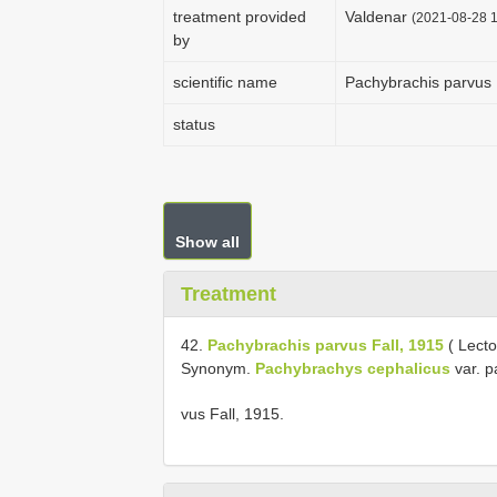
treatment provided
Valdenar
(2021-08-28 1
by
scientific name
Pachybrachis parvus 
status
Show all
Treatment
42.
Pachybrachis parvus Fall, 1915
( Lecto
Synonym.
Pachybrachys cephalicus
var. p
vus Fall, 1915.