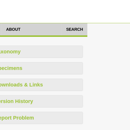
ABOUT
SEARCH
axonomy
pecimens
ownloads & Links
rsion History
eport Problem