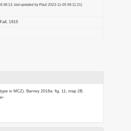
8:38:13, last updated by Plazi 2023-11-05 09:11:21)
Fall, 1915
type in MCZ). Barney 2018a: fig. 11; map 2B.
ar-