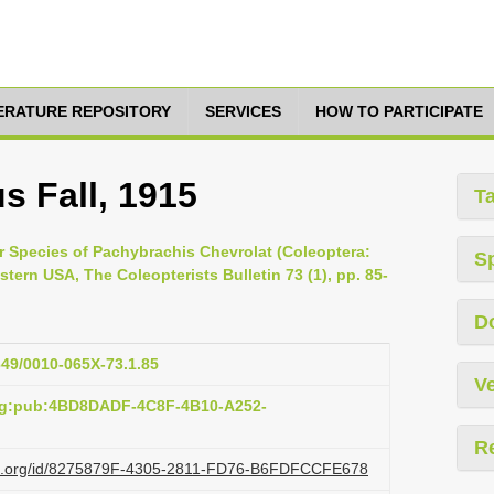
TERATURE REPOSITORY
SERVICES
HOW TO PARTICIPATE
s Fall, 1915
T
our Species of Pachybrachis Chevrolat (Coleoptera:
S
tern USA, The Coleopterists Bulletin 73 (1), pp. 85-
D
1649/0010-065X-73.1.85
Ve
org:pub:4BD8DADF-4C8F-4B10-A252-
R
lazi.org/id/8275879F-4305-2811-FD76-B6FDFCCFE678