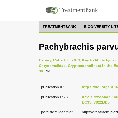
TREATMENTBANK
BIODIVERSITY LI
Pachybrachis parvu
Barney, Robert J., 2019, Key to All Sixty-F
Chrysomelidae: Cryptocephalinae) in the Eas
96
: 94
publication ID
https://doi.org/10.
publication LSID
urn:lsid:zoobank.
BC39F7822BD5
persistent identifier
https://treatment.p