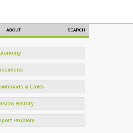
ABOUT
SEARCH
axonomy
pecimens
ownloads & Links
rsion History
eport Problem