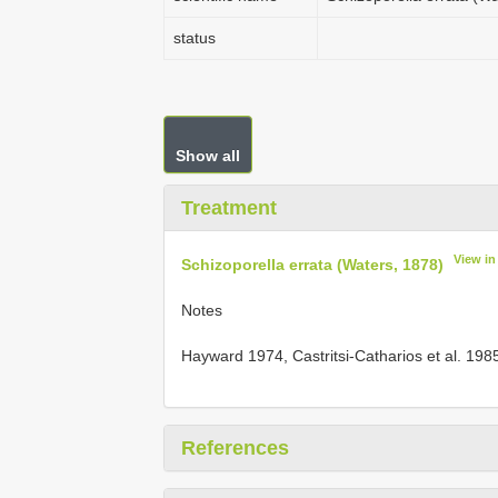
status
Show all
Treatment
View i
Schizoporella errata (Waters, 1878)
Notes
Hayward 1974, Castritsi-Catharios et al. 19
References