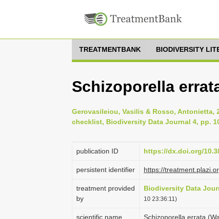
TREATMENTBANK
BIODIVERSITY LI
Schizoporella errat
Gerovasileiou, Vasilis & Rosso, Antonietta,
checklist, Biodiversity Data Journal 4, pp. 
publication ID
https://dx.doi.org/10.
persistent identifier
https://treatment.plaz
treatment provided
Biodiversity Data Jour
by
10 23:36:11)
scientific name
Schizoporella errata (W