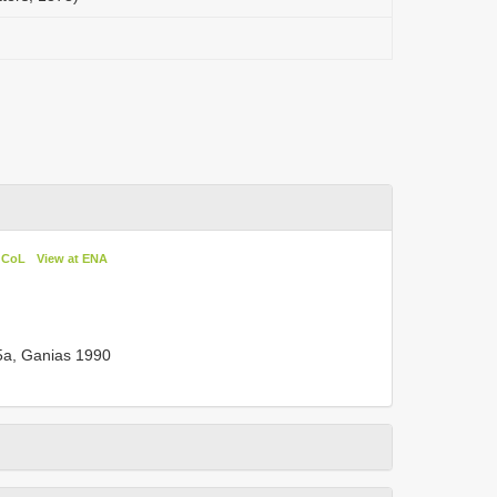
n CoL
View at ENA
85a, Ganias 1990