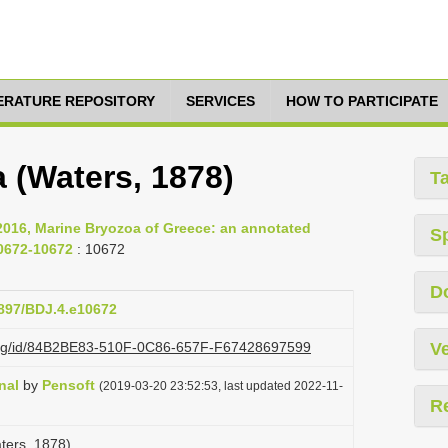
TERATURE REPOSITORY
SERVICES
HOW TO PARTICIPATE
a (Waters, 1878)
T
 2016, Marine Bryozoa of Greece: an annotated
S
10672-10672
: 10672
D
3897/BDJ.4.e10672
i.org/id/84B2BE83-510F-0C86-657F-F67428697599
Ve
nal
by
Pensoft
(2019-03-20 23:52:53, last updated 2022-11-
R
aters, 1878)