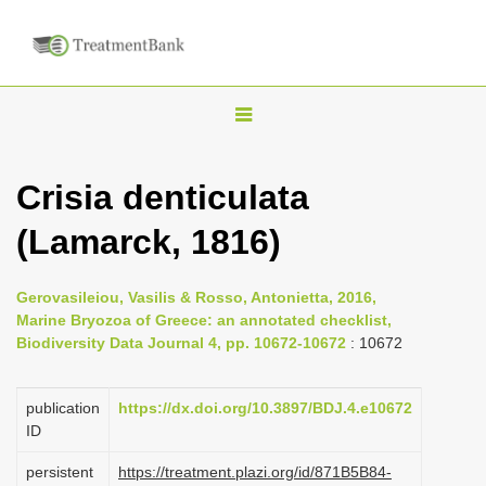
T
o
g
Crisia denticulata
g
(Lamarck, 1816)
l
e
n
Gerovasileiou, Vasilis & Rosso, Antonietta, 2016,
Marine Bryozoa of Greece: an annotated checklist,
a
Biodiversity Data Journal 4, pp. 10672-10672
: 10672
v
i
publication
https://dx.doi.org/10.3897/BDJ.4.e10672
g
ID
a
persistent
https://treatment.plazi.org/id/871B5B84-
t