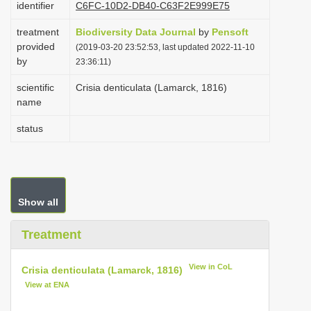
identifier
C6FC-10D2-DB40-C63F2E999E75
i
treatment
Biodiversity Data Journal
by
Pensoft
o
provided
(2019-03-20 23:52:53, last updated 2022-11-10
n
by
23:36:11)
scientific
Crisia denticulata (Lamarck, 1816)
name
status
Show all
Treatment
View in CoL
Crisia denticulata (Lamarck, 1816)
View at ENA