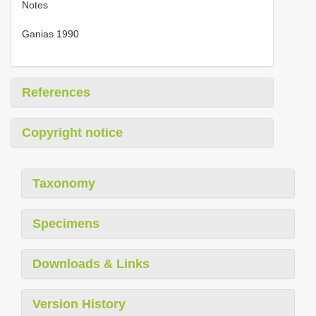
Notes
Ganias 1990
References
Copyright notice
Taxonomy
Specimens
Downloads & Links
Version History