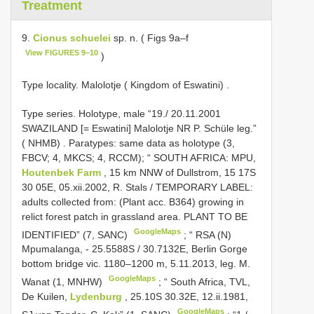
Treatment
9.
Cionus schuelei
sp. n. ( Figs 9a–f
View FIGURES 9–10
)
Type locality. Malolotje ( Kingdom of Eswatini)
.
Type series.
Holotype, male “19./ 20.11.2001
SWAZILAND [= Eswatini] Malolotje NR P. Schüle leg.”
( NHMB)
.
Paratypes: same data as holotype (3,
FBCV; 4, MKCS; 4, RCCM); “ SOUTH AFRICA: MPU,
Houtenbek Farm
, 15 km NNW of Dullstrom, 15 17S
30 05E, 05.xii.2002, R. Stals / TEMPORARY LABEL:
adults collected from: (Plant acc. B364) growing in
relict forest patch in grassland area. PLANT TO BE
GoogleMaps
IDENTIFIED” (7, SANC)
; “
RSA (N)
Mpumalanga, - 25.5588S / 30.7132E, Berlin Gorge
bottom bridge vic. 1180–1200 m, 5.11.2013, leg. M.
GoogleMaps
Wanat (1, MNHW)
;
“ South Africa, TVL,
De Kuilen,
Lydenburg
, 25.10S 30.32E, 12.ii.1981,
GoogleMaps