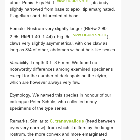
View FIGURES 9–10
other. Penis: Figs 9d–f
, its body
slightly narrowed from base to apex, tip emarginated.
Flagellum short, bifurcated at base.
Female. Rostrum very slightly longer (Rl/Rw 2.90–
View FIGURES 9–10
2.95; Rl/Pl 1.40–1.44) ( Fig. 9c
),
claws very slightly asymmetrical, with one claw as
long as 3/4 of other, abdomen without hair-like scales.
Variability. Length 3.1–3.6 mm. We found no
noteworthy differences among examined specimens
except for the number of dark spots on the elytra,
which are however always very few.
Etymology. We named this species in honour of our
colleague Peter Schüle, who collected many
specimens of the type series.
Remarks. Similar to
C. transvaalicus
(head between
eyes very narrow), from which it differs by the longer
rostrum, the more convex and more emarginated