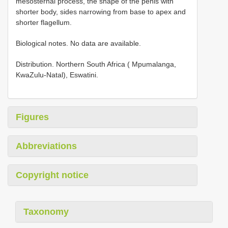
mesosternal process, the shape of the penis with
shorter body, sides narrowing from base to apex and
shorter flagellum.
Biological notes. No data are available.
Distribution. Northern South Africa ( Mpumalanga,
KwaZulu-Natal), Eswatini.
Figures
Abbreviations
Copyright notice
Taxonomy