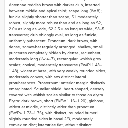
Antennae reddish brown with darker club, inserted
between middle and apical third; scape long (l/w 8);
funicle slightly shorter than scape, S1 moderately
robust, slightly more robust than and as long as S2,
2.0× as long as wide, S2 2.5 × as long as wide, S3–5
transverse; club oblongly oval, as long as funicle,
uniformly pubescent. Pronotum: dark brown, with
dense, somewhat regularly arranged, shallow, small
punctures completely hidden by dense, recumbent,
moderately long (l/w 4–7), rectangular, whitish grey
scales; conical, moderately transverse (Pw/Pl 1.43–
1.48), widest at base, with very weakly rounded sides,
moderately convex, with two distinct lateral
protuberances. Prosternum: anterior margin distinctly
emarginated. Scutellar shield: heart-shaped, densely
covered with whitish scales similar to those on elytra.
Elytra: dark brown, short (El/Ew 1.16–1.20), globose,
widest at middle, distinctly wider than pronotum
(Ew/Pw 1.73–1.76), with distinct, rounded humeri,
slightly rounded sides in basal 2/3, moderately
convex on disc; interstriae flat, without distinct