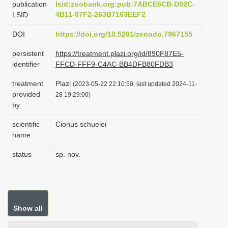
publication
lsid:zoobank.org:pub:7ABCE6CB-D92C-
i
4B11-87F2-263B7163EEF2
LSID
o
DOI
https://doi.org/10.5281/zenodo.7967155
n
persistent
https://treatment.plazi.org/id/890F87E5-
identifier
FFCD-FFF9-C4AC-BB4DFB80FDB3
treatment
Plazi
(2023-05-22 22:10:50, last updated 2024-11-
provided
28 19:29:00)
by
scientific
Cionus schuelei
name
status
sp. nov.
Show all