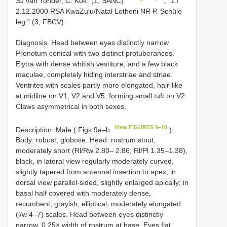
SJ van Tonder, C. Kok” (1, SANC)
;
“1./
2.12.2000 RSA KwaZulu/Natal Lotheni NR P. Schüle
leg.” (3, FBCV)
.
Diagnosis. Head between eyes distinctly narrow.
Pronotum conical with two distinct protuberances.
Elytra with dense whitish vestiture, and a few black
maculae, completely hiding interstriae and striae.
Ventrites with scales partly more elongated, hair-like
at midline on V1, V2 and V5, forming small tuft on V2.
Claws asymmetrical in both sexes.
View FIGURES 9–10
Description. Male ( Figs 9a–b
).
Body: robust, globose. Head: rostrum stout,
moderately short (Rl/Rw 2.80– 2.86; Rl/Pl 1.35–1.38),
black, in lateral view regularly moderately curved,
slightly tapered from antennal insertion to apex, in
dorsal view parallel-sided, slightly enlarged apically; in
basal half covered with moderately dense,
recumbent, grayish, elliptical, moderately elongated
(l/w 4–7) scales. Head between eyes distinctly
narrow, 0.25× width of rostrum at base. Eyes flat.