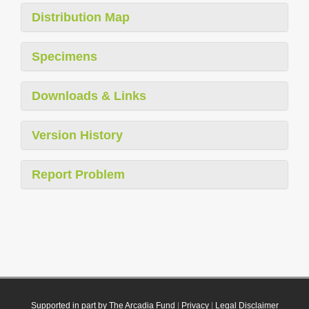
Distribution Map
Specimens
Downloads & Links
Version History
Report Problem
Supported in part by The Arcadia Fund
|
Privacy
|
Legal Disclaimer