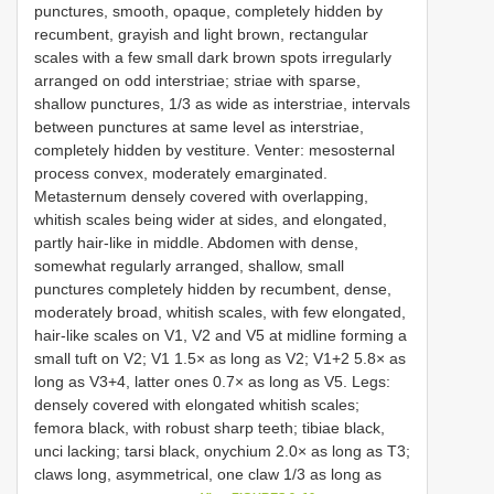
punctures, smooth, opaque, completely hidden by
recumbent, grayish and light brown, rectangular
scales with a few small dark brown spots irregularly
arranged on odd interstriae; striae with sparse,
shallow punctures, 1/3 as wide as interstriae, intervals
between punctures at same level as interstriae,
completely hidden by vestiture. Venter: mesosternal
process convex, moderately emarginated.
Metasternum densely covered with overlapping,
whitish scales being wider at sides, and elongated,
partly hair-like in middle. Abdomen with dense,
somewhat regularly arranged, shallow, small
punctures completely hidden by recumbent, dense,
moderately broad, whitish scales, with few elongated,
hair-like scales on V1, V2 and V5 at midline forming a
small tuft on V2; V1 1.5× as long as V2; V1+2 5.8× as
long as V3+4, latter ones 0.7× as long as V5. Legs:
densely covered with elongated whitish scales;
femora black, with robust sharp teeth; tibiae black,
unci lacking; tarsi black, onychium 2.0× as long as T3;
claws long, asymmetrical, one claw 1/3 as long as