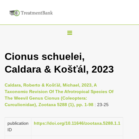
T
o
g
Cionus schuelei,
g
Caldara & Košťál, 2023
l
e
n
Caldara, Roberto & Košťál, Michael, 2023, A
Taxonomic Revision Of The Afrotropical Species Of
a
The Weevil Genus Cionus (Coleoptera:
v
Curculionidae), Zootaxa 5288 (1), pp. 1-98
: 23-25
i
g
publication
https://doi.org/10.11646/zootaxa.5288.1.1
a
ID
t