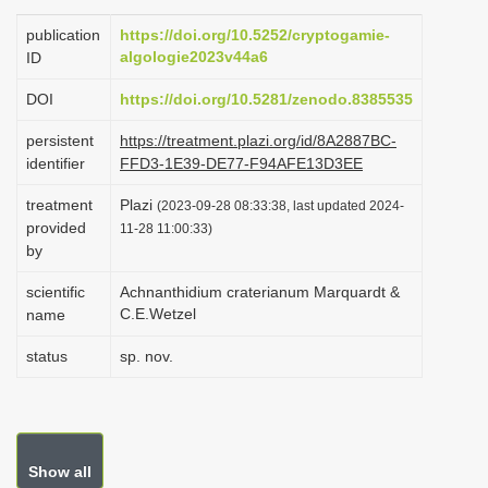
i
publication
https://doi.org/10.5252/cryptogamie-
o
algologie2023v44a6
ID
n
DOI
https://doi.org/10.5281/zenodo.8385535
persistent
https://treatment.plazi.org/id/8A2887BC-
identifier
FFD3-1E39-DE77-F94AFE13D3EE
treatment
Plazi
(2023-09-28 08:33:38, last updated 2024-
provided
11-28 11:00:33)
by
scientific
Achnanthidium craterianum Marquardt &
C.E.Wetzel
name
status
sp. nov.
Show all