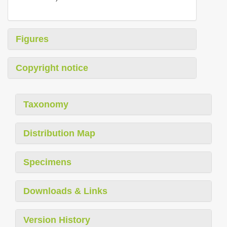
Figures
Copyright notice
Taxonomy
Distribution Map
Specimens
Downloads & Links
Version History