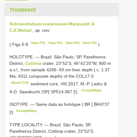
Treatment
Achnanthidium craterianum Marquardt &
C.E.Wetzel
, sp. nov.
View FIG
View FIG
View FIG
View FIG
( Figs 5-8
)
HOLOTYPE. — Brazil. São Paulo, SP, Parelheiros
District,
Colônia
crater, 23°52’S, 46°42’20”W, 900 m
a.s.l., from sample 4268- 69 cm liner depth ( c. 1.37
Ma; 4311 composite depth) of the
COL17-3
About COL
sediment core, VIII.2017, M.-P. Ledru &
GoogleMaps
A.O. Sawakuchi (SP[
SP514.067
]!).
ISOTYPE. — Same data as holotype ( BR [
BR4737
GoogleMaps
]!)
.
TYPE LOCALITY. — Brazil. São Paulo, SP,
Parelheiros District, Colônia crater, 23°52’S,