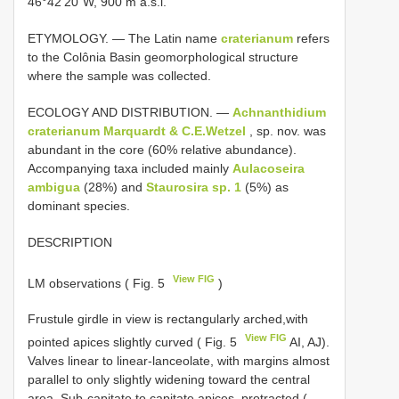
46°42’20”W, 900 m a.s.l.
ETYMOLOGY. — The Latin name
craterianum
refers
to the Colônia Basin geomorphological structure
where the sample was collected.
ECOLOGY AND DISTRIBUTION. —
Achnanthidium
craterianum Marquardt & C.E.Wetzel
, sp. nov. was
abundant in the core (60% relative abundance).
Accompanying taxa included mainly
Aulacoseira
ambigua
(28%) and
Staurosira sp. 1
(5%) as
dominant species.
DESCRIPTION
View FIG
LM observations ( Fig. 5
)
Frustule girdle in view is rectangularly arched,with
View FIG
pointed apices slightly curved ( Fig. 5
AI, AJ).
Valves linear to linear-lanceolate, with margins almost
parallel to only slightly widening toward the central
area. Sub-capitate to capitate apices, protracted (