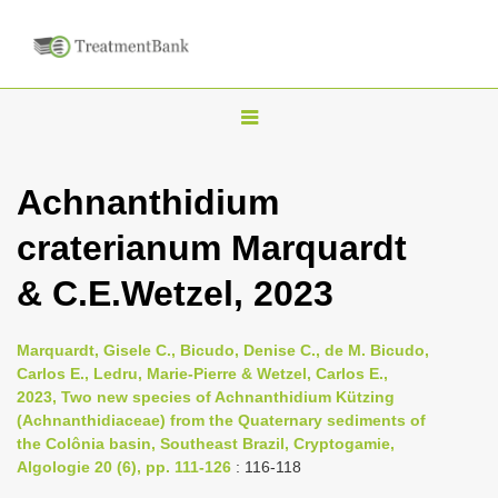
T
o
g
Achnanthidium
g
craterianum Marquardt
l
e
& C.E.Wetzel, 2023
n
a
Marquardt, Gisele C., Bicudo, Denise C., de M. Bicudo,
v
Carlos E., Ledru, Marie-Pierre & Wetzel, Carlos E.,
i
2023, Two new species of Achnanthidium Kützing
(Achnanthidiaceae) from the Quaternary sediments of
g
the Colônia basin, Southeast Brazil, Cryptogamie,
a
Algologie 20 (6), pp. 111-126
: 116-118
t