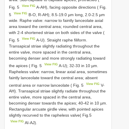
View FIG
Fig. 5
A-AH), facing opposite directions ( Fig.
View FIG
5
B-O, R-AH); 8.5-19.0 µm long, 2.0-2.5 µm
wide. Raphe valve: narrow to faintly lanceolate axial
area toward the central area; rounded central area,
with 2-4 shortened striae on both sides of the valve (
View FIG
Fig. 5
A-U). Straight raphe filiform.
Transapical striae slightly radiating throughout the
entire valve, more spaced in the central area,
becoming denser and more strongly radiating toward
View FIG
the apices ( Fig. 5
A-U); 32-33 in 10 µm.
Rapheless valve: narrow, linear axial area, sometimes
faintly lanceolate toward the central area; absent
View FIG
central area or narrow lanceolate ( Fig. 5
V-
AH). Transapical striae slightly radiate throughout the
entire valve, more spaced in the central area,
becoming denser towards the apices; 40-42 in 10 µm.
Rectangular arcuate girdle view, with pointed apices
slightly recurved to the rapheless valve( Fig.5
View FIG
AI-AJ).