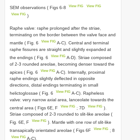
View FIG
View FIG
SEM observations ( Figs 6-8
View FIG
)
Raphe valve: raphe prolonged after the striae,
terminating on the border between the valve face and
View FIG
mantle ( Fig. 6
A-C). Central and terminal
raphe fissures are straight and slightly expanded at
View FIG
the endings ( Fig. 6
A-D). Striae composed
of 2-3 rounded areolae, becoming denser toward the
View FIG
apices ( Fig. 6
A-C). Internally, proximal
raphe endings slightly deflected in opposite
directions, distal endings terminating in small
View FIG
helictoglossae ( Fig. 6
A-C). Rapheless
valve: very narrow axial area, lanceolate towards the
View FIG
View FIG
central area ( Figs 6E, F
; 7D
).
Striae composed of 2-3 rounded to slit-like areolae (
View FIG
Fig. 6E, F
). Mantle with one row of slit-like
View FIG
transapically orientated areolae ( Figs 6F
; 8
View FIG
A-C).