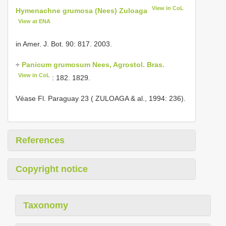
View in CoL
Hymenachne grumosa (Nees) Zuloaga
View at ENA
in Amer. J. Bot. 90: 817. 2003.
÷
Panicum grumosum Nees, Agrostol. Bras.
View in CoL
: 182. 1829.
Véase Fl. Paraguay 23 ( ZULOAGA & al., 1994: 236).
References
Copyright notice
Taxonomy