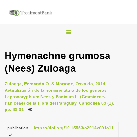
T
o
g
Hymenachne grumosa
g
(Nees) Zuloaga
l
e
n
Zuloaga, Fernando O. & Morrone, Osvaldo, 2014,
Actualización de la nomenclatura de los géneros
a
Leptocoryphium Nees y Panicum L. (Gramineae-
v
Paniceae) de la Flora del Paraguay, Candollea 69 (1),
i
pp. 89-91
: 90
g
a
publication
https://doi.org/10.15553/c2014v691a11
ID
t