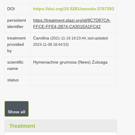
i
DOI
https://doi.org/10.5281/zenodo.5767353
o
persistent
https://treatment.plazi.org/id/8C7D87CA-
n
identifier
FFCE-FFE4-2B74-CA301EA1FC42
treatment
Carolina
(2021-11-19 19:23:44, last updated
provided
2023-11-08 18:44:53)
by
scientific
Hymenachne grumosa (Nees) Zuloaga
name
status
Show all
Treatment