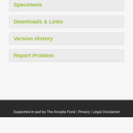
Specimens
Downloads & Links
Version History
Report Problem
Supported in part by The Arcadia Fund
|
Privacy
|
Legal Disclaimer
© 2021 Plazi. Published under
CC0 Public Domain Dedication