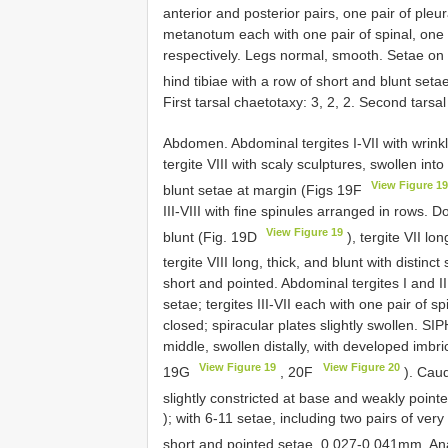
anterior and posterior pairs, one pair of ple
metanotum each with one pair of spinal, one p
respectively. Legs normal, smooth. Setae on 2
hind tibiae with a row of short and blunt set
First tarsal chaetotaxy: 3, 2, 2. Second tarsa
Abdomen. Abdominal tergites I-VII with wrinkl
tergite VIII with scaly sculptures, swollen int
View Figure 1
blunt setae at margin (Figs 19F
III-VIII with fine spinules arranged in rows. D
View Figure 19
blunt (Fig. 19D
), tergite VII lo
tergite VIII long, thick, and blunt with distinc
short and pointed. Abdominal tergites I and II
setae; tergites III-VII each with one pair of 
closed; spiracular plates slightly swollen. S
middle, swollen distally, with developed imbric
View Figure 19
View Figure 20
19G
, 20F
). Caud
slightly constricted at base and weakly poin
); with 6-11 setae, including two pairs of v
short and pointed setae, 0.027-0.041mm. Anal