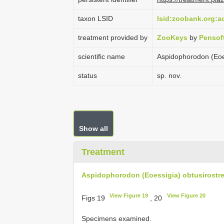
taxon LSID
lsid:zoobank.org:
treatment provided by
ZooKeys
by
Pensof
scientific name
Aspidophorodon (Eoes
status
sp. nov.
Show all
Treatment
Aspidophorodon (Eoessigia) obtusirostre
View Figure 19
View Figure 20
Figs 19
, 20
Specimens examined.