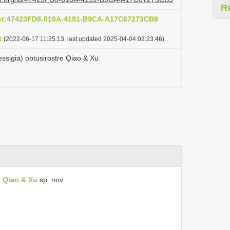
R
act:47423FD8-010A-4191-B9CA-A17C67273CB9
t
(2022-06-17 11:25:13, last updated 2025-04-04 02:23:46)
sigia) obtusirostre Qiao & Xu
 Qiao & Xu
sp. nov.