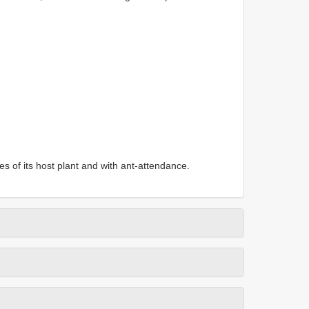
s of its host plant and with ant-attendance.