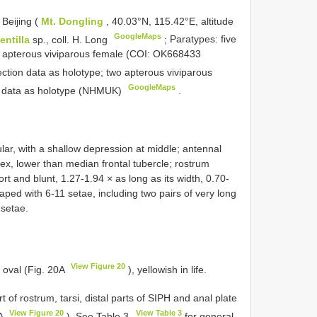
 Beijing (
Mt. Dongling
, 40.03°N, 115.42°E, altitude
GoogleMaps
entilla
sp., coll. H. Long
;
Paratypes: five
e apterous viviparous female (COI:
OK668433
ction data as holotype; two apterous viviparous
GoogleMaps
on data as holotype (NHMUK)
.
lar, with a shallow depression at middle; antennal
ex, lower than median frontal tubercle; rostrum
 and blunt, 1.27-1.94 × as long as its width, 0.70-
ped with 6-11 setae, including two pairs of very long
 setae.
View Figure 20
 oval (Fig. 20A
), yellowish in life.
 of rostrum, tarsi, distal parts of SIPH and anal plate
View Figure 20
View Table 3
0A
). See Table 3
for general