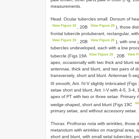
measurements.
Head. Ocular tubercles small. Dorsum of hea
View Figure 19
View Figure 20
, 20B
), those di
frontal tubercle protuberant, rectangular, wi
View Figure 19
View Figure 20
, 20B
), with one 
tubercles undeveloped, each with a low proce
View Figure 19
View F
tubercle (Figs 19A
, 20B
apex, occasionally with two thick and blunt s
antennae, thick and blunt, and two pairs of
transversely, short and blunt. Antennae 5-segm
III smooth, Ant. IV-V slightly imbricated (Fig
setae short and blunt, Ant. I-V with 4-5, 3-4, 
apex of PT with two or three setae. Primary 
Vi
wedge-shaped, short and blunt (Figs 19C
primary setae, and without accessory setae.
Thorax. Prothorax nota with wrinkles, those
metanotum with wrinkles on marginal area, s
short and blunt, with small setal tubercles; p