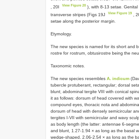
View Figure 20
, 20I
), with 8-13 setae. Genital
View Figure 19
transverse stripes (Figs 19J
, 
setae along the posterior margin.
Etymology.
The new species is named for its short and 
rostre for rostrum, obtusirostre being the neu
Taxonomic notes.
The new species resembles
A. indicum
(Dav
tubercle protuberant, rectangular; dorsal se
blunt; abdominal tergite VIII with conical sp
it as follows: dorsum of head covered with w
compound eyes, thoracic nota and abdominal te
dorsum of head with densely semicircular an
tergites I-VII with semicircular and wavy sc
as body length (the latter: antennae 6-segme
and blunt, 1.27-1.94 × as long as the basal w
wedge-shaped, 2.06-2.54 × as long as the ba