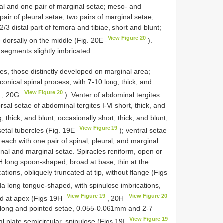
ural and one pair of marginal setae; meso- and
air of pleural setae, two pairs of marginal setae,
/3 distal part of femora and tibiae, short and blunt;
View Figure 20
ae dorsally on the middle (Fig. 20E
).
l segments slightly imbricated.
es, those distinctly developed on marginal area;
o conical spinal process, with 7-10 long, thick, and
9
View Figure 20
, 20G
). Venter of abdominal tergites
orsal setae of abdominal tergites I-VI short, thick, and
ng, thick, and blunt, occasionally short, thick, and blunt,
View Figure 19
t setal tubercles (Fig. 19E
); ventral setae
 each with one pair of spinal, pleural, and marginal
spinal and marginal setae. Spiracles reniform, open or
IPH long spoon-shaped, broad at base, thin at the
ations, obliquely truncated at tip, without flange (Figs
a long tongue-shaped, with spinulose imbrications,
View Figure 19
View Figure 20
ted at apex (Figs 19H
, 20H
ery long and pointed setae, 0.055-0.061mm and 2-7
View Figure 19
 plate semicircular, spinulose (Figs 19I