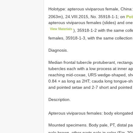
Holotype: apterous viviparous female, China:
2063m), 24.VIII.2015, No. 35918-1-1; on
Pot
apterous viviparous females (slides) and on
View Materials
), 35918-1-2 with the same colle
females, 35918-1-3, with the same collecti
Diagnosis.
Median frontal tubercle protuberant, rectangu
tubercles each with a low process at inner ap
reaching mid-coxae, URS wedge-shaped, short
0.84 × as long as 2HT; cauda long tongue-sha
and pointed setae and 2-7 short and pointed
Description.
Apterous viviparous females: body elongated
Mounted specimens. Body pale, PT, distal part
pale brown, other parts pale in color (Fig. 2