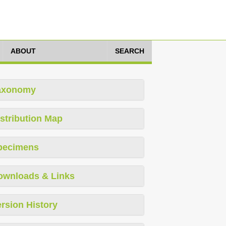
ABOUT
SEARCH
axonomy
stribution Map
pecimens
ownloads & Links
rsion History