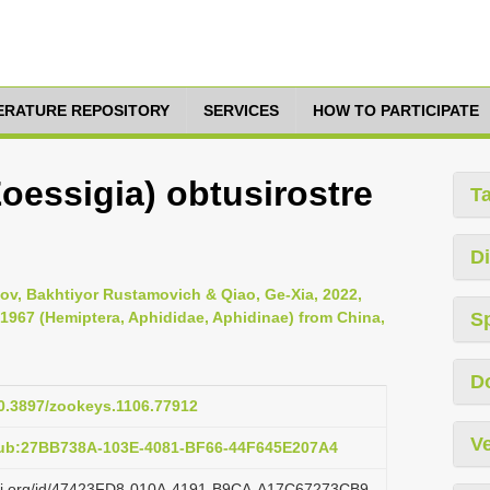
TERATURE REPOSITORY
SERVICES
HOW TO PARTICIPATE
essigia) obtusirostre
T
Di
tov, Bakhtiyor Rustamovich & Qiao, Ge-Xia, 2022,
1967 (Hemiptera, Aphididae, Aphidinae) from China,
S
D
10.3897/zookeys.1106.77912
Ve
pub:27BB738A-103E-4081-BF66-44F645E207A4
lazi.org/id/47423FD8-010A-4191-B9CA-A17C67273CB9