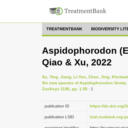
TREATMENTBANK
BIODIVERSITY LI
Aspidophorodon (Eo
Qiao & Xu, 2022
Xu, Ying, Jiang, Li-Yun, Chen, Jing, Kholma
Six new species of Aspidophorodon Verma, 
ZooKeys 1106, pp. 1-55
: 1
publication ID
https://dx.doi.org/
publication LSID
lsid:zoobank.org:
persistent identifier
https://treatment.p