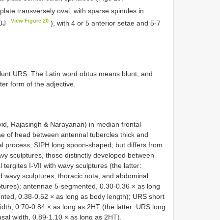
 plate transversely oval, with sparse spinules in
View Figure 20
20J
), with 4 or 5 anterior setae and 5-7
blunt URS. The Latin word obtus means blunt, and
ter form of the adjective.
id, Rajasingh & Narayanan) in median frontal
tae of head between antennal tubercles thick and
inal process; SIPH long spoon-shaped; but differs from
avy sculptures, those distinctly developed between
rgites I-VII with wavy sculptures (the latter:
d wavy sculptures, thoracic nota, and abdominal
ulptures); antennae 5-segmented, 0.30-0.36 × as long
nted, 0.38-0.52 × as long as body length); URS short
idth, 0.70-0.84 × as long as 2HT (the latter: URS long
sal width, 0.89-1.10 × as long as 2HT).