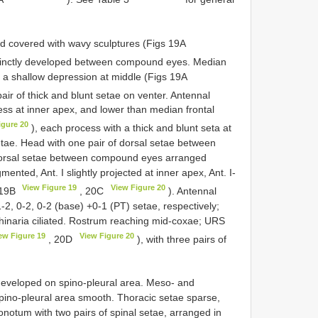
d covered with wavy sculptures (Figs 19A
stinctly developed between compound eyes. Median
th a shallow depression at middle (Figs 19A
pair of thick and blunt setae on venter. Antennal
ss at inner apex, and lower than median frontal
igure 20
), each process with a thick and blunt seta at
etae. Head with one pair of dorsal setae between
 dorsal setae between compound eyes arranged
ented, Ant. I slightly projected at inner apex, Ant. I-
View Figure 19
View Figure 20
s 19B
, 20C
). Antennal
1-2, 0-2, 0-2 (base) +0-1 (PT) setae, respectively;
rhinaria ciliated. Rostrum reaching mid-coxae; URS
ew Figure 19
View Figure 20
, 20D
), with three pairs of
 developed on spino-pleural area. Meso- and
pino-pleural area smooth. Thoracic setae sparse,
ronotum with two pairs of spinal setae, arranged in