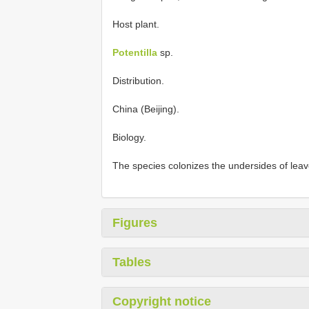
Host plant.
Potentilla
sp.
Distribution.
China (Beijing).
Biology.
The species colonizes the undersides of leave
Figures
Tables
Copyright notice