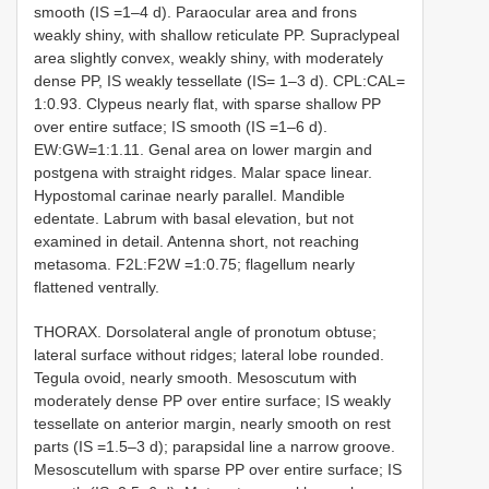
smooth (IS =1–4 d). Paraocular area and frons
weakly shiny, with shallow reticulate PP. Supraclypeal
area slightly convex, weakly shiny, with moderately
dense PP, IS weakly tessellate (IS= 1–3 d). CPL:CAL=
1:0.93. Clypeus nearly flat, with sparse shallow PP
over entire sutface; IS smooth (IS =1–6 d).
EW:GW=1:1.11. Genal area on lower margin and
postgena with straight ridges. Malar space linear.
Hypostomal carinae nearly parallel. Mandible
edentate. Labrum with basal elevation, but not
examined in detail. Antenna short, not reaching
metasoma. F2L:F2W =1:0.75; flagellum nearly
flattened ventrally.
THORAX. Dorsolateral angle of pronotum obtuse;
lateral surface without ridges; lateral lobe rounded.
Tegula ovoid, nearly smooth. Mesoscutum with
moderately dense PP over entire surface; IS weakly
tessellate on anterior margin, nearly smooth on rest
parts (IS =1.5–3 d); parapsidal line a narrow groove.
Mesoscutellum with sparse PP over entire surface; IS