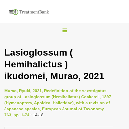
T
o
g
Lasioglossum (
g
Hemihalictus )
l
e
ikudomei, Murao, 2021
n
a
Murao, Ryuki, 2021, Redefinition of the sexstrigatus
v
group of Lasioglossum (Hemihalictus) Cockerell, 1897
i
(Hymenoptera, Apoidea, Halictidae), with a revision of
Japanese species, European Journal of Taxonomy
g
763, pp. 1-74
: 14-18
a
t