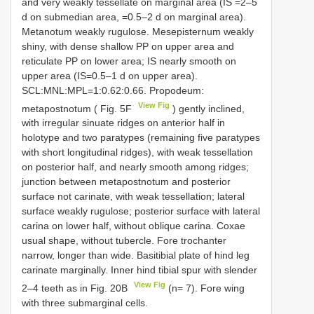
and very weakly tessellate on marginal area (IS =2–5
d on submedian area, =0.5–2 d on marginal area).
Metanotum weakly rugulose. Mesepisternum weakly
shiny, with dense shallow PP on upper area and
reticulate PP on lower area; IS nearly smooth on
upper area (IS=0.5–1 d on upper area).
SCL:MNL:MPL=1:0.62:0.66. Propodeum:
View Fig
metapostnotum ( Fig. 5F
) gently inclined,
with irregular sinuate ridges on anterior half in
holotype and two paratypes (remaining five paratypes
with short longitudinal ridges), with weak tessellation
on posterior half, and nearly smooth among ridges;
junction between metapostnotum and posterior
surface not carinate, with weak tessellation; lateral
surface weakly rugulose; posterior surface with lateral
carina on lower half, without oblique carina. Coxae
usual shape, without tubercle. Fore trochanter
narrow, longer than wide. Basitibial plate of hind leg
carinate marginally. Inner hind tibial spur with slender
View Fig
2–4 teeth as in Fig. 20B
(n= 7). Fore wing
with three submarginal cells.