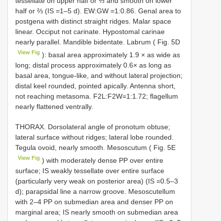
tessellate on upper half or ⅓ and smooth on lower
half or ⅔ (IS =1–5 d). EW:GW =1:0.86. Genal area to
postgena with distinct straight ridges. Malar space
linear. Occiput not carinate. Hypostomal carinae
nearly parallel. Mandible bidentate. Labrum ( Fig. 5D
View Fig
): basal area approximately 1.9 × as wide as
long; distal process approximately 0.6× as long as
basal area, tongue-like, and without lateral projection;
distal keel rounded, pointed apically. Antenna short,
not reaching metasoma. F2L:F2W=1:1.72; flagellum
nearly flattened ventrally.
THORAX. Dorsolateral angle of pronotum obtuse;
lateral surface without ridges; lateral lobe rounded.
Tegula ovoid, nearly smooth. Mesoscutum ( Fig. 5E
View Fig
) with moderately dense PP over entire
surface; IS weakly tessellate over entire surface
(particularly very weak on posterior area) (IS =0.5–3
d); parapsidal line a narrow groove. Mesoscutellum
with 2–4 PP on submedian area and denser PP on
marginal area; IS nearly smooth on submedian area