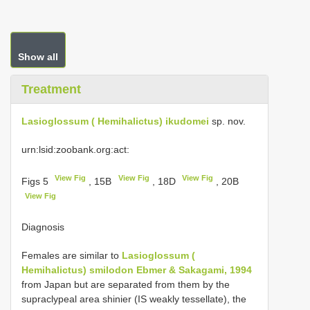
Show all
Treatment
Lasioglossum ( Hemihalictus) ikudomei
sp. nov.
urn:lsid:zoobank.org:act:
View Fig
View Fig
View Fig
Figs 5
, 15B
, 18D
, 20B
View Fig
Diagnosis
Females are similar to
Lasioglossum (
Hemihalictus) smilodon Ebmer & Sakagami, 1994
from Japan but are separated from them by the
supraclypeal area shinier (IS weakly tessellate), the