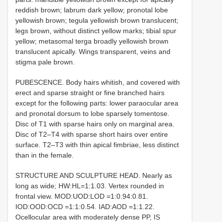
reddish brown; labrum dark yellow; pronotal lobe
yellowish brown; tegula yellowish brown translucent;
legs brown, without distinct yellow marks; tibial spur
yellow; metasomal terga broadly yellowish brown
translucent apically. Wings transparent, veins and
stigma pale brown.
PUBESCENCE. Body hairs whitish, and covered with
erect and sparse straight or fine branched hairs
except for the following parts: lower paraocular area
and pronotal dorsum to lobe sparsely tomentose.
Disc of T1 with sparse hairs only on marginal area.
Disc of T2–T4 with sparse short hairs over entire
surface. T2–T3 with thin apical fimbriae, less distinct
than in the female.
STRUCTURE AND SCULPTURE HEAD. Nearly as
long as wide; HW:HL=1:1.03. Vertex rounded in
frontal view. MOD:UOD:LOD =1:0.94:0.81.
IOD:OOD:OCD =1:1:0.54. IAD:AOD =1:1.22.
Ocellocular area with moderately dense PP, IS