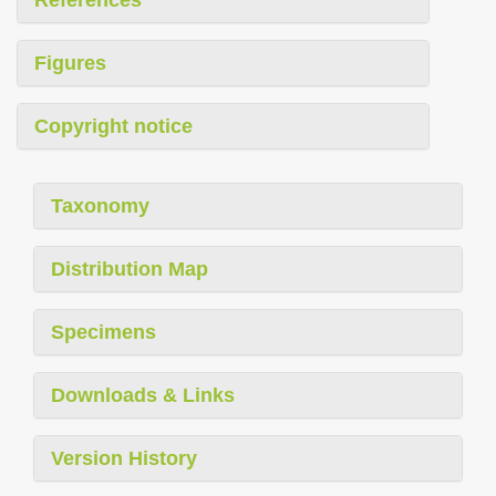
Figures
Copyright notice
Taxonomy
Distribution Map
Specimens
Downloads & Links
Version History