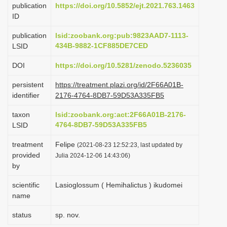
publication
https://doi.org/10.5852/ejt.2021.763.1463
i
ID
o
publication
lsid:zoobank.org:pub:9823AAD7-1113-
n
434B-9882-1CF885DE7CED
LSID
DOI
https://doi.org/10.5281/zenodo.5236035
persistent
https://treatment.plazi.org/id/2F66A01B-
identifier
2176-4764-8DB7-59D53A335FB5
taxon
lsid:zoobank.org:act:2F66A01B-2176-
4764-8DB7-59D53A335FB5
LSID
treatment
Felipe
(2021-08-23 12:52:23, last updated by
provided
Julia 2024-12-06 14:43:06)
by
scientific
Lasioglossum ( Hemihalictus ) ikudomei
name
status
sp. nov.