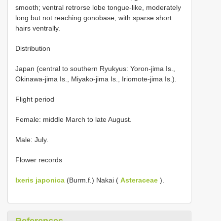
smooth; ventral retrorse lobe tongue-like, moderately
long but not reaching gonobase, with sparse short
hairs ventrally.
Distribution
Japan (central to southern Ryukyus: Yoron-jima Is.,
Okinawa-jima Is., Miyako-jima Is., Iriomote-jima Is.).
Flight period
Female: middle March to late August.
Male: July.
Flower records
Ixeris japonica
(Burm.f.) Nakai (
Asteraceae
).
References