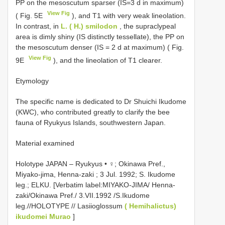
PP on the mesoscutum sparser (IS=3 d in maximum)
View Fig
( Fig. 5E
), and T1 with very weak lineolation.
In contrast, in
L. ( H.) smilodon
, the supraclypeal
area is dimly shiny (IS distinctly tessellate), the PP on
the mesoscutum denser (IS = 2 d at maximum) ( Fig.
View Fig
9E
), and the lineolation of T1 clearer.
Etymology
The specific name is dedicated to Dr Shuichi Ikudome
(KWC), who contributed greatly to clarify the bee
fauna of Ryukyus Islands, southwestern Japan.
Material examined
Holotype JAPAN – Ryukyus • ♀; Okinawa Pref.,
Miyako-jima, Henna-zaki ; 3 Jul. 1992; S. Ikudome
leg.; ELKU. [Verbatim label:MIYAKO-JIMA/ Henna-
zaki/Okinawa Pref./ 3.VII.1992 /S.Ikudome
leg.//HOLOTYPE // Lasiioglossum
( Hemihalictus)
ikudomei Murao
]