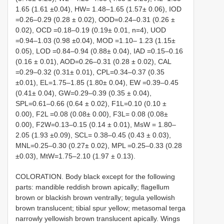
1.65 (1.61 ±0.04), HW= 1.48–1.65 (1.57± 0.06), IOD
=0.26–0.29 (0.28 ± 0.02), OOD=0.24–0.31 (0.26 ±
0.02), OCD =0.18–0.19 (0.19± 0.01, n=4), UOD
=0.94–1.03 (0.98 ±0.04), MOD =1.10– 1.23 (1.15±
0.05), LOD =0.84–0.94 (0.88± 0.04), IAD =0.15–0.16
(0.16 ± 0.01), AOD=0.26–0.31 (0.28 ± 0.02), CAL
=0.29–0.32 (0.31± 0.01), CPL=0.34–0.37 (0.35
±0.01), EL=1.75–1.85 (1.80± 0.04), EW =0.39–0.45
(0.41± 0.04), GW=0.29–0.39 (0.35 ± 0.04),
SPL=0.61–0.66 (0.64 ± 0.02), F1L=0.10 (0.10 ±
0.00), F2L =0.08 (0.08± 0.00), F3L= 0.08 (0.08±
0.00), F2W=0.13–0.15 (0.14 ± 0.01), MsW = 1.80–
2.05 (1.93 ±0.09), SCL= 0.38–0.45 (0.43 ± 0.03),
MNL=0.25–0.30 (0.27± 0.02), MPL =0.25–0.33 (0.28
±0.03), MtW=1.75–2.10 (1.97 ± 0.13).
COLORATION. Body black except for the following
parts: mandible reddish brown apically; flagellum
brown or blackish brown ventrally; tegula yellowish
brown translucent; tibial spur yellow; metasomal terga
narrowly yellowish brown translucent apically. Wings