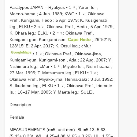
Paratypes JAPAN – Ryukyus • 1 ♀; Yoron Is .,
Maeno-hama ; 4 Jun. 1989; KWC
•
1 ♀; Okinawa
Pref., Kunigami, Hedo ; 5 Apr. 1979; K. Kusigemati
leg.; ELKU
•
2 ♀♀; Okinawa Pref., Hedo ; 5 Apr. 1979;
K. Ohara leg.; ELKU
•
2 ♀♀; Okinawa Pref.,
Kunigami-gun, Kunigami-son,
Cape Hedo
; 26°52′ N,
128°15′ E; 2 Apr. 2017; K. Otsui leg.; cMur
GoogleMaps
•
1 ♀; Okinawa Pref., Okinawa-jima,
Kunigami-gun, Kunigami-son , Ada ; 22 Aug. 2007; Y.
Nishimura leg.; cMur
•
1 ♀; Miyako Is ., Nishi-heana ;
27 Mar. 1995; T. Matsumura leg.; ELKU
•
1 ♂;
Okinawa Pref., Miyako-jima, Henna-zaki ; 3 Jul. 1992;
S. Ikudome leg.; ELKU
•
1 ♀; Okinawa Pref., Iriomote
Is. ; 16–17 Mar. 2005; Y. Maeta leg.; SULE
.
Description
Female
MEASUREMENTS (n=5, unit mm). BL =5.13–5.63
(5.43± 0.23), WL= 4.25–4.88 (4.65 ± 0.26), HL=1.55–