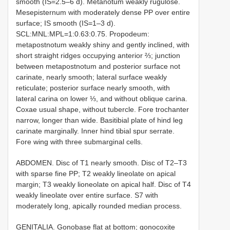
smooth (IS=2.5–6 d). Metanotum weakly rugulose.
Mesepisternum with moderately dense PP over entire
surface; IS smooth (IS=1–3 d).
SCL:MNL:MPL=1:0.63:0.75. Propodeum:
metapostnotum weakly shiny and gently inclined, with
short straight ridges occupying anterior ⅔; junction
between metapostnotum and posterior surface not
carinate, nearly smooth; lateral surface weakly
reticulate; posterior surface nearly smooth, with
lateral carina on lower ⅓, and without oblique carina.
Coxae usual shape, without tubercle. Fore trochanter
narrow, longer than wide. Basitibial plate of hind leg
carinate marginally. Inner hind tibial spur serrate.
Fore wing with three submarginal cells.
ABDOMEN. Disc of T1 nearly smooth. Disc of T2–T3
with sparse fine PP; T2 weakly lineolate on apical
margin; T3 weakly lioneolate on apical half. Disc of T4
weakly lineolate over entire surface. S7 with
moderately long, apically rounded median process.
GENITALIA. Gonobase flat at bottom; gonocoxite