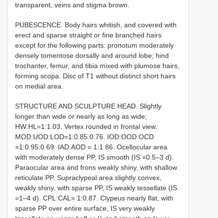
transparent, veins and stigma brown.
PUBESCENCE. Body hairs whitish, and covered with
erect and sparse straight or fine branched hairs
except for the following parts: pronotum moderately
densely tomentose dorsally and around lobe; hind
trochanter, femur, and tibia mixed with plumose hairs,
forming scopa. Disc of T1 without distinct short hairs
on medial area.
STRUCTURE AND SCULPTURE HEAD. Slightly
longer than wide or nearly as long as wide;
HW:HL=1:1.03. Vertex rounded in frontal view.
MOD:UOD:LOD=1:0.85:0.76. IOD:OOD:OCD
=1:0.95:0.69. IAD:AOD = 1:1.86. Ocellocular area
with moderately dense PP, IS smooth (IS =0.5–3 d).
Paraocular area and frons weakly shiny, with shallow
reticulate PP. Supraclypeal area slightly convex,
weakly shiny, with sparse PP, IS weakly tessellate (IS
=1–4 d). CPL:CAL= 1:0.87. Clypeus nearly flat, with
sparse PP over entire surface, IS very weakly