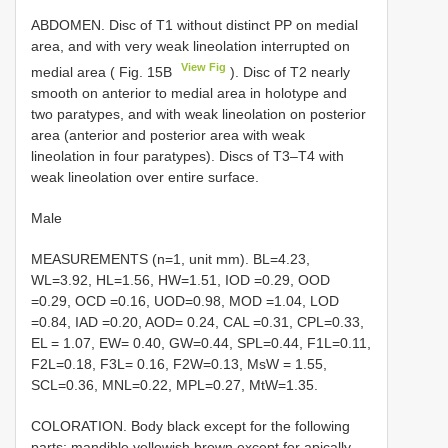
ABDOMEN. Disc of T1 without distinct PP on medial
area, and with very weak lineolation interrupted on
View Fig
medial area ( Fig. 15B
). Disc of T2 nearly
smooth on anterior to medial area in holotype and
two paratypes, and with weak lineolation on posterior
area (anterior and posterior area with weak
lineolation in four paratypes). Discs of T3–T4 with
weak lineolation over entire surface.
Male
MEASUREMENTS (n=1, unit mm). BL=4.23,
WL=3.92, HL=1.56, HW=1.51, IOD =0.29, OOD
=0.29, OCD =0.16, UOD=0.98, MOD =1.04, LOD
=0.84, IAD =0.20, AOD= 0.24, CAL =0.31, CPL=0.33,
EL = 1.07, EW= 0.40, GW=0.44, SPL=0.44, F1L=0.11,
F2L=0.18, F3L= 0.16, F2W=0.13, MsW = 1.55,
SCL=0.36, MNL=0.22, MPL=0.27, MtW=1.35.
COLORATION. Body black except for the following
parts: mandible yellowish brown except for apically