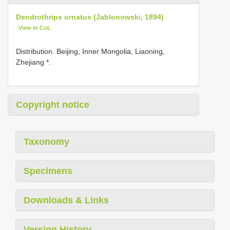
Dendrothrips ornatus (Jablonowski, 1894)
View in CoL
Distribution. Beijing, Inner Mongolia, Liaoning,
Zhejiang *.
Copyright notice
Taxonomy
Specimens
Downloads & Links
Version History