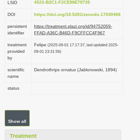
4523-B2C1-F2CE98E79735
LSID
i
DOI
https://doi.org/10.5281/zenodo.17030466
o
n
persistent
https://treatment.plazi.org/id/94752059-
identifier
FFAD-A36C-B46D-F9CFFCC4F967
treatment
Felipe
(2025-09-01 17:17:37, last updated 2025-
provided
09-01 23:31:56)
by
scientific
Dendrothrips ornatus (Jablonowski, 1894)
name
status
Show all
Treatment