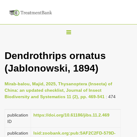
T
o
g
Dendrothrips ornatus
g
(Jablonowski, 1894)
l
e
n
Mirab-balou, Majid, 2025, Thysanoptera (Insecta) of
China: an updated checklist, Journal of Insect
a
Biodiversity and Systematics 11 (2), pp. 469-541
: 474
v
i
publication
https://doi.org/10.61186/jibs.11.2.469
g
ID
a
publication
lsid:zoobank.org:pub:5AF2C2FD-579D-
t