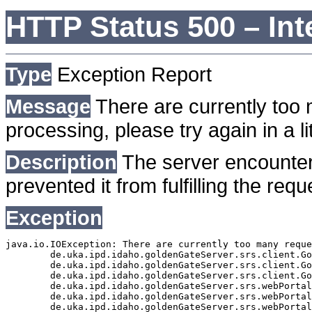
HTTP Status 500 – Int
Type
Exception Report
Message
There are currently too 
processing, please try again in a lit
Description
The server encounter
prevented it from fulfilling the requ
Exception
java.io.IOException: There are currently too many reque
	de.uka.ipd.idaho.goldenGateServer.srs.client.GoldenGateSrsClient.getDocumentResult(GoldenGateSrsClient.java:1006)

	de.uka.ipd.idaho.goldenGateServer.srs.client.GoldenGateSrsClient.searchDocuments(GoldenGateSrsClient.java:811)

	de.uka.ipd.idaho.goldenGateServer.srs.client.GoldenGateSrsClient.searchDocuments(GoldenGateSrsClient.java:807)

	de.uka.ipd.idaho.goldenGateServer.srs.webPortal.SearchPortalDataManager.searchDocuments(SearchPortalDataManager.java:166)

	de.uka.ipd.idaho.goldenGateServer.srs.webPortal.SearchPortalServlet.doHtmlRequest(SearchPortalServlet.java:920)

	de.uka.ipd.idaho.goldenGateServer.srs.webPortal.SearchPortalServlet.doPost(SearchPortalServlet.java:476)
