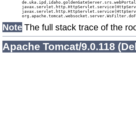
	de.uka.ipd.idaho.goldenGateServer.srs.webPortal.AbstractSrsWebPortalServlet.doGet(AbstractSrsWebPortalServlet.java:90)

	javax.servlet.http.HttpServlet.service(HttpServlet.java:529)

	javax.servlet.http.HttpServlet.service(HttpServlet.java:623)

Note
The full stack trace of the ro
Apache Tomcat/9.0.118 (De