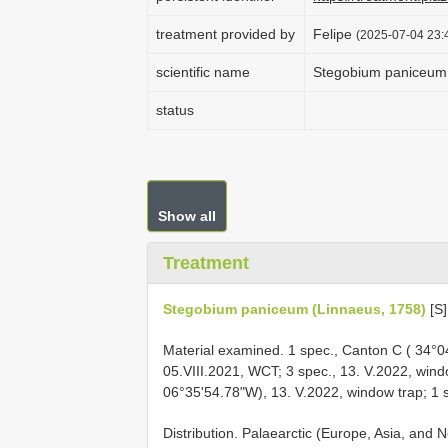
treatment provided by
Felipe
(2025-07-04 23:4
scientific name
Stegobium paniceum 
status
Show all
Treatment
Stegobium paniceum (Linnaeus, 1758)
[S]
Material examined. 1 spec., Canton C ( 34°0
05.VIII.2021, WCT; 3 spec., 13. V.2022, wind
06°35'54.78"W), 13. V.2022, window trap; 1 s
Distribution. Palaearctic (Europe, Asia, and N