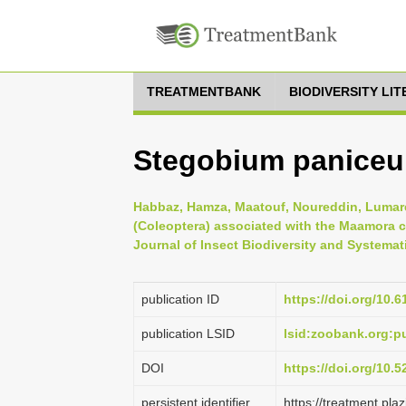
TREATMENTBANK
BIODIVERSITY LI
Stegobium paniceu
Habbaz, Hamza, Maatouf, Noureddin, Lumaret,
(Coleoptera) associated with the Maamora c
Journal of Insect Biodiversity and Systemati
publication ID
https://doi.org/10.6
publication LSID
lsid:zoobank.org:
DOI
https://doi.org/10.
persistent identifier
https://treatment.p