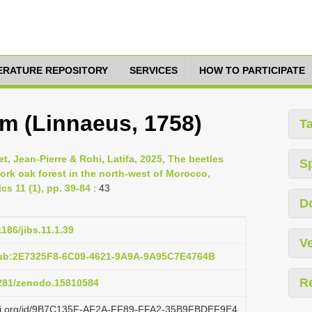
TERATURE REPOSITORY
SERVICES
HOW TO PARTICIPATE
m (Linnaeus, 1758)
T
 Jean-Pierre & Rohi, Latifa, 2025, The beetles
S
ork oak forest in the north-west of Morocco,
cs 11 (1), pp. 39-84
: 43
D
1186/jibs.11.1.39
Ve
pub:2E7325F8-6C09-4621-9A9A-9A95C7E4764B
R
5281/zenodo.15810584
lazi.org/id/9B7C135F-AF2A-FF89-FFA2-35B9FBDEF9E4