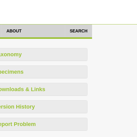
ABOUT
SEARCH
axonomy
pecimens
ownloads & Links
rsion History
eport Problem