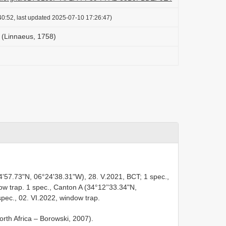
0:52, last updated 2025-07-10 17:26:47)
(Linnaeus, 1758)
4'57.73"N, 06°24'38.31"W), 28. V.2021, BCT; 1 spec.,
ow trap. 1 spec., Canton A (34°12’'33.34"N,
pec., 02. VI.2022, window trap.
orth Africa – Borowski, 2007).