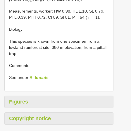
Measurements, worker: HW 0.98, HL 1.10, SL 0.79,
PTL 0.39, PTH 0.72, CI 89, SI 81, PTI 54 ( n = 1).
Biology
This species is known from one specimen from a
lowland rainforest site, 380 m elevation, from a pitfall
trap.
Comments
See under
R. lunaris
.
Figures
Copyright notice