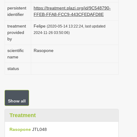
i
persistent
https://treatment.plazi.org/id/9C548790-
identifier
FFEB-FFA8-FCC9-443CFEDAFD8E
o
n
treatment
Felipe
(2020-05-14 13:22:24, last updated
provided
2024-11-26 03:50:06)
by
scientific
Rasopone
name
status
Show all
Treatment
Rasopone
JTL048