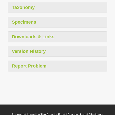
Taxonomy
Specimens
Downloads & Links
Version History
Report Problem
Supported in part by The Arcadia Fund
|
Privacy
|
Legal Disclaimer