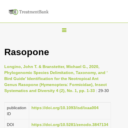
T
o
g
Rasopone
g
l
Longino, John T. & Branstetter, Michael G., 2020,
e
Phylogenomic Species Delimitation, Taxonomy, and ‘
n
Bird Guide’ Identification for the Neotropical Ant
Genus Rasopone (Hymenoptera: Formicidae), Insect
a
Systematics and Diversity 4 (2), No. 1, pp. 1-33
: 29-30
v
i
publication
https://doi.org/10.1093/isd/ixaa004
g
ID
a
DOI
https://doi.org/10.5281/zenodo.3847134
t