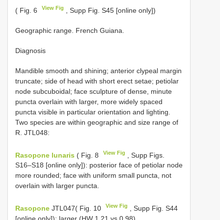
View Fig
( Fig. 6
, Supp Fig. S45 [online only])
Geographic range. French Guiana.
Diagnosis
Mandible smooth and shining; anterior clypeal margin
truncate; side of head with short erect setae; petiolar
node subcuboidal; face sculpture of dense, minute
puncta overlain with larger, more widely spaced
puncta visible in particular orientation and lighting.
Two species are within geographic and size range of
R. JTL048:
View Fig
Rasopone lunaris
( Fig. 8
, Supp Figs.
S16–S18 [online only]): posterior face of petiolar node
more rounded; face with uniform small puncta, not
overlain with larger puncta.
View Fig
Rasopone
JTL047( Fig. 10
, Supp Fig. S44
[online only]): larger (HW 1.21 vs 0.98).