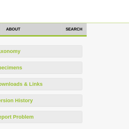
ABOUT
SEARCH
axonomy
pecimens
ownloads & Links
rsion History
eport Problem