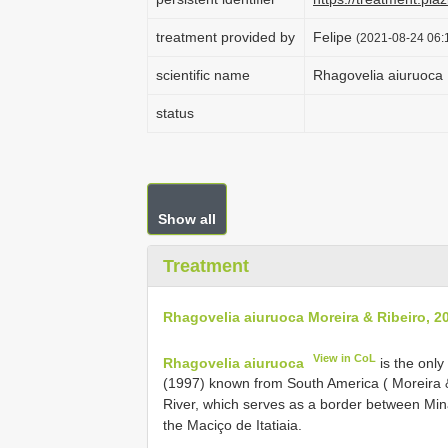
treatment provided by
Felipe
(2021-08-24 06:1
scientific name
Rhagovelia aiuruoca 
status
Show all
Treatment
Rhagovelia aiuruoca Moreira & Ribeiro, 2
View in CoL
Rhagovelia aiuruoca
is the onl
(1997) known from South America ( Moreira & 
River, which serves as a border between Mina
the Maciço de Itatiaia.