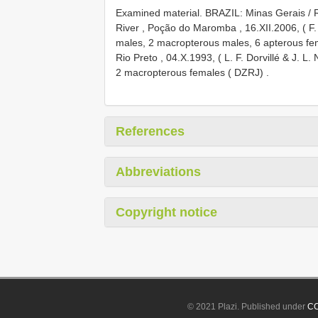
Examined material.
BRAZIL: Minas Gerais / Ri
River , Poção do Maromba , 16.XII.2006, ( F. 
males, 2 macropterous males, 6 apterous fe
Rio Preto , 04.X.1993, ( L. F. Dorvillé & J. 
2 macropterous females ( DZRJ)
.
References
Abbreviations
Copyright notice
© 2021 Plazi. Published under
CC