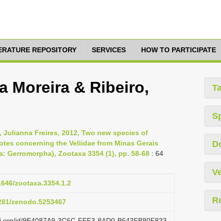
TERATURE REPOSITORY
SERVICES
HOW TO PARTICIPATE
a Moreira & Ribeiro,
T
S
, Julianna Freires, 2012, Two new species of
notes concerning the Veliidae from Minas Gerais
D
ra: Gerromorpha), Zootaxa 3354 (1), pp. 58-68
: 64
Ve
11646/zootaxa.3354.1.2
R
5281/zenodo.5253467
lazi.org/id/9E4087A9-3C6C-FFF3-8AD0-B643FB80F833