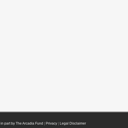
in part by The Arcadia Fund
|
Privacy
|
Legal Disclaimer