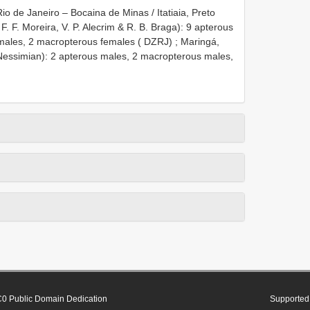
o de Janeiro – Bocaina de Minas / Itatiaia, Preto
F. F. Moreira, V. P. Alecrim & R. B. Braga): 9 apterous
males, 2 macropterous females ( DZRJ)
;
Maringá,
L. Nessimian): 2 apterous males, 2 macropterous males,
0 Public Domain Dedication
Supported 