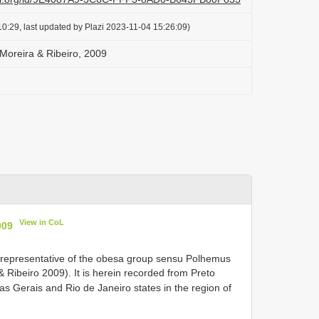
0:29, last updated by Plazi 2023-11-04 15:26:09)
Moreira & Ribeiro, 2009
View in CoL
009
y representative of the obesa group sensu Polhemus
Ribeiro 2009). It is herein recorded from Preto
s Gerais and Rio de Janeiro states in the region of