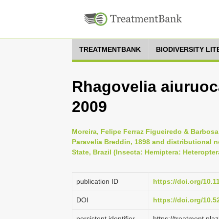
TREATMENTBANK
BIODIVERSITY LI
Rhagovelia aiuruoc
2009
Moreira, Felipe Ferraz Figueiredo & Barbosa
Paravelia Breddin, 1898 and distributional 
State, Brazil (Insecta: Hemiptera: Heteropte
publication ID
https://doi.org/10.
DOI
https://doi.org/10.
persistent identifier
https://treatment.p