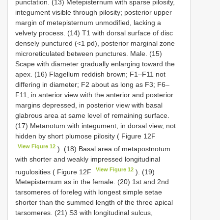
punctation. (13) Metepisternum with sparse pilosity,
integument visible through pilosity; posterior upper
margin of metepisternum unmodified, lacking a
velvety process. (14) T1 with dorsal surface of disc
densely punctured (<1 pd), posterior marginal zone
microreticulated between punctures. Male. (15)
Scape with diameter gradually enlarging toward the
apex. (16) Flagellum reddish brown; F1–F11 not
differing in diameter; F2 about as long as F3; F6–
F11, in anterior view with the anterior and posterior
margins depressed, in posterior view with basal
glabrous area at same level of remaining surface.
(17) Metanotum with integument, in dorsal view, not
hidden by short plumose pilosity ( Figure 12F
View Figure 12
). (18) Basal area of metapostnotum
with shorter and weakly impressed longitudinal
View Figure 12
rugulosities ( Figure 12F
). (19)
Metepisternum as in the female. (20) 1st and 2nd
tarsomeres of foreleg with longest simple setae
shorter than the summed length of the three apical
tarsomeres. (21) S3 with longitudinal sulcus,