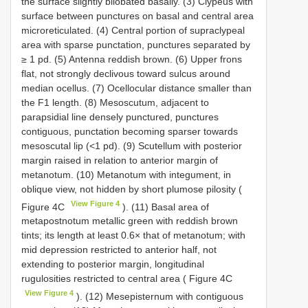
the surface slightly bilobated basally. (3) Clypeus with
surface between punctures on basal and central area
microreticulated. (4) Central portion of supraclypeal
area with sparse punctation, punctures separated by
≥ 1 pd. (5) Antenna reddish brown. (6) Upper frons
flat, not strongly declivous toward sulcus around
median ocellus. (7) Ocellocular distance smaller than
the F1 length. (8) Mesoscutum, adjacent to
parapsidial line densely punctured, punctures
contiguous, punctation becoming sparser towards
mesoscutal lip (<1 pd). (9) Scutellum with posterior
margin raised in relation to anterior margin of
metanotum. (10) Metanotum with integument, in
oblique view, not hidden by short plumose pilosity (
View Figure 4
Figure 4C
). (11) Basal area of
metapostnotum metallic green with reddish brown
tints; its length at least 0.6× that of metanotum; with
mid depression restricted to anterior half, not
extending to posterior margin, longitudinal
rugulosities restricted to central area ( Figure 4C
View Figure 4
). (12) Mesepisternum with contiguous