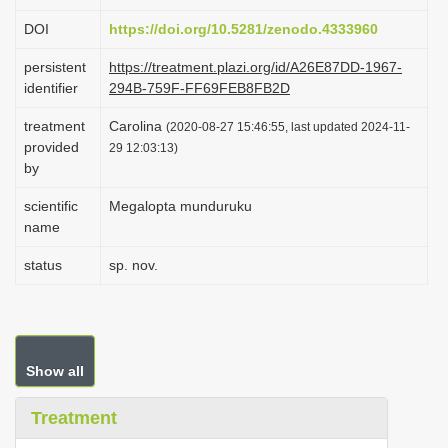
i
DOI
https://doi.org/10.5281/zenodo.4333960
o
persistent
https://treatment.plazi.org/id/A26E87DD-1967-
n
identifier
294B-759F-FF69FEB8FB2D
treatment
Carolina
(2020-08-27 15:46:55, last updated 2024-11-
provided
29 12:03:13)
by
scientific
Megalopta munduruku
name
status
sp. nov.
Show all
Treatment