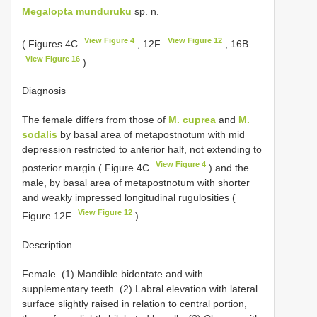
Megalopta munduruku
sp. n.
View Figure 4
View Figure 12
( Figures 4C
, 12F
, 16B
View Figure 16
)
Diagnosis
The female differs from those of
M. cuprea
and
M.
sodalis
by basal area of metapostnotum with mid
depression restricted to anterior half, not extending to
View Figure 4
posterior margin ( Figure 4C
) and the
male, by basal area of metapostnotum with shorter
and weakly impressed longitudinal rugulosities (
View Figure 12
Figure 12F
).
Description
Female. (1) Mandible bidentate and with
supplementary teeth. (2) Labral elevation with lateral
surface slightly raised in relation to central portion,