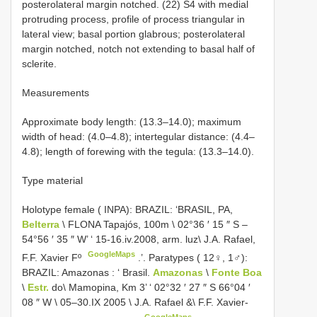
posterolateral margin notched. (22) S4 with medial
protruding process, profile of process triangular in
lateral view; basal portion glabrous; posterolateral
margin notched, notch not extending to basal half of
sclerite.
Measurements
Approximate body length: (13.3–14.0); maximum
width of head: (4.0–4.8); intertegular distance: (4.4–
4.8); length of forewing with the tegula: (13.3–14.0).
Type material
Holotype female ( INPA): BRAZIL: ‘BRASIL, PA,
Belterra
\ FLONA Tapajós, 100m \ 02°36 ′ 15 ″ S –
54°56 ′ 35 ″ W’ ‘ 15-16.iv.2008, arm. luz\ J.A. Rafael,
GoogleMaps
F.F. Xavier Fº
.’. Paratypes ( 12♀, 1♂):
BRAZIL: Amazonas
: ‘
Brasil.
Amazonas
\
Fonte Boa
\
Estr.
do\ Mamopina, Km 3’ ‘ 02°32 ′ 27 ″ S 66°04 ′
08 ″ W \ 05–30.IX 2005 \ J.A. Rafael &\ F.F. Xavier-
GoogleMaps