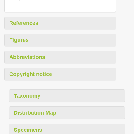
References
Figures
Abbreviations
Copyright notice
Taxonomy
Distribution Map
Specimens