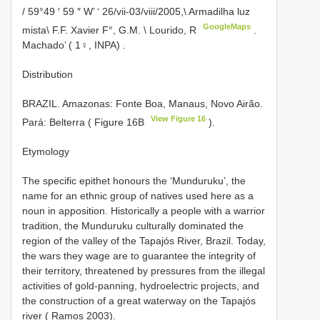
/ 59°49 ′ 59 ″ W’ ‘ 26/vii-03/viii/2005,\ Armadilha luz
GoogleMaps
mista\ F.F. Xavier F°, G.M. \ Lourido, R
.
Machado’ ( 1♀, INPA)
.
Distribution
BRAZIL. Amazonas: Fonte Boa, Manaus, Novo Airão.
View Figure 16
Pará: Belterra ( Figure 16B
).
Etymology
The specific epithet honours the ‘Munduruku’, the
name for an ethnic group of natives used here as a
noun in apposition. Historically a people with a warrior
tradition, the Munduruku culturally dominated the
region of the valley of the Tapajós River, Brazil. Today,
the wars they wage are to guarantee the integrity of
their territory, threatened by pressures from the illegal
activities of gold-panning, hydroelectric projects, and
the construction of a great waterway on the Tapajós
river ( Ramos 2003).