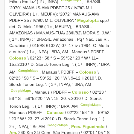
Filho \ Em luz’ ( 2♀, INPA)
; ‘
BRASIL:
‘2070’ ‘MANAUS-AM\
PDBFF 25
/
IV/90\ M.L.
OLIVEIRA’ ( 1♀, MEUFV); ‘2072’ ‘MANAUS-AM\
PDBFF 25
/
IV/90\ M.L. OLIVEIRA’ ‘
Megalopta
spp.\
det. G. Melo 1996’( 1♀, MEUFV); ‘ BRASIL-
AMAZONAS
\
MANAUS-FUA\ 23/II/82\ MORAIS. J.W.’
( 1♀, INPA)
; ‘
BRASIL, Amazonas , Pq \ Nac. Jaú R
.
Carabiani ,\ 0159S-6132W, 07–17.iv.\ 1994. C. Motta
e outros’ ( 1♂, INPA) ‘ BRA, AM
,
Manaus \ PDBFF
‒
Colosso
\ 02°23 ′ 58 ″ S – 59°52 ′ 20 ″ W \ 11–
15.i.2010 \ D. Storck-Tonon Leg. ’. ( 1♀, INPA); ‘ BRA,
GoogleMaps
AM
,
Manaus \ PDBFF
‒
Colosso
\
02°23 ′ 58 ″ S – 59°52 ′ 20 ″ W \ 9–12.ii.2010 \ D.
Storck-Tonon Leg. ’. ( 3♀, INPA); ‘ BRA, AM
GoogleMaps
,
Manaus \ PDBFF
‒
Colosso
\ 02°23 ′
58 ″ S – 59°52’20 ″ W \ 18–20. v.2010 \ D. Storck-
GoogleMaps
Tonon Leg. ’. ( 1♀, INPA); ‘ BRA, AM
,
Manaus \ PDBFF
‒
Colosso
\ 02°23 ′ 58 ″ S – 59°52
′ 20 ″ W \ 23–27.vi.2010 \ D. Storck-Tonon Leg. ’. (
GoogleMaps
2♀, INPA); ‘ Br, AM
,
Pres. Figueiredo
\
Am.
240 Km 24\ Com. São Francisco \ 02°01 ′ 05 ″ S