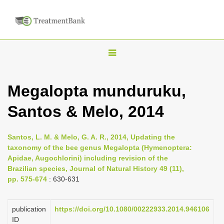
T
o
g
Megalopta munduruku,
g
Santos & Melo, 2014
l
e
n
Santos, L. M. & Melo, G. A. R., 2014, Updating the
taxonomy of the bee genus Megalopta (Hymenoptera:
a
Apidae, Augochlorini) including revision of the
v
Brazilian species, Journal of Natural History 49 (11),
i
pp. 575-674
: 630-631
g
a
publication
https://doi.org/10.1080/00222933.2014.946106
ID
t