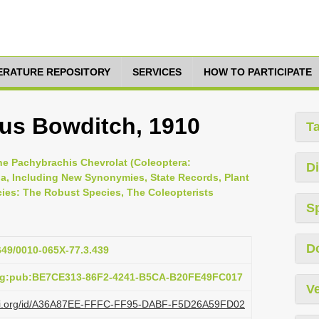
TERATURE REPOSITORY
SERVICES
HOW TO PARTICIPATE
us Bowditch, 1910
T
the Pachybrachis Chevrolat (Coleoptera:
Di
a, Including New Synonymies, State Records, Plant
ies: The Robust Species, The Coleopterists
S
D
1649/0010-065X-77.3.439
org:pub:BE7CE313-86F2-4241-B5CA-B20FE49FC017
Ve
plazi.org/id/A36A87EE-FFFC-FF95-DABF-F5D26A59FD02