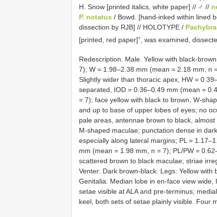
H. Snow [printed italics, white paper] // ♂ //
n
P. notatus
/ Bowd. [hand-inked within lined bor
dissection by RJB] // HOLOTYPE /
Pachybra
[printed, red paper]”, was examined, dissect
Redescription. Male. Yellow with black-bro
7); W = 1.98–2.38 mm (mean = 2.18 mm, n = 
Slightly wider than thoracic apex, HW = 0.3
separated, IOD = 0.36–0.49 mm (mean = 0.4
= 7); face yellow with black to brown, W-sh
and up to base of upper lobes of eyes; no ocu
pale areas, antennae brown to black, almost r
M-shaped maculae; punctation dense in dark 
especially along lateral margins; PL = 1.17
mm (mean = 1.98 mm, n = 7); PL/PW = 0.62–0.
scattered brown to black maculae; striae irregul
Venter: Dark brown-black. Legs: Yellow with b
Genitalia: Median lobe in en-face view wide,
setae visible at ALA and pre-terminus; medial 
keel, both sets of setae plainly visible. Four