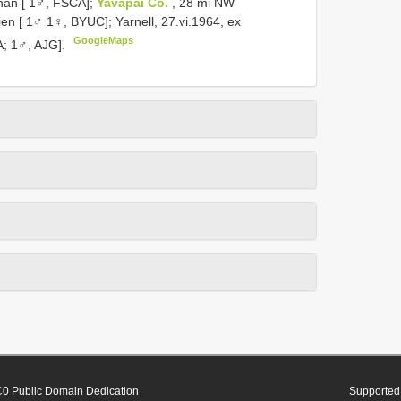
ephan [ 1♂, FSCA];
Yavapai Co.
, 28 mi NW
ien [ 1♂ 1♀, BYUC]; Yarnell, 27.vi.1964, ex
GoogleMaps
; 1♂, AJG].
0 Public Domain Dedication
Supported 