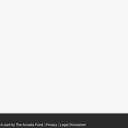
in part by The Arcadia Fund
|
Privacy
|
Legal Disclaimer