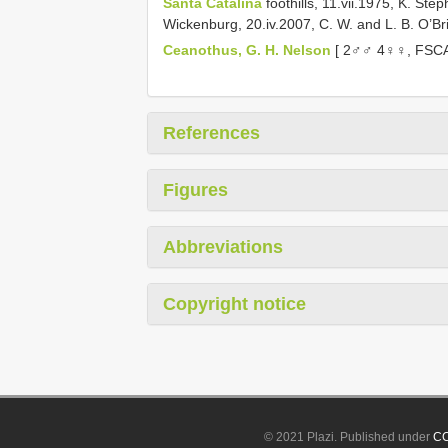
Santa Catalina
foothills, 11.vii.1975, K. St
Wickenburg, 20.iv.2007, C. W. and L. B. O’Br
Ceanothus, G. H. Nelson
[ 2♂♂ 4♀♀, FSCA
References
Figures
Abbreviations
Copyright notice
© 2021 Plazi. Published under
CC