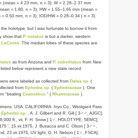
mm (mean = 4.23 mm, n = 3); W = 2.28–2.37 mm
(mean = 1.80, n = 3); HW = 1.55–1.65 mm (mean =
= 0.50 mm, n = 3); IOD/HW = 0.28–0.34 ( n = 3).
he holotype, but I was fortunate to borrow it from
ay show that
P. notatus
is but a darker, western
. LeConte.
The median lobes of these species are
otatus
as from Arizona and
P. subvittatus
from New
listed below represent a new state record.
imens were labeled as collected from
Dalea sp.
(
ollected from
Ephedra sp.
(
Ephedraceae
). One
om “beating
Ceanothus
” (
Rhamnaceae
).
cimens. USA: CALIFORNIA: Inyo Co., Westgard Pass
d
Ephedra sp.
, A. J. Gilbert and R. Gill [ 3♂♂, AJGC].
 8,000 ft., vii, F. H. Snow [ 1♂, HOLOTYPE, SEMC];
75 ′, 15.vii.1975, J. Busacca and C. Olson [ 3♂♂,
d, 23.vii.1975, UV light, G. H. Nelson [ 1♂, FSCA];