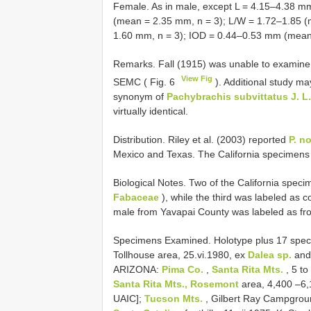
Female. As in male, except L = 4.15–4.38 
(mean = 2.35 mm, n = 3); L/W = 1.72–1.85 
1.60 mm, n = 3); IOD = 0.44–0.53 mm (mean 
Remarks. Fall (1915) was unable to examine t
View Fig
SEMC ( Fig. 6
). Additional study m
synonym of
Pachybrachis subvittatus J. L
virtually identical.
Distribution. Riley et al. (2003) reported
P. n
Mexico and Texas. The California specimens 
Biological Notes. Two of the California spec
Fabaceae
), while the third was labeled as c
male from Yavapai County was labeled as fr
Specimens Examined.
Holotype plus 17 spe
Tollhouse area, 25.vi.1980, ex
Dalea sp.
an
ARIZONA:
Pima Co.
,
Santa Rita Mts.
, 5 to
Santa Rita Mts., Rosemont
area, 4,400 –6,1
UAIC];
Tucson Mts.
, Gilbert Ray Campgroun