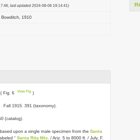
R
7:46, last updated 2024-08-06 19:14:41)
 Bowditch, 1910
View Fig
( Fig. 6
)
. Fall 1915: 391 (taxonomy).
60 (catalog).
based upon a single male specimen from the
Santa
labeled “
Santa Rita Mts.
/ Ariz. 5 to 8000 ft. / July, F.