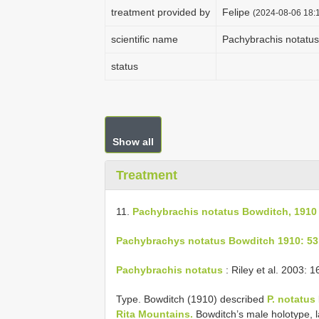
treatment provided by
Felipe
(2024-08-06 18:1
scientific name
Pachybrachis notatus
status
Show all
Treatment
11.
Pachybrachis notatus Bowditch, 1910
Pachybrachys notatus Bowditch 1910: 53
Pachybrachis notatus
: Riley et al. 2003: 1
Type. Bowditch (1910) described
P. notatus
Rita Mountains.
Bowditch’s male holotype, 