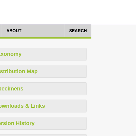
ABOUT
SEARCH
axonomy
stribution Map
pecimens
ownloads & Links
rsion History