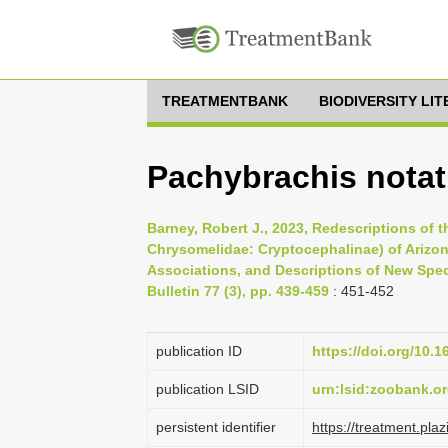
TREATMENTBANK
BIODIVERSITY LI
Pachybrachis notat
Barney, Robert J., 2023, Redescriptions of 
Chrysomelidae: Cryptocephalinae) of Arizon
Associations, and Descriptions of New Spec
Bulletin 77 (3), pp. 439-459
: 451-452
publication ID
https://doi.org/10.
publication LSID
urn:lsid:zoobank.
persistent identifier
https://treatment.