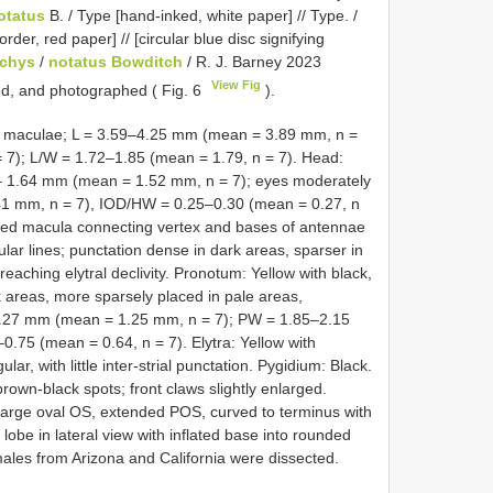
otatus
B. / Type [hand-inked, white paper] // Type. /
der, red paper] // [circular blue disc signifying
chys
/
notatus Bowditch
/ R. J. Barney 2023
View Fig
ed, and photographed ( Fig. 6
).
wn maculae; L = 3.59–4.25 mm (mean = 3.89 mm, n =
7); L/W = 1.72–1.85 (mean = 1.79, n = 7). Head:
9– 1.64 mm (mean = 1.52 mm, n = 7); eyes moderately
1 mm, n = 7), IOD/HW = 0.25–0.30 (mean = 0.27, n
aped macula connecting vertex and bases of antennae
lar lines; punctation dense in dark areas, sparser in
eaching elytral declivity. Pronotum: Yellow with black,
areas, more sparsely placed in pale areas,
–1.27 mm (mean = 1.25 mm, n = 7); PW = 1.85–2.15
75 (mean = 0.64, n = 7). Elytra: Yellow with
ar, with little inter-strial punctation. Pygidium: Black.
rown-black spots; front claws slightly enlarged.
 large oval OS, extended POS, curved to terminus with
lobe in lateral view with inflated base into rounded
 males from Arizona and California were dissected.