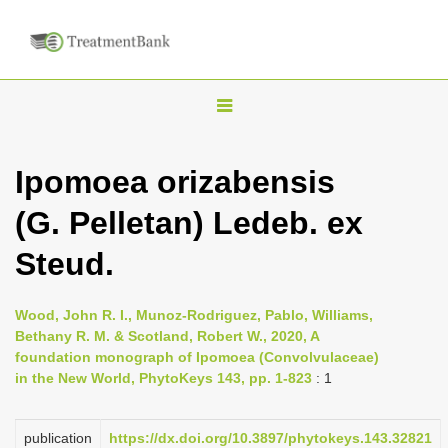
T
o
g
Ipomoea orizabensis
g
(G. Pelletan) Ledeb. ex
l
e
Steud.
n
a
Wood, John R. I., Munoz-Rodriguez, Pablo, Williams,
v
Bethany R. M. & Scotland, Robert W., 2020, A
i
foundation monograph of Ipomoea (Convolvulaceae)
in the New World, PhytoKeys 143, pp. 1-823
: 1
g
a
publication
https://dx.doi.org/10.3897/phytokeys.143.32821
t