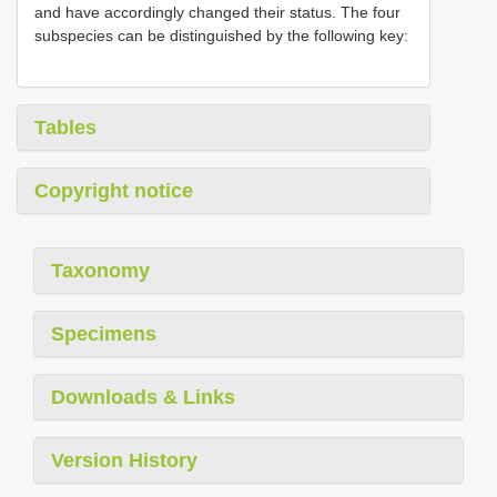
and have accordingly changed their status. The four
subspecies can be distinguished by the following key:
Tables
Copyright notice
Taxonomy
Specimens
Downloads & Links
Version History