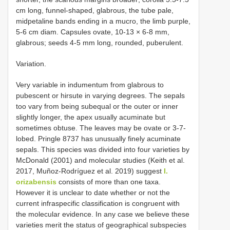
cm long, funnel-shaped, glabrous, the tube pale,
midpetaline bands ending in a mucro, the limb purple,
5-6 cm diam. Capsules ovate, 10-13 × 6-8 mm,
glabrous; seeds 4-5 mm long, rounded, puberulent.
Variation.
Very variable in indumentum from glabrous to
pubescent or hirsute in varying degrees. The sepals
too vary from being subequal or the outer or inner
slightly longer, the apex usually acuminate but
sometimes obtuse. The leaves may be ovate or 3-7-
lobed. Pringle 8737 has unusually finely acuminate
sepals. This species was divided into four varieties by
McDonald (2001) and molecular studies (Keith et al.
2017, Muñoz-Rodríguez et al. 2019) suggest
I.
orizabensis
consists of more than one taxa.
However it is unclear to date whether or not the
current infraspecific classification is congruent with
the molecular evidence. In any case we believe these
varieties merit the status of geographical subspecies