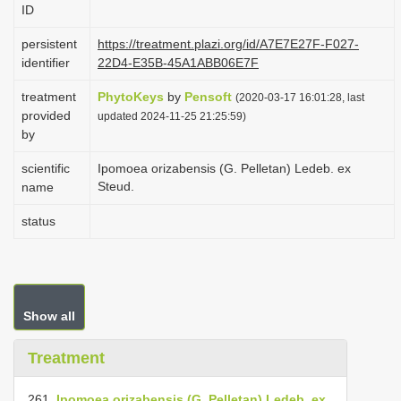
ID
i
o
persistent
https://treatment.plazi.org/id/A7E7E27F-F027-
identifier
22D4-E35B-45A1ABB06E7F
n
treatment
PhytoKeys
by
Pensoft
(2020-03-17 16:01:28, last
provided
updated 2024-11-25 21:25:59)
by
scientific
Ipomoea orizabensis (G. Pelletan) Ledeb. ex
Steud.
name
status
Show all
Treatment
261.
Ipomoea orizabensis (G. Pelletan) Ledeb. ex