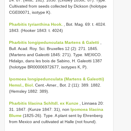
Cultivated from seeds collected by Dickson (holotype
CGE00071, isotype K).
Pharbitis tyrianthina Hook.
, Bot. Mag. 69: t. 4024.
1843. (Hooker 1843: t. 4024)
Pharbitis longipedunculata Martens & Galetti
,
Bull. Acad. Roy. Sci. Bruxelles 12 (2): 271. 1845.
(Martens and Galeotti 1845: 271). Type. MEXICO.
Hidalgo, dans les bois de Sabino, H. Galeotti 1387
(holotype BR00006972677, isotypes K, P).
Ipomoea longipedunculata (Martens & Galeotti)
Hemsl., Biol.
Cent.-Amer., Bot. 2 (11): 389. 1882.
(Hemsley 1882: 389).
Pharbitis lilacina Schltdl. ex Kunze
, Linnaea 20:
31. 1847. (Kunze 1847: 31), non
Ipomoea lilacina
Blume
(1825-26). Type. A plant sent by Ehrenberg
from Mexico and cultivated at Halle (not found).