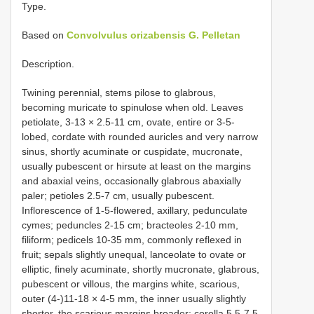
Type.
Based on
Convolvulus orizabensis G. Pelletan
Description.
Twining perennial, stems pilose to glabrous,
becoming muricate to spinulose when old. Leaves
petiolate, 3-13 × 2.5-11 cm, ovate, entire or 3-5-
lobed, cordate with rounded auricles and very narrow
sinus, shortly acuminate or cuspidate, mucronate,
usually pubescent or hirsute at least on the margins
and abaxial veins, occasionally glabrous abaxially
paler; petioles 2.5-7 cm, usually pubescent.
Inflorescence of 1-5-flowered, axillary, pedunculate
cymes; peduncles 2-15 cm; bracteoles 2-10 mm,
filiform; pedicels 10-35 mm, commonly reflexed in
fruit; sepals slightly unequal, lanceolate to ovate or
elliptic, finely acuminate, shortly mucronate, glabrous,
pubescent or villous, the margins white, scarious,
outer (4-)11-18 × 4-5 mm, the inner usually slightly
shorter, the scarious margins broader; corolla 5.5-7.5