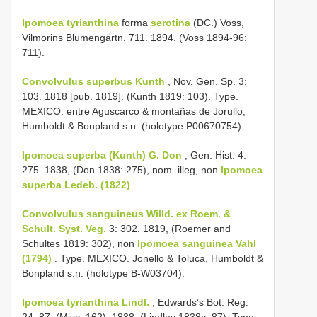
Ipomoea tyrianthina
forma
serotina
(DC.) Voss,
Vilmorins Blumengärtn. 711. 1894. (Voss 1894-96:
711).
Convolvulus superbus Kunth
, Nov. Gen. Sp. 3:
103. 1818 [pub. 1819]. (Kunth 1819: 103). Type.
MEXICO. entre Aguscarco & montañas de Jorullo,
Humboldt & Bonpland s.n. (holotype P00670754).
Ipomoea superba (Kunth) G. Don
, Gen. Hist. 4:
275. 1838, (Don 1838: 275), nom. illeg, non
Ipomoea
superba Ledeb. (1822)
.
Convolvulus sanguineus Willd. ex Roem. &
Schult. Syst. Veg.
3: 302. 1819, (Roemer and
Schultes 1819: 302), non
Ipomoea sanguinea Vahl
(1794)
. Type. MEXICO. Jonello & Toluca, Humboldt &
Bonpland s.n. (holotype B-W03704).
Ipomoea tyrianthina Lindl.
, Edwards’s Bot. Reg.
24: 87. (Misc. 162). 1838. (Lindley 1838c: 87). Type.