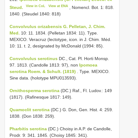
View in CoL
View at ENA
Steud.
, Nomencl. Bot. 1: 818.
1840. (Steudel 1840: 818)
Convolvulus orizabensis G. Pelletan, J. Chim.
Med.
10: 11. 1834. (Pelletan 1834: 11). Type.
MEXICO. Veracruz (lectotype, icon. in J. Chim. Méd.
10: 11. t. 2, designated by McDonald (1994: 85).
Convolvulus serotinus
DC., Cat. Pl. Horti Monsp.
97. 1813. (Candolle 1813: 97), non
Ipomoea
serotina Roem. & Schult. (1819)
. Type. MEXICO.
Sine data. (holotype MPU013593).
Ornithosperma serotina
(DC.) Raf., Fl. Ludov.: 149
(1817). (Rafinesque 1817: 149).
Quamoclit serotina
(DC.) G. Don, Gen. Hist. 4: 259.
1838. (Don 1838: 259).
Pharbitis serotina
(DC.) Choisy in A.P. de Candolle,
Prodr. 9: 341. 1845. (Choisy 1845: 341).