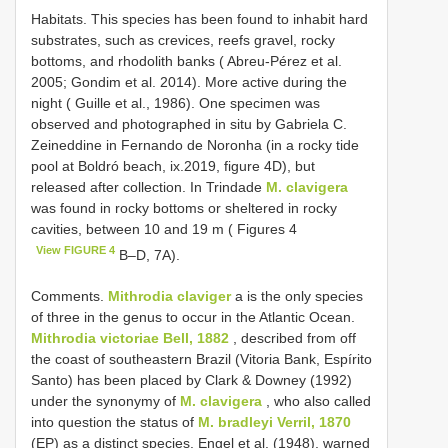
Habitats. This species has been found to inhabit hard
substrates, such as crevices, reefs gravel, rocky
bottoms, and rhodolith banks ( Abreu-Pérez et al.
2005; Gondim et al. 2014). More active during the
night ( Guille et al., 1986). One specimen was
observed and photographed in situ by Gabriela C.
Zeineddine in Fernando de Noronha (in a rocky tide
pool at Boldró beach, ix.2019, figure 4D), but
released after collection. In Trindade
M. clavigera
was found in rocky bottoms or sheltered in rocky
cavities, between 10 and 19 m ( Figures 4
View FIGURE 4
B–D, 7A).
Comments.
Mithrodia claviger
a is the only species
of three in the genus to occur in the Atlantic Ocean.
Mithrodia victoriae Bell, 1882
, described from off
the coast of southeastern Brazil (Vitoria Bank, Espírito
Santo) has been placed by Clark & Downey (1992)
under the synonymy of
M. clavigera
, who also called
into question the status of
M. bradleyi Verril, 1870
(EP) as a distinct species. Engel et al. (1948), warned