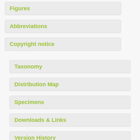
Figures
Abbreviations
Copyright notice
Taxonomy
Distribution Map
Specimens
Downloads & Links
Version History