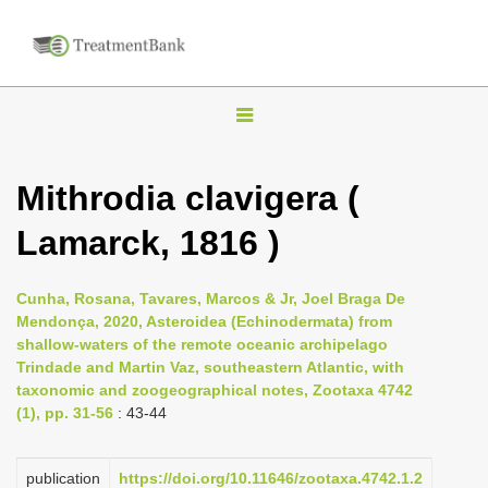
T
o
g
Mithrodia clavigera (
g
Lamarck, 1816 )
l
e
n
Cunha, Rosana, Tavares, Marcos & Jr, Joel Braga De
Mendonça, 2020, Asteroidea (Echinodermata) from
a
shallow-waters of the remote oceanic archipelago
v
Trindade and Martin Vaz, southeastern Atlantic, with
i
taxonomic and zoogeographical notes, Zootaxa 4742
(1), pp. 31-56
: 43-44
g
a
publication
https://doi.org/10.11646/zootaxa.4742.1.2
t