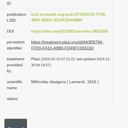
ID
i
o
publication
lsid:zoobank.org:pub:273A157D-7738-
4897-8D63-7D15C52A5B9F
LSID
n
DOI
https://doi.org/10.5281/zenodo.3681169
persistent
https://treatment.plazi.org/id/AA3E8794-
identifier
FFE0-FA15-A9B0-FD49FC055150
treatment
Plazi
(2020-02-19 07:21:22, last updated 2024-11-
provided
30 04:19:57)
by
scientific
Mithrodia clavigera ( Lamarck, 1816 )
name
status