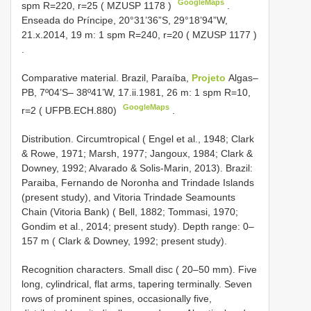
GoogleMaps
spm R=220, r=25 (
MZUSP 1178
)
.
Enseada do
Príncipe, 20°31’36”S, 29°18’94”W,
21.x.2014, 19 m: 1 spm R=240, r=20 (
MZUSP 1177
)
.
Comparative material.
Brazil, Paraíba,
Projeto
Algas–
PB, 7º04’S– 38º41’W, 17.ii.1981, 26 m: 1 spm R=10,
GoogleMaps
r=2 ( UFPB.ECH.880)
.
Distribution. Circumtropical ( Engel et al., 1948; Clark
& Rowe, 1971; Marsh, 1977; Jangoux, 1984; Clark &
Downey, 1992; Alvarado & Solis-Marin, 2013). Brazil:
Paraiba, Fernando de Noronha and Trindade Islands
(present study), and Vitoria Trindade Seamounts
Chain (Vitoria Bank) ( Bell, 1882; Tommasi, 1970;
Gondim et al., 2014; present study). Depth range: 0–
157 m ( Clark & Downey, 1992; present study).
Recognition characters. Small disc ( 20–50 mm). Five
long, cylindrical, flat arms, tapering terminally. Seven
rows of prominent spines, occasionally five,