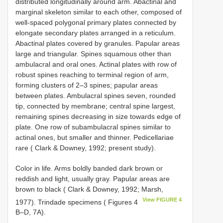
distributed longitudinally around arm. Abactinal and
marginal skeleton similar to each other, composed of
well-spaced polygonal primary plates connected by
elongate secondary plates arranged in a reticulum.
Abactinal plates covered by granules. Papular areas
large and triangular. Spines squamous other than
ambulacral and oral ones. Actinal plates with row of
robust spines reaching to terminal region of arm,
forming clusters of 2–3 spines; papular areas
between plates. Ambulacral spines seven, rounded
tip, connected by membrane; central spine largest,
remaining spines decreasing in size towards edge of
plate. One row of subambulacral spines similar to
actinal ones, but smaller and thinner. Pedicellariae
rare ( Clark & Downey, 1992; present study).
Color in life. Arms boldly banded dark brown or
reddish and light, usually gray. Papular areas are
brown to black ( Clark & Downey, 1992; Marsh,
View FIGURE 4
1977). Trindade specimens ( Figures 4
B–D, 7A).