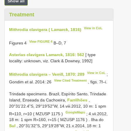
Show all
Treatment
View in CoL
Mithrodia clavigera ( Lamarck, 1816)
View FIGURE 4
Figures 4
B–D, 7
Asterias clavigera Lamarck, 1816: 562
[ type
locality: unknown, viz. Clark & Downey, 1992]
View in CoL
Mithrodia clavigera – Verrill, 1870: 289
;
View Cited Treatment
Gondim et al. 2014: 26
, figs. 7f–i.
Trindade specimens.
Brazil, Espírito Santo, Trindade
Island, Enseada da Cachoeira,
Farrilhões
,
20°31’22.4”S, 29°19’52”W, 14.viii.2012, 10 m: 1 spm
GoogleMaps
R=110, r=10 (
MZUSP 1175
)
;
4.vii.2012,
18 m: 1 spm R=160, r=15 (
MZUSP 1176
)
.
Ilha do
Sul
, 20°31’32”S, 29°19’28”W, 21.x.2014, 18 m: 1