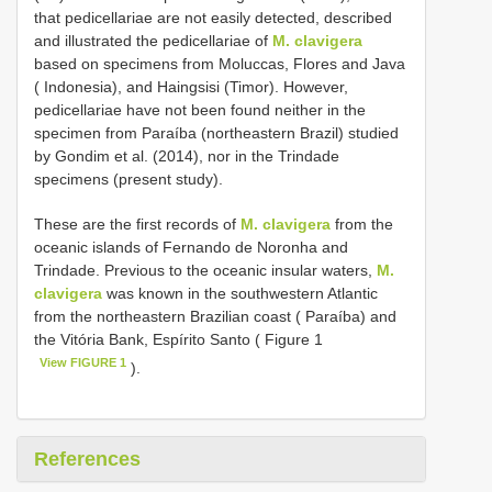
that pedicellariae are not easily detected, described
and illustrated the pedicellariae of
M. clavigera
based on specimens from Moluccas, Flores and Java
( Indonesia), and Haingsisi (Timor). However,
pedicellariae have not been found neither in the
specimen from Paraíba (northeastern Brazil) studied
by Gondim et al. (2014), nor in the Trindade
specimens (present study).
These are the first records of
M. clavigera
from the
oceanic islands of Fernando de Noronha and
Trindade. Previous to the oceanic insular waters,
M.
clavigera
was known in the southwestern Atlantic
from the northeastern Brazilian coast ( Paraíba) and
the Vitória Bank, Espírito Santo ( Figure 1
View FIGURE 1
).
References