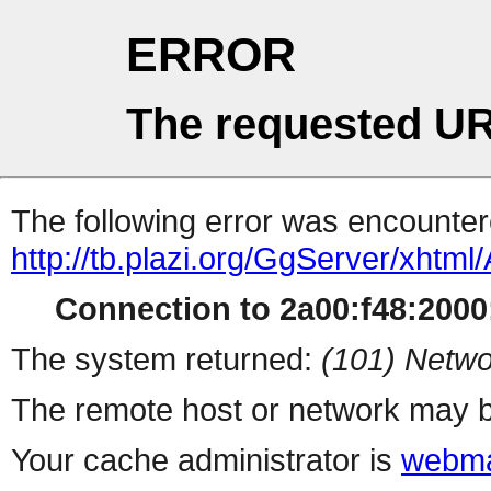
ERROR
The requested UR
The following error was encountere
http://tb.plazi.org/GgServer/
Connection to 2a00:f48:2000:
The system returned:
(101) Netwo
The remote host or network may b
Your cache administrator is
webma