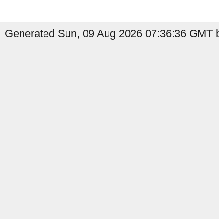
Generated Sun, 09 Aug 2026 07:36:36 GMT b