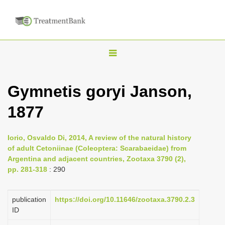
T
o
g
Gymnetis goryi Janson,
g
1877
l
e
n
Iorio, Osvaldo Di, 2014, A review of the natural history
of adult Cetoniinae (Coleoptera: Scarabaeidae) from
a
Argentina and adjacent countries, Zootaxa 3790 (2),
v
pp. 281-318
: 290
i
g
publication
https://doi.org/10.11646/zootaxa.3790.2.3
a
ID
t