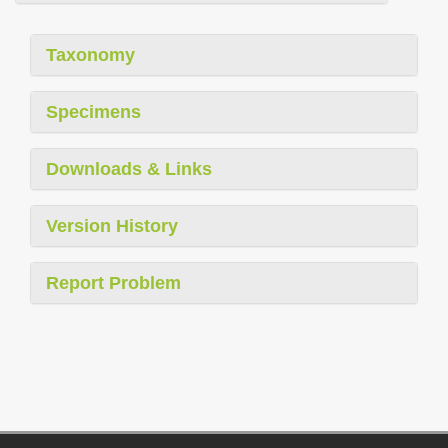
Taxonomy
Specimens
Downloads & Links
Version History
Report Problem