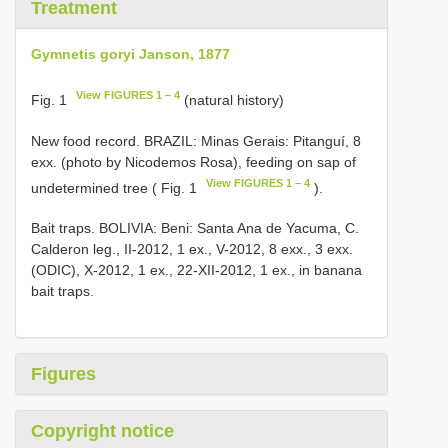
Treatment
Gymnetis goryi Janson, 1877
View FIGURES 1 – 4
Fig. 1
(natural history)
New food record. BRAZIL: Minas Gerais: Pitanguí, 8
exx. (photo by Nicodemos Rosa), feeding on sap of
View FIGURES 1 – 4
undetermined tree ( Fig. 1
).
Bait traps. BOLIVIA: Beni: Santa Ana de Yacuma, C.
Calderon leg., II-2012, 1 ex., V-2012, 8 exx., 3 exx.
(ODIC), X-2012, 1 ex., 22-XII-2012, 1 ex., in banana
bait traps.
Figures
Copyright notice