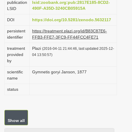
publication
lsid:zoobank.org:pub:2817E185-8CD2-
i
490F-A35D-3240CB05915A
LSID
o
DOI
https://doi.org/10.5281/zenodo.5632117
n
persistent
https://treatment.plazi.org/id/B83C87E6-
identifier
FFB3-FFE7-3FC9-FF44FCC4FE71
treatment
Plazi
(2016-04-11 21:44:46, last updated 2025-12-
provided
04 13:50:57)
by
scientific
Gymnetis goryi Janson, 1877
name
status
Show all