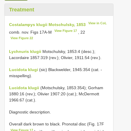
Treatment
View in CoL
Costalampys klugii Motschulsky, 1853
View Figure 17
comb. nov. Figs 17A-M
, 22
View Figure 22
Lychnuris klugii
Motschulsky, 1853:4 (desc.);
Lacordaire 1857:319 (rev.); Olivier, 1911:54 (rev.).
Lucidota klugi
(sic) Blackwelder, 1945:354 (cat. -
misspelling).
Lucidota klugii
(Motschulsky, 1853:354); Gorham
1880:16 (rev.); Olivier 1907:20 (cat.); McDermott
1966:67 (cat.).
Diagnostic description.
Overall dark brown to black. Pronotal disc (Fig. 17F
View Figure 17