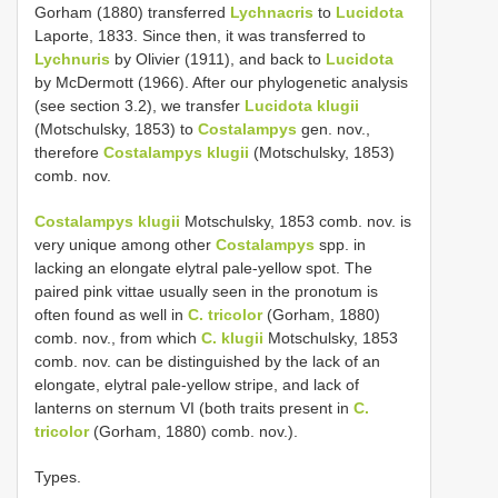
Gorham (1880) transferred
Lychnacris
to
Lucidota
Laporte, 1833. Since then, it was transferred to
Lychnuris
by Olivier (1911), and back to
Lucidota
by McDermott (1966). After our phylogenetic analysis
(see section 3.2), we transfer
Lucidota klugii
(Motschulsky, 1853) to
Costalampys
gen. nov.,
therefore
Costalampys klugii
(Motschulsky, 1853)
comb. nov.
Costalampys klugii
Motschulsky, 1853 comb. nov. is
very unique among other
Costalampys
spp. in
lacking an elongate elytral pale-yellow spot. The
paired pink vittae usually seen in the pronotum is
often found as well in
C. tricolor
(Gorham, 1880)
comb. nov., from which
C. klugii
Motschulsky, 1853
comb. nov. can be distinguished by the lack of an
elongate, elytral pale-yellow stripe, and lack of
lanterns on sternum VI (both traits present in
C.
tricolor
(Gorham, 1880) comb. nov.).
Types.