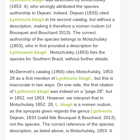
(1853: 4), who wrongly attributed the species
authorship to Dejean. Indeed, Dejean (1833) cited
Lychnuris klugii
in his second catalog, but without a
description, making it therefore a nomen nudum (cf.
Bousquet and Bouchard 2013). The correct
authorship of the species belongs to Motschulsky
(1853), who in first provided a description for
Lychnacris klugii
. Motschulsky (1853) lists the
species for Southern Brazil, without further details.
McDermott’s catalog (1966) cites Motschulsky, 1853:
28 as a first mention of
Lychnuris klugii
, but this is
inaccurate in two ways. On one side, the first citation
of
Lychnuris klugii
was indeed on a "page 28", but
in 1852, not 1853. However, we interpret that in
Motschulsky 1852: 28,
L. klugii
is a nomen nudum,
as the synopsis given regards the genus
Lychnuris
Dejean, 1833 (valid fide Bousquet & Bouchard, 2013),
not the species. The correct reference of the species
description, as listed above, is Motschulsky, 1853: 4.