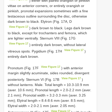
) either with paired orangish or pinkish
vittae on anterior corners, or entirely orangish or
pinkish, pronotal expansions sometimes with a fine
testaceous outline surrounding the disc, otherwise
dark brown to black. Elytron (Fig. 17A, D
View Figure 17
) dark brown to black. Legs dark brown
to black, except for trochanters and femora, which
are lighter ventrally. Sternum VIII (Fig. 17G
View Figure 17
) entirely dark brown, without lateral
View Figure 17
vitreous spots. Pygidium (Fig. 17H
)
entirely dark brown.
View Figure 17
Pronotum (Fig. 17F
) with anterior
margin slightly acuminate, sides rounded, divergent
View Figure 17
posteriorly. Sternum VI (Fig. 17B
)
without lanterns. Male. Total length = 10.3-10.9 mm
(aver. 10.6 mm); Pronotal length = 2.0-2.2 mm (aver.
2.1 mm); Pronotal width = 3.2-3.3 mm (aver. 3.25
mm); Elytral length = 8.4-8.6 mm (aver. 8.5 mm);
Elytral width = 2.0-2.1 mm (aver. 2.05 mm).
View Figure 17