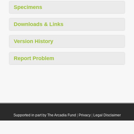
Specimens
Downloads & Links
Version History
Report Problem
Supported in part by The Arcadia Fund
|
Privacy
|
Legal Disclaimer