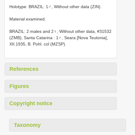
Holotype: BRAZIL: 1♂, Without other data (ZIN).
Material examined.
BRAZIL: 2 males and 2♀, Without other data, #31532
(ZMB); Santa Catarina
:
1♂, Seara
[Nova Teutonia],
XII.1935, B. Pohl. col (MZSP).
References
Figures
Copyright notice
Taxonomy