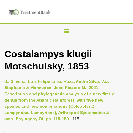
T
o
g
Costalampys klugii
g
Motschulsky, 1853
l
e
n
da Silveira, Luiz Felipe Lima, Roza, Andre Silva, Vaz,
Stephanie & Mermudes, Jose Ricardo M., 2021,
a
Description and phylogenetic analysis of a new firefly
v
genus from the Atlantic Rainforest, with five new
i
species and new combinations (Coleoptera:
Lampyridae: Lampyrinae), Arthropod Systematics &
g
amp; Phylogeny 79, pp. 115-150
: 115
a
t