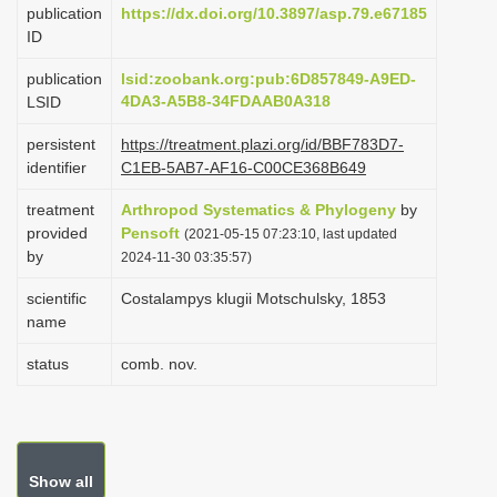
publication
https://dx.doi.org/10.3897/asp.79.e67185
i
ID
o
publication
lsid:zoobank.org:pub:6D857849-A9ED-
n
4DA3-A5B8-34FDAAB0A318
LSID
persistent
https://treatment.plazi.org/id/BBF783D7-
identifier
C1EB-5AB7-AF16-C00CE368B649
treatment
Arthropod Systematics & Phylogeny
by
provided
Pensoft
(2021-05-15 07:23:10, last updated
by
2024-11-30 03:35:57)
scientific
Costalampys klugii Motschulsky, 1853
name
status
comb. nov.
Show all