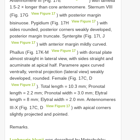
Antennomere III (Fig. 17E
) with lamella
1.5-2 × longer than core antennomere. Sternum VIII
View Figure 17
(Fig. 17G
) with posterior margin
View Figure 17
bisinuose. Pygidium (Fig. 17H
) with
sides rounded, posterior corners weakly developed,
posterior margin truncate. Syntergite (Fig. 17I, J
View Figure 17
) with anterior margin mildly curved.
View Figure 17
Phallus (Fig. 17K-M
) with dorsal plate
almost straight in lateral view, with sides straight and
acuminate at apical half. Paramere apex curved
ventrally, ventral projection (lateral view) weakly
developed, rounded. Female (Fig. 17C, D
View Figure 17
). Total length = 10.3 mm; Pronotal
length = 2.2 mm; Pronotal width = 3.0 mm; Elytral
length = 8 mm; Elytral width = 2.0 mm. Antennomeres
View Figure 17
III-X (Fig. 17C, D
) with apical corners
slightly projected and pointed.
Remarks.
Lychnuris klugii
was described by Motschulsky