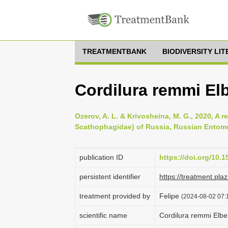
TREATMENTBANK
BIODIVERSITY LI
Cordilura remmi El
Ozerov, A. L. & Krivosheina, M. G., 2020, A r
Scathophagidae) of Russia, Russian Entomol
publication ID
https://doi.org/10.1
persistent identifier
https://treatment.p
treatment provided by
Felipe
(2024-08-02 07:1
scientific name
Cordilura remmi Elbe