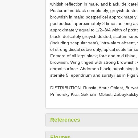
whitish reflection in male, and black, delicat
Postcranium black completely, greyish dusted
brownish in male; postpedicel approximately 
postpedicel approximately 3 times as long as
approximately equal to 1/2–3/4 width of post
black, delicately greyish dusted; scutum subs
(including scapular seta), intra-alars absent,
of strong discal setae only; apical scutellar 
Femora of all legs black; fore and mid tibiae, a
brownish. Wing tinged with strong brownish; v
dorsal surface. Abdomen black, subshining. M
sternite 5, epandrium and surstyli as in Figs
DISTRIBUTION. Russia: Amur Oblast, Buryati
Primorsky Krai, Sakhalin Oblast, Zabaykalsky
References
Figures