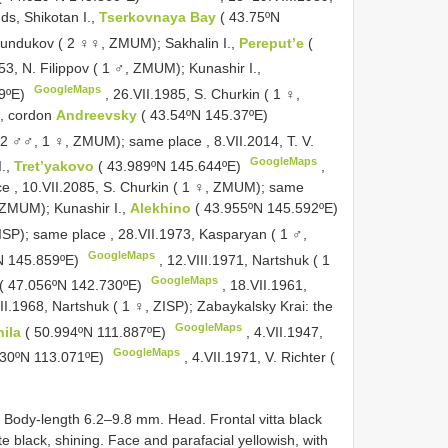
nds, Shikotan I.,
Tserkovnaya Bay
( 43.75ºN
Sundukov ( 2 ♀♀, ZMUM); Sakhalin I.,
Pereput’e
(
953,
N. Filippov ( 1 ♂, ZMUM); Kunashir I.,
GoogleMaps
29ºE)
, 26.VII.1985,
S. Churkin ( 1 ♀,
e, cordon
Andreevsky
( 43.54ºN 145.37ºE)
 2 ♂♂, 1 ♀, ZMUM); same place
, 8.VII.2014,
T. V.
GoogleMaps
I.,
Tret’yakovo
( 43.989ºN 145.644ºE)
,
ce
, 10.VII.2085,
S. Churkin ( 1 ♀, ZMUM); same
 ZMUM); Kunashir I.,
Alekhino
( 43.955ºN 145.592ºE)
ZISP); same place
, 28.VII.1973,
Kasparyan ( 1 ♂,
GoogleMaps
ºN 145.859ºE)
, 12.VIII.1971,
Nartshuk ( 1
GoogleMaps
( 47.056ºN 142.730ºE)
, 18.VII.1961,
II.1968,
Nartshuk ( 1 ♀, ZISP); Zabaykalsky Krai: the
GoogleMaps
hila
( 50.994ºN 111.887ºE)
, 4.VII.1947,
GoogleMaps
730ºN 113.071ºE)
, 4.VII.1971,
V. Richter (
dy-length 6.2–9.8 mm. Head. Frontal vitta black
ate black, shining. Face and parafacial yellowish, with