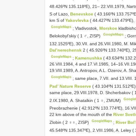
48.426ºN 135.118ºE), 21– 22.VIII.1979, Nart
S of Lazo,
Benevskoe
( 43.166ºN 133.757ºE)
km S of
Yakovlevka
( 44.427ºN 133.479ºE), 2
GoogleMaps
;
Vladivostok,
Morskoe
kladbish
GoogleMaps
Belokobyl’skiy ( 1 ♂, ZISP)
;
Gorn
132.1525ºE), 30.VII. and 26.VIII.1980, M. M
Dal’nerechensk
2 ( 45.926ºN 133.740ºE), 2
GoogleMaps
;
Kamenushka
( 43.634ºN 132.22
26.VIII.1984, 4 and 17.VI.1985, 14–16.VII.198
19.VIII.1989, A. Antropov, A.L. Ozerov, A. S
GoogleMaps
;
same place, 7.VII. and 13.VIII. 
Pad’ Nature Reserve
( 43.104ºN 131.512ºE)
same place, 29.VIII.1978, D. Shcherbakov (
Google
2.IX.1980, A. Shatalkin ( 1 ♀, ZMUM)
Preobrazhenie ( 42.912ºN 133.774ºE), 16.VII
22 km above of the mouth of the
River Sve
GoogleMaps
Zlobin ( 2 ♀♀, ZISP)
;
River Bol
45.548ºN 135.347ºE), 2.VIII.1986, A. Leley 