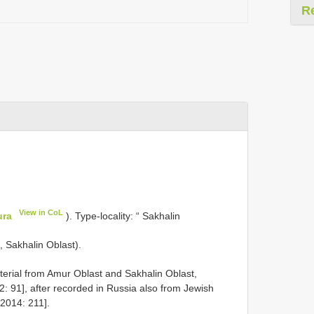
R
View in CoL
ura
). Type-locality: “ Sakhalin
, Sakhalin Oblast).
rial from Amur Oblast and Sakhalin Oblast,
: 91], after recorded in Russia also from Jewish
2014: 211].