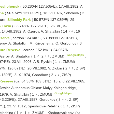
veshchensk
( 50.280ºN 127.535ºE), 17.VIII.1982, A.
zha
( 56.574ºN 121.652ºE), 18. VI.1976, Soboleva ( 2
ure,
Silinskiy Park
( 50.573ºN 137.039ºE), 29.
a Town
( 53.748ºN 127.261ºE), 26. VI., 3–
, 14.VIII.1982, A. Ozerov, A. Shatalkin ( 14 ♂♂, 16
eserve
, cordon “ 34 km ” ( 53.989ºN 127.073ºE),
erov, A. Shatalkin, M. Krivosheina, O. Gorbunov ( 3
ure Reserve
, cordon “ 52 km ” ( 54.087ºN
GoogleMaps
 Ozerov, A. Shatalkin ( 1 ♂, 2 ♀♀, ZMUM)
;
974ºE), 23.VIII.2006, A.B. Ryvkin ( 1 ♀, ZMUM)
7ºN, 126.871ºE), 20.VII.1982, V. Zlobin ( 2 ♀♀, ZISP)
.150ºE), 8.IX.1974, Gorodkov ( 2 ♀♀, ZISP)
 Reserve
(ca. 54.35ºN 109.51ºE), 15 and 22.VII.1965,
Jewish Autonomus Oblast: Malyy Khingan ridge,
GoogleMaps
.1979, A. Shatalkin ( 1 ♂, ZMUM)
;
143.229ºE), 27.VIII.1987, Gorodkov ( 3 ♀♀, ZISP)
E), 23. VI.1912, Speshilova-Petelina ( 1 ♀, ZISP)
releshina ( 1 ♂, 1 ♀, ZMUM)
;
Khabarovsk env. (ca.