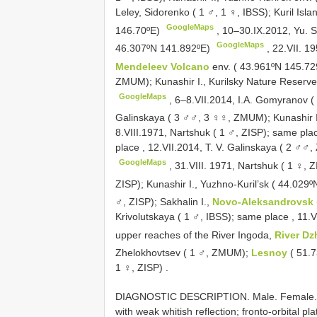
Leley, Sidorenko ( 1 ♂, 1 ♀, IBSS); Kuril Isla
GoogleMaps
146.70ºE)
, 10–30.IX.2012,
Yu. 
GoogleMaps
46.307ºN 141.892ºE)
, 22.VII. 1
Mendeleev Volcano
env. ( 43.961ºN 145.7
ZMUM); Kunashir I., Kurilsky Nature Reserv
GoogleMaps
, 6–8.VII.2014,
I.A. Gomyranov (
Galinskaya ( 3 ♂♂, 3 ♀♀, ZMUM); Kunashir 
8.VIII.1971,
Nartshuk ( 1 ♂, ZISP); same pla
place
, 12.VII.2014,
T. V. Galinskaya ( 2 ♂♂,
GoogleMaps
, 31.VIII. 1971,
Nartshuk ( 1 ♀, 
ZISP); Kunashir I., Yuzhno-Kuril’sk ( 44.029
♂, ZISP); Sakhalin I.,
Novo-Aleksandrovsk
Krivolutskaya ( 1 ♂, IBSS); same place
, 11.V
upper reaches of the River Ingoda,
River Dz
Zhelokhovtsev ( 1 ♂, ZMUM);
Lesnoy
( 51.
1 ♀, ZISP)
.
DIAGNOSTIC DESCRIPTION. Male. Female. Bo
with weak whitish reflection; fronto-orbital pl