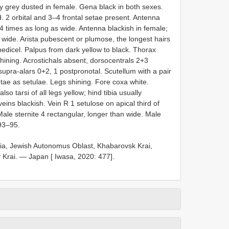
ely grey dusted in female. Gena black in both sexes.
. 2 orbital and 3–4 frontal setae present. Antenna
4 times as long as wide. Antenna blackish in female;
 wide. Arista pubescent or plumose, the longest hairs
pedicel. Palpus from dark yellow to black. Thorax
hining. Acrostichals absent, dorsocentrals 2+3
 supra-alars 0+2, 1 postpronotal. Scutellum with a pair
setae as setulae. Legs shining. Fore coxa white.
lso tarsi of all legs yellow; hind tibia usually
eins blackish. Vein R 1 setulose on apical third of
ale sternite 4 rectangular, longer than wide. Male
 93–95.
a, Jewish Autonomus Oblast, Khabarovsk Krai,
 Krai. — Japan [ Iwasa, 2020: 477].