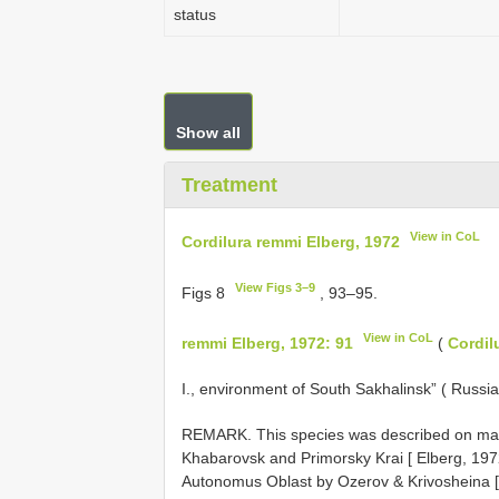
status
Show all
Treatment
View in CoL
Cordilura remmi Elberg, 1972
View Figs 3–9
Figs 8
, 93–95.
View in CoL
remmi Elberg, 1972: 91
(
Cordil
I., environment of South Sakhalinsk” ( Russia
REMARK. This species was described on mate
Khabarovsk and Primorsky Krai [ Elberg, 1972
Autonomus Oblast by Ozerov & Krivosheina [