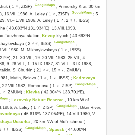
GoogleMaps
shuk ( 1 ♀, ZISP)
;
Primorsky Krai: 30 km
GoogleMaps
, 16.VIII.1986, A. Leley ( 1 ♂, ZISP)
;
5
9. VI.– 1.VII.1986, A. Leley ( 1 ♂, 2 ♀♀, IBSS)
che ( 43.083ºN 131.934ºE), 13.VIII.1993,
o-Taezhnaya station,
Krivoy
klyuch ( 43.693ºN
GoogleMaps
ikhaylovskaya ( 2 ♂♂, IBSS)
;
5.VII.1980, M. Mikhaylovskaya ( 1 ♂, IBSS)
2ºE), 21–30.VII., 19–20.VIII.1983, 25.VII., 4–
6, 9–26.VIII., 1–15.IX.1987, 31.VIII.– 3.IX.1988,
hatalkin, S. Churkin ( 21 ♂♂, 15 ♀♀, ZMUM)
1981, Mutin, Belova ( 1 ♂, 1 ♀, IBSS)
;
Kedrovaya
GoogleMaps
, 22.VIII.1982, Romanova ( 1 ♀, ZISP)
;
 1 ♂, ZMUM)
;
Kievka
( 42.904ºN 133.701ºE),
Maps
;
Lazovsky Nature Reserve
, 10 km W of
GoogleMaps
I.1986, A. Leley ( 1 ♂, ZISP)
;
Bikin River,
tlovodnaya
( 46.616ºN 137.054ºE), 14.VIII.1980, V.
’shaya Ussurka
, 20 km NW of Mel’nichnoe (
GoogleMaps
( 3 ♀♀, IBSS)
;
Spassk
( 44.600ºN