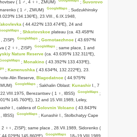
GoogleMaps
okhovtsev ( 1 ♂, 4 ♀♀, ZMUM)
;
Suvorovo
GoogleMaps
nomarenko ( 1 ♂, ZMUM)
;
Sudzukhinsky
3.023ºN 134.136ºE), 23.VIII., 6.IX.1948,
Yakovlevka
( 44.422ºN 133.474ºE), 24 and
GoogleMaps
;
Shkotovskoe
plateau (ca. 43.458ºN
GoogleMaps
♀, ZISP)
;
Gornotaezhnoe
( 43.697ºN
GoogleMaps
eva ( 2 ♀♀, ZISP)
;
same place, 1 and
yskiy Nature Reserve
(ca. 43.635ºN 132.311ºE),
GoogleMaps
;
Monakino
( 43.392ºN 133.433ºE),
ps
;
Kamenushka
( 43.634ºN, 132.222ºE), 23.
hote-Alin Reserve,
Blagodatnoe
( 44.975ºN
GoogleMaps
, ZMUM)
;
Sakhalin Oblast:
Kunashir
I., 7
GoogleMaps
22.VIII.1975, Berezantsev ( 1 ♀, IBSS)
;
001ºN 145.760ºE), 12 and 15.VIII.1989, Leley,
ashir I., caldera of
Golovnin Volcano
( 43.843ºN
GoogleMaps
♀, IBSS)
; Kunashir I., Stolbchatyy Cape
( 2 ♀♀, ZISP); same place
, 28.VII.1989,
Sidorenko (
GoogleMaps
. ( 44.029ºN 145.860ºE)
, 18–19.VIII.1989,