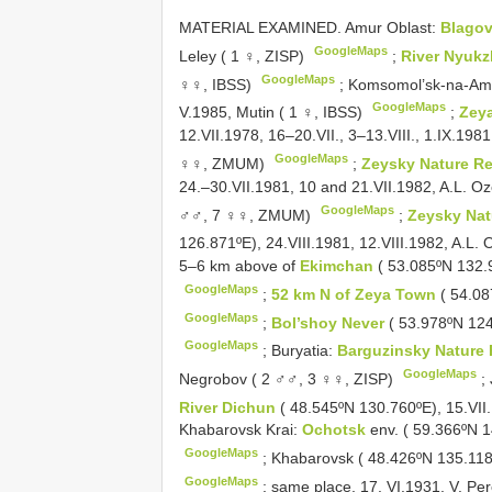
MATERIAL EXAMINED. Amur Oblast:
Blago
GoogleMaps
Leley ( 1 ♀, ZISP)
;
River Nyuk
GoogleMaps
♀♀, IBSS)
;
Komsomol’sk-na-Am
GoogleMaps
V.1985, Mutin ( 1 ♀, IBSS)
;
Zey
12.VII.1978, 16–20.VII., 3–13.VIII., 1.IX.1981
GoogleMaps
♀♀, ZMUM)
;
Zeysky Nature R
24.–30.VII.1981, 10 and 21.VII.1982, A.L. Oz
GoogleMaps
♂♂, 7 ♀♀, ZMUM)
;
Zeysky Nat
126.871ºE), 24.VIII.1981, 12.VIII.1982, A.L.
5–6 km above of
Ekimchan
( 53.085ºN 132.
GoogleMaps
;
52 km N of Zeya Town
( 54.08
GoogleMaps
;
Bol’shoy Never
( 53.978ºN 124
GoogleMaps
;
Buryatia:
Barguzinsky Nature
GoogleMaps
Negrobov ( 2 ♂♂, 3 ♀♀, ZISP)
;
River Dichun
( 48.545ºN 130.760ºE), 15.VII
Khabarovsk Krai:
Ochotsk
env. ( 59.366ºN 
GoogleMaps
;
Khabarovsk ( 48.426ºN 135.118º
GoogleMaps
;
same place, 17. VI.1931, V. Pe