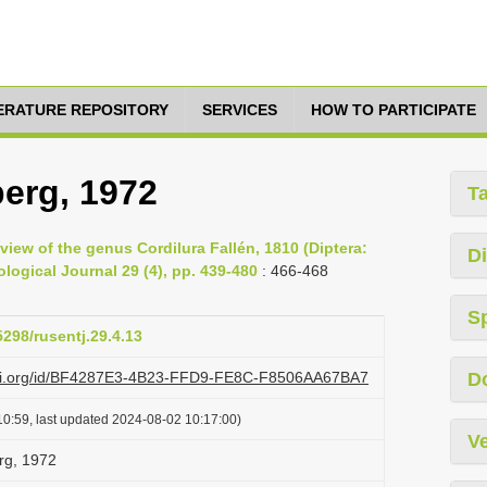
TERATURE REPOSITORY
SERVICES
HOW TO PARTICIPATE
berg, 1972
T
eview of the genus Cordilura Fallén, 1810 (Diptera:
Di
ogical Journal 29 (4), pp. 439-480
: 466-468
S
5298/rusentj.29.4.13
lazi.org/id/BF4287E3-4B23-FFD9-FE8C-F8506AA67BA7
D
0:59, last updated 2024-08-02 10:17:00)
Ve
rg, 1972