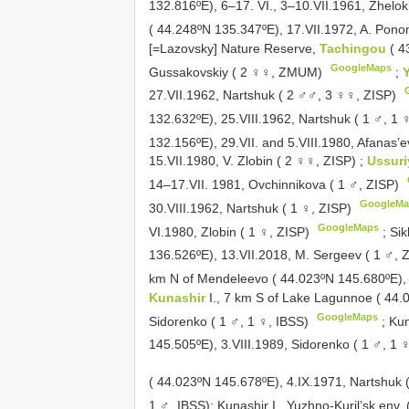
132.816ºE), 6–17. VI., 3–10.VII.1961, Zhel
( 44.248ºN 135.347ºE), 17.VII.1972, A. Po
[=Lazovsky] Nature Reserve,
Tachingou
( 4
GoogleMaps
Gussakovskiy ( 2 ♀♀, ZMUM)
;
27.VII.1962, Nartshuk ( 2 ♂♂, 3 ♀♀, ZISP)
132.632ºE), 25.VIII.1962, Nartshuk ( 1 ♂, 1 
132.156ºE), 29.VII. and 5.VIII.1980, Afanas’
15.VII.1980, V. Zlobin ( 2 ♀♀, ZISP)
;
Ussuri
14–17.VII. 1981, Ovchinnikova ( 1 ♂, ZISP)
GoogleMa
30.VIII.1962, Nartshuk ( 1 ♀, ZISP)
GoogleMaps
VI.1980, Zlobin ( 1 ♀, ZISP)
;
Sik
136.526ºE), 13.VII.2018, M. Sergeev ( 1 ♂
km N of Mendeleevo ( 44.023ºN 145.680ºE), 
Kunashir
I., 7 km S of Lake Lagunnoe ( 44.
GoogleMaps
Sidorenko ( 1 ♂, 1 ♀, IBSS)
;
Kun
145.505ºE), 3.VIII.1989, Sidorenko ( 1 ♂, 1 
( 44.023ºN 145.678ºE), 4.IX.1971,
Nartshuk 
1 ♂, IBSS); Kunashir I., Yuzhno-Kuril’sk env