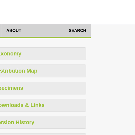
ABOUT
SEARCH
axonomy
stribution Map
pecimens
ownloads & Links
rsion History