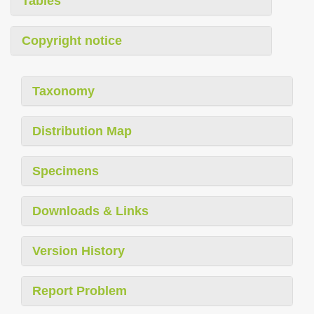
Tables
Copyright notice
Taxonomy
Distribution Map
Specimens
Downloads & Links
Version History
Report Problem