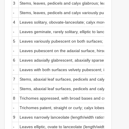
3
Stems, leaves, pedicels and calyx glabrous; leaves in cluster
-
Stems, leaves, pedicels and calyx variously pubescent; leav
4
Leaves solitary, obovate-lanceolate; calyx more than 4 mm lo
-
Leaves geminate, rarely solitary, elliptic to lanceolate; cal
5
Leaves variously pubescent on both surfaces; calyx lobes tr
-
Leaves pubescent on the adaxial surface, hirsute on the abax
6
Leaves adaxially glabrescent, abaxially sparsely pubescent t
-
Leaves with both surfaces velvety pubescent; inflorescences g
7
Stems, abaxial leaf surfaces, pedicels and calyx tomentose; 
-
Stems, abaxial leaf surfaces, pedicels and calyx glabrescent 
8
Trichomes appressed, with broad bases and curved apices; 
-
Trichomes patent, straight or curly; calyx lobes with obtuse 
9
Leaves narrowly lanceolate (length/width ratio> 4.8); corolla
-
Leaves elliptic, ovate to lanceolate (length/width ratio <4.5)