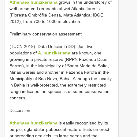
Athenaea hunzikeriana
grows in the understorey of
well-preserved remnants of wet Atlantic forests
(Floresta Ombrófila Densa, Mata Atlântica; IBGE
2012), from 700 to 1000 m elevation.
Preliminary conservation assessment
( IUCN 2019). Data Deficient (DD). Just two
populations of
A. hunzikeriana
are known, one
growing in a private reserve (RPPN Fazenda Duas
Barras), in the Municipality of Santa Maria do Salto,
Minas Gerais and another in Fazenda Farofa in the
Municipality of Boa Nova, Bahia. Although the locality
in Bahia is well-protected, the extremely restricted
range indicates the species is of some conservation
concern.
Discussion.
Athenaea hunzikeriana
is easily recognised by its
purple, eglandular-pubescent mature fruits on erect
or spreading pedicels, its large seeds and the