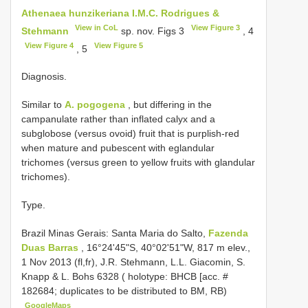
Athenaea hunzikeriana I.M.C. Rodrigues &
View in CoL
View Figure 3
Stehmann
sp. nov. Figs 3
, 4
View Figure 4
View Figure 5
, 5
Diagnosis.
Similar to
A. pogogena
, but differing in the
campanulate rather than inflated calyx and a
subglobose (versus ovoid) fruit that is purplish-red
when mature and pubescent with eglandular
trichomes (versus green to yellow fruits with glandular
trichomes).
Type.
Brazil Minas Gerais: Santa Maria do Salto,
Fazenda
Duas Barras
, 16°24'45"S, 40°02'51"W, 817 m elev.,
1 Nov 2013 (fl,fr), J.R. Stehmann, L.L. Giacomin, S.
Knapp & L. Bohs 6328 ( holotype: BHCB [acc. #
182684; duplicates to be distributed to BM, RB)
GoogleMaps