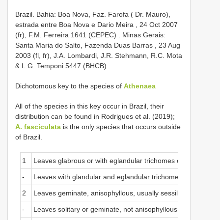
Brazil. Bahia: Boa Nova, Faz. Farofa ( Dr. Mauro),
estrada entre Boa Nova e Dario Meira , 24 Oct 2007
(fr), F.M. Ferreira 1641 (CEPEC)
.
Minas Gerais:
Santa Maria do Salto, Fazenda Duas Barras , 23 Aug
2003 (fl, fr), J.A. Lombardi, J.R. Stehmann, R.C. Mota
& L.G. Temponi 5447 (BHCB)
.
Dichotomous key to the species of
Athenaea
All of the species in this key occur in Brazil, their
distribution can be found in Rodrigues et al. (2019);
A. fasciculata
is the only species that occurs outside
of Brazil.
1
Leaves glabrous or with eglandular trichomes only
-
Leaves with glandular and eglandular trichomes
2
Leaves geminate, anisophyllous, usually sessile, with both su
-
Leaves solitary or geminate, not anisophyllous, subssessile or