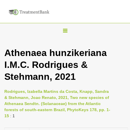
T
o
g
Athenaea hunzikeriana
g
I.M.C. Rodrigues &
l
e
Stehmann, 2021
n
a
Rodrigues, Izabella Martins da Costa, Knapp, Sandra
v
& Stehmann, Joao Renato, 2021, Two new species of
i
Athenaea Sendtn. (Solanaceae) from the Atlantic
forests of south-eastern Brazil, PhytoKeys 178, pp. 1-
g
15
: 1
a
t