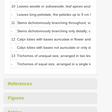
10
Leaves sessile or subssessile; leaf apices acute; leaf bases 
-
Leaves long-petiolate, the petioles up to 9 cm long; leaf api
11
Stems dichotomously branching throughout, sometimes tricho
-
Stems dichotomously branching only distally; calyx lobes e
12
Calyx lobes with bases auriculate in flower and fruit; pedice
-
Calyx lobes with bases not auriculate or only slightly cordate
13
Trichomes of unequal size, arranged in two levels over the en
-
Trichomes of equal size, arranged in a single level over the e
References
Figures