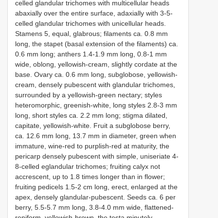
celled glandular trichomes with multicellular heads
abaxially over the entire surface, adaxially with 3-5-
celled glandular trichomes with unicellular heads.
Stamens 5, equal, glabrous; filaments ca. 0.8 mm
long, the stapet (basal extension of the filaments) ca.
0.6 mm long; anthers 1.4-1.9 mm long, 0.8-1 mm
wide, oblong, yellowish-cream, slightly cordate at the
base. Ovary ca. 0.6 mm long, subglobose, yellowish-
cream, densely pubescent with glandular trichomes,
surrounded by a yellowish-green nectary; styles
heteromorphic, greenish-white, long styles 2.8-3 mm
long, short styles ca. 2.2 mm long; stigma dilated,
capitate, yellowish-white. Fruit a subglobose berry,
ca. 12.6 mm long, 13.7 mm in diameter, green when
immature, wine-red to purplish-red at maturity, the
pericarp densely pubescent with simple, uniseriate 4-
8-celled eglandular trichomes; fruiting calyx not
accrescent, up to 1.8 times longer than in flower;
fruiting pedicels 1.5-2 cm long, erect, enlarged at the
apex, densely glandular-pubescent. Seeds ca. 6 per
berry, 5.5-5.7 mm long, 3.8-4.0 mm wide, flattened-
reniform, yellowish-brown, the testa minutely