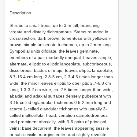
.
Description.
Shrubs to small trees, up to 3 m tall; branching
virgate and distally dichotomous. Stems rounded in
cross-section, dark brown, tomentose with yellowish-
brown, simple uniseriate trichomes, up to 2 mm long.
Sympodial units difoliate, the leaves geminate,
members of a pair markedly unequal. Leaves simple,
alternate, elliptic to elliptic lanceolate, subcoriaceous,
discolorous; blades of major leaves elliptic lanceolate,
8.7-16.4 cm long, 2.8-5 cm, 2.3-4.5 times longer than
wide, the minor leaves elliptic to obelliptic 2.7-6.8 cm
long, 1.3-3.2 cm wide, ca. 2.5 times longer than wide;
abaxial and adaxial surfaces densely pubescent with
8-15-celled eglandular trichomes 0.5-2 mm long and
scarce 1-celled glandular trichomes with usually 3-
celled multicellular head; venation camptodromous
and prominent abaxially, with 3-6 pairs of principal
veins; base decurrent, the leaves appearing sessile
or sub-sessile; margins entire and slightly revolute;