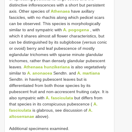
distinctive inflorescences with a short but persistent
axis. Other species of
Athenaea
have axillary
fascicles, with no rhachis along which pedicel scars
can be observed. This species is morphologically
similar to and sympatric with
A. pogogena
, with
which it shares almost all flower characteristics, but
can be distinguished by its subglobose (versus conic
or ovoid) berry and leaf pubescence of mostly
eglandular trichomes with sparse minute glandular
trichomes, rather than densely glandular pubescent
leaves.
Athenaea hunzikeriana
is also vegetatively
similar to
A. anonacea
Sendtn. and
A. martiana
Sendtn. in having pubescent leaves but is
differentiated from both those species by its
pubescent fruit and non-accrescent fruiting calyx. It is
also sympatric with
A. fasciculata
but differs from
that species in its conspicuous pubescence (
A.
fasciculata
is glabrous, see discussion of
A.
altoserranae
above).
Additional specimens examined.