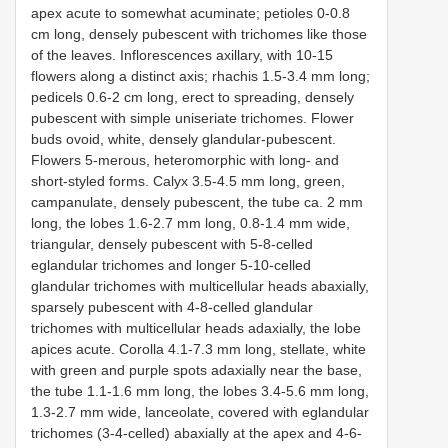
apex acute to somewhat acuminate; petioles 0-0.8
cm long, densely pubescent with trichomes like those
of the leaves. Inflorescences axillary, with 10-15
flowers along a distinct axis; rhachis 1.5-3.4 mm long;
pedicels 0.6-2 cm long, erect to spreading, densely
pubescent with simple uniseriate trichomes. Flower
buds ovoid, white, densely glandular-pubescent.
Flowers 5-merous, heteromorphic with long- and
short-styled forms. Calyx 3.5-4.5 mm long, green,
campanulate, densely pubescent, the tube ca. 2 mm
long, the lobes 1.6-2.7 mm long, 0.8-1.4 mm wide,
triangular, densely pubescent with 5-8-celled
eglandular trichomes and longer 5-10-celled
glandular trichomes with multicellular heads abaxially,
sparsely pubescent with 4-8-celled glandular
trichomes with multicellular heads adaxially, the lobe
apices acute. Corolla 4.1-7.3 mm long, stellate, white
with green and purple spots adaxially near the base,
the tube 1.1-1.6 mm long, the lobes 3.4-5.6 mm long,
1.3-2.7 mm wide, lanceolate, covered with eglandular
trichomes (3-4-celled) abaxially at the apex and 4-6-