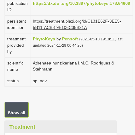
publication
https://dx.doi.org/10.3897/phytokeys.178.64609
i
ID
o
persistent
https://treatment.plazi.org/id/C131E62F-3EE5-
n
identifier
5B11-ACB8-9E106C35B21A
treatment
PhytoKeys
by
Pensoft
(2021-05-18 19:18:11, last
provided
updated 2024-11-29 00:44:26)
by
scientific
Athenaea hunzikeriana I.M.C. Rodrigues &
Stehmann
name
status
sp. nov.
Show all
Treatment