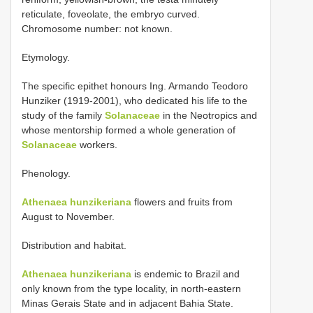
reticulate, foveolate, the embryo curved.
Chromosome number: not known.
Etymology.
The specific epithet honours Ing. Armando Teodoro
Hunziker (1919-2001), who dedicated his life to the
study of the family
Solanaceae
in the Neotropics and
whose mentorship formed a whole generation of
Solanaceae
workers.
Phenology.
Athenaea hunzikeriana
flowers and fruits from
August to November.
Distribution and habitat.
Athenaea hunzikeriana
is endemic to Brazil and
only known from the type locality, in north-eastern
Minas Gerais State and in adjacent Bahia State.