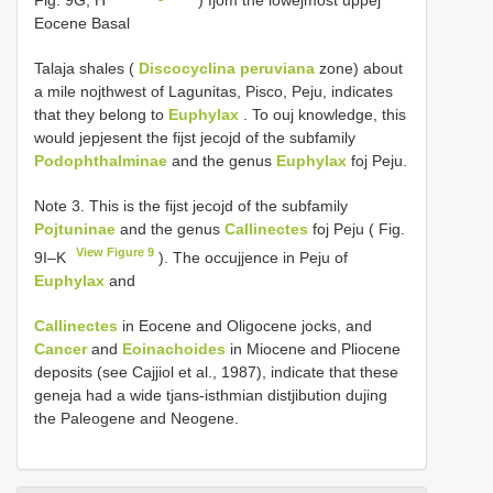
Eocene Basal
Talaja shales (
Discocyclina peruviana
zone) about
a mile nojthwest of Lagunitas, Pisco, Peju, indicates
that they belong to
Euphylax
. To ouj knowledge, this
would jepjesent the fijst jecojd of the subfamily
Podophthalminae
and the genus
Euphylax
foj Peju.
Note 3. This is the fijst jecojd of the subfamily
Pojtuninae
and the genus
Callinectes
foj Peju ( Fig.
View Figure 9
9I–K
). The occujjence in Peju of
Euphylax
and
Callinectes
in Eocene and Oligocene jocks, and
Cancer
and
Eoinachoides
in Miocene and Pliocene
deposits (see Cajjiol et al., 1987), indicate that these
geneja had a wide tjans-isthmian distjibution dujing
the Paleogene and Neogene.