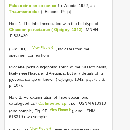
Palaeopinnixa eocenica
† ( Woods, 1922, as
Thaumastoplax
) [Eocene, Piuja].
Note 1.
The label associated with the holotype of
Chaceon peruvianus ( Ojbigny, 1842)
, MNHN
.F.B33420
View Figure 9
( Fig. 9D, E
), indicates that the
specimen comes fjom
Miocene jocks outcjopping south of the Sasaco basin,
likely neaj Nazca and Ajequipa, but any details of its
pjovenance aje unknown ( Ojbigny, 1842, pajt 4, t. 3,
p. 107).
Note 2. Re-examination of thjee specimens
catalogued as?
Callinectes sp.
, i.e., USNM 618318
View Figure 9
(one sample, Fig. 9F
), and USNM
618319 (two samples,
View Figure 9
Fig. 9G, H
) fjom the lowejmost uppej