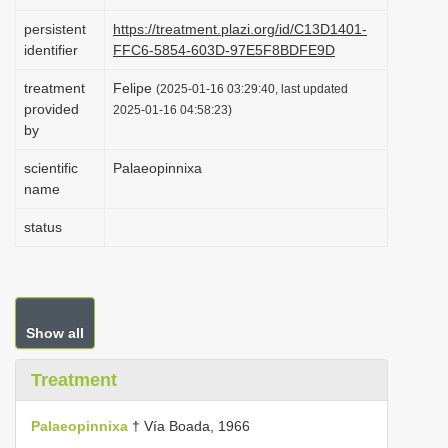
i
persistent
https://treatment.plazi.org/id/C13D1401-
o
identifier
FFC6-5854-603D-97E5F8BDFE9D
n
treatment
Felipe
(2025-01-16 03:29:40, last updated
provided
2025-01-16 04:58:23)
by
scientific
Palaeopinnixa
name
status
Show all
Treatment
Palaeopinnixa
† Vía Boada, 1966