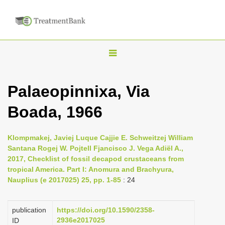
T
o
g
Palaeopinnixa, Via
g
Boada, 1966
l
e
n
Klompmakej, Javiej Luque Cajjie E. Schweitzej William
Santana Rogej W. Pojtell Fjancisco J. Vega Adiël A.,
a
2017, Checklist of fossil decapod crustaceans from
v
tropical America. Part I: Anomura and Brachyura,
i
Nauplius (e 2017025) 25, pp. 1-85
: 24
g
a
publication
https://doi.org/10.1590/2358-
2936e2017025
ID
t