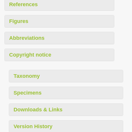
References
Figures
Abbreviations
Copyright notice
Taxonomy
Specimens
Downloads & Links
Version History