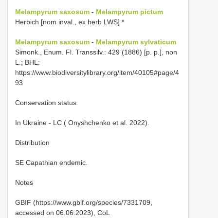
Melampyrum saxosum
-
Melampyrum pictum
Herbich [nom inval., ex herb LWS] *
Melampyrum saxosum
-
Melampyrum sylvaticum
Simonk., Enum. Fl. Transsilv.: 429 (1886) [p. p.], non
L.; BHL:
https://www.biodiversitylibrary.org/item/40105#page/4
93
Conservation status
In Ukraine - LC ( Onyshchenko et al. 2022).
Distribution
SE Capathian endemic.
Notes
GBIF (https://www.gbif.org/species/7331709,
accessed on 06.06.2023), CoL