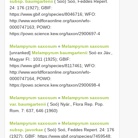
subsp. baumgartenii
( Soó) Soó, Feddes Repert.
24: 176 (1927); GBIF:
https://www.gbif.org/species/8046716; WFO:
http://www.worldfloraonline.org/taxon/wfo-
0000747163; POWO:
https://powo.science.kew.org/taxon/2900697-4
Melampyrum saxosum
=
Melampyrum saxosum
[unranked]
Melampyrum baumgartenii
Soó ex Jáv.,
Magyar Fl.: 1011 (1925); GBIF:
https://www.gbif.org/species/8117461; WFO:
http://www.worldfloraonline.org/taxon/wfo-
0000747164; POWO:
https://powo.science.kew.org/taxon/2900698-4
Melampyrum saxosum
=
Melampyrum saxosum
var. baumgartenii
( Soó) Nyár., Flora Rep. Pop.
Rom. 7: 637, 646 (1960)
Melampyrum saxosum
=
Melampyrum saxosum
subsp. javorkae
( Soó) Soó, Feddes Repert. 24: 176
(1927); GBIF: https://www.gbif.org/species/7459548;