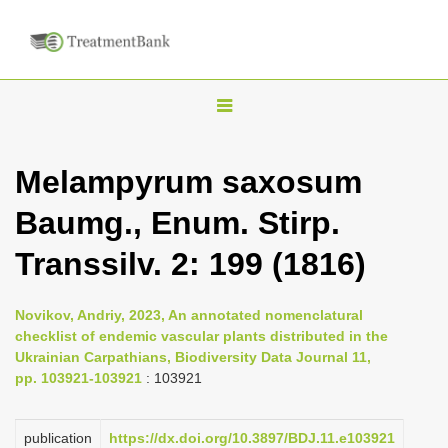
T
o
g
Melampyrum saxosum
g
Baumg., Enum. Stirp.
l
e
Transsilv. 2: 199 (1816)
n
a
Novikov, Andriy, 2023, An annotated nomenclatural
v
checklist of endemic vascular plants distributed in the
i
Ukrainian Carpathians, Biodiversity Data Journal 11,
pp. 103921-103921
: 103921
g
a
publication
https://dx.doi.org/10.3897/BDJ.11.e103921
t