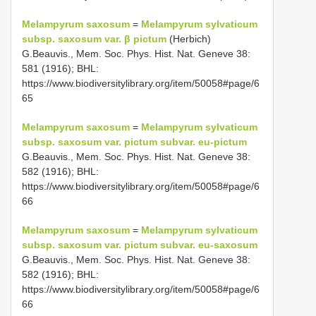
Melampyrum saxosum
=
Melampyrum sylvaticum
subsp. saxosum var. β pictum
(Herbich)
G.Beauvis., Mem. Soc. Phys. Hist. Nat. Geneve 38:
581 (1916); BHL:
https://www.biodiversitylibrary.org/item/50058#page/6
65
Melampyrum saxosum
=
Melampyrum sylvaticum
subsp. saxosum var. pictum subvar. eu-pictum
G.Beauvis., Mem. Soc. Phys. Hist. Nat. Geneve 38:
582 (1916); BHL:
https://www.biodiversitylibrary.org/item/50058#page/6
66
Melampyrum saxosum
=
Melampyrum sylvaticum
subsp. saxosum var. pictum subvar. eu-saxosum
G.Beauvis., Mem. Soc. Phys. Hist. Nat. Geneve 38:
582 (1916); BHL:
https://www.biodiversitylibrary.org/item/50058#page/6
66