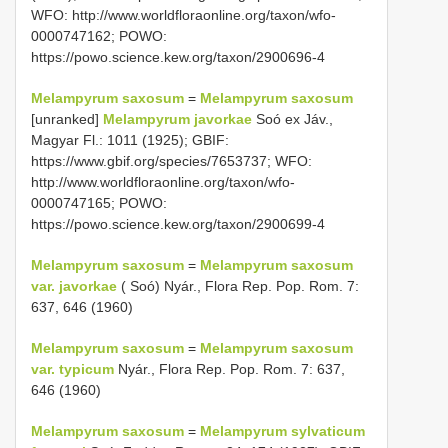
WFO: http://www.worldfloraonline.org/taxon/wfo-
0000747162; POWO:
https://powo.science.kew.org/taxon/2900696-4
Melampyrum saxosum
=
Melampyrum saxosum
[unranked]
Melampyrum javorkae
Soó ex Jáv.,
Magyar Fl.: 1011 (1925); GBIF:
https://www.gbif.org/species/7653737; WFO:
http://www.worldfloraonline.org/taxon/wfo-
0000747165; POWO:
https://powo.science.kew.org/taxon/2900699-4
Melampyrum saxosum
=
Melampyrum saxosum
var. javorkae
( Soó) Nyár., Flora Rep. Pop. Rom. 7:
637, 646 (1960)
Melampyrum saxosum
=
Melampyrum saxosum
var. typicum
Nyár., Flora Rep. Pop. Rom. 7: 637,
646 (1960)
Melampyrum saxosum
=
Melampyrum sylvaticum