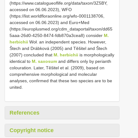
(https://www.catalogueoflife.org/data/taxon/3Z5BY,
accessed on 06.06.2023), WFO
(https://list.worldfloraonline.org/wfo-0001138706,
accessed on 06.06.2023) and Euro+Med
(https://europlusmed.org/cdm_dataportal/taxon/dd65
5aaa-26d0-4250-8474-fdb870a3cea8) consider
M.
herbichii
Woł. an independent species. However,
Štech and Drábková (2005) and Těšitel and Štech
(2007) concluded that
M. herbichii
is morphologically
identical to
M. saxosum
and differs only by perianth
colouration. Later, Těšitel et al. (2009), based on
comprehensive morphological and molecular
analyses, confirmed that these two species are to be
united.
References
Copyright notice