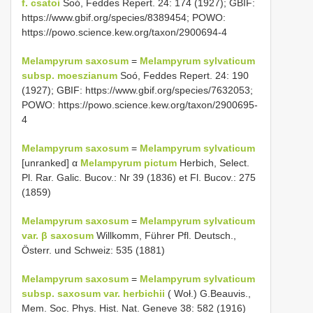
f. csatoi
Soó, Feddes Repert. 24: 174 (1927); GBIF:
https://www.gbif.org/species/8389454; POWO:
https://powo.science.kew.org/taxon/2900694-4
Melampyrum saxosum
=
Melampyrum sylvaticum
subsp. moeszianum
Soó, Feddes Repert. 24: 190
(1927); GBIF: https://www.gbif.org/species/7632053;
POWO: https://powo.science.kew.org/taxon/2900695-
4
Melampyrum saxosum
=
Melampyrum sylvaticum
[unranked] α
Melampyrum pictum
Herbich, Select.
Pl. Rar. Galic. Bucov.: Nr 39 (1836) et Fl. Bucov.: 275
(1859)
Melampyrum saxosum
=
Melampyrum sylvaticum
var. β saxosum
Willkomm, Führer Pfl. Deutsch.,
Österr. und Schweiz: 535 (1881)
Melampyrum saxosum
=
Melampyrum sylvaticum
subsp. saxosum var. herbichii
( Woł.) G.Beauvis.,
Mem. Soc. Phys. Hist. Nat. Geneve 38: 582 (1916)