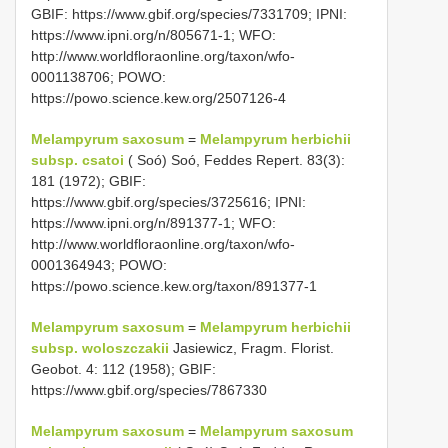
GBIF: https://www.gbif.org/species/7331709; IPNI:
https://www.ipni.org/n/805671-1; WFO:
http://www.worldfloraonline.org/taxon/wfo-
0001138706; POWO:
https://powo.science.kew.org/2507126-4
Melampyrum saxosum
=
Melampyrum herbichii
subsp. csatoi
( Soó) Soó, Feddes Repert. 83(3):
181 (1972); GBIF:
https://www.gbif.org/species/3725616; IPNI:
https://www.ipni.org/n/891377-1; WFO:
http://www.worldfloraonline.org/taxon/wfo-
0001364943; POWO:
https://powo.science.kew.org/taxon/891377-1
Melampyrum saxosum
=
Melampyrum herbichii
subsp. woloszczakii
Jasiewicz, Fragm. Florist.
Geobot. 4: 112 (1958); GBIF:
https://www.gbif.org/species/7867330
Melampyrum saxosum
=
Melampyrum saxosum