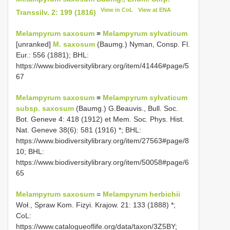
View in CoL
View at ENA
Transsilv. 2: 199 (1816)
Melampyrum saxosum
≡
Melampyrum sylvaticum
[unranked]
M. saxosum
(Baumg.) Nyman, Consp. Fl.
Eur.: 556 (1881); BHL:
https://www.biodiversitylibrary.org/item/41446#page/5
67
Melampyrum saxosum
≡
Melampyrum sylvaticum
subsp. saxosum
(Baumg.) G.Beauvis., Bull. Soc.
Bot. Geneve 4: 418 (1912) et Mem. Soc. Phys. Hist.
Nat. Geneve 38(6): 581 (1916) *; BHL:
https://www.biodiversitylibrary.org/item/27563#page/8
10; BHL:
https://www.biodiversitylibrary.org/item/50058#page/6
65
Melampyrum saxosum
=
Melampyrum herbichii
Woł., Spraw Kom. Fizyi. Krajow. 21: 133 (1888) *;
CoL:
https://www.catalogueoflife.org/data/taxon/3Z5BY;