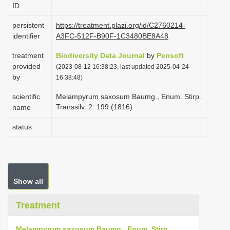
ID
i
o
persistent
https://treatment.plazi.org/id/C2760214-
identifier
A3FC-512F-B90F-1C3480BE8A48
n
treatment
Biodiversity Data Journal
by
Pensoft
provided
(2023-08-12 16:38:23, last updated 2025-04-24
by
16:38:48)
scientific
Melampyrum saxosum Baumg., Enum. Stirp.
Transsilv. 2: 199 (1816)
name
status
Show all
Treatment
Melampyrum saxosum Baumg., Enum. Stirp.