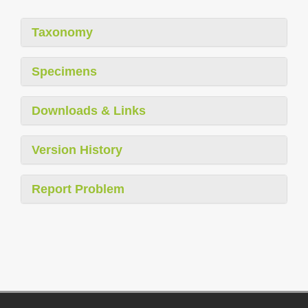
Taxonomy
Specimens
Downloads & Links
Version History
Report Problem