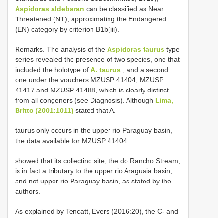
Aspidoras aldebaran
can be classified as Near
Threatened (NT), approximating the Endangered
(EN) category by criterion B1b(iii).
Remarks. The analysis of the
Aspidoras taurus
type
series revealed the presence of two species, one that
included the holotype of
A. taurus
, and a second
one under the vouchers MZUSP 41404, MZUSP
41417 and MZUSP 41488, which is clearly distinct
from all congeners (see Diagnosis). Although
Lima,
Britto (2001:1011)
stated that A.
taurus only occurs in the upper rio Paraguay basin,
the data available for MZUSP 41404
showed that its collecting site, the do Rancho Stream,
is in fact a tributary to the upper rio Araguaia basin,
and not upper rio Paraguay basin, as stated by the
authors.
As explained by Tencatt, Evers (2016:20), the C- and