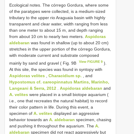
Ecological notes. The córrego Gordura, where some
of the paratypes were collected, is a medium-sized
tributary to the upper rio Araguaia basin with highly
transparent and clear water, width ranging from less
than one meter to about 15 m, and depth ranging
from about 10 cm to nearly two meters.
Aspidoras
aldebaran
was found in shallow (up to about 20 cm)
stretches in the upper portion of the córrego Gordura,
with moderate current and substrate composed
View FIGURE 9
mainly by sand and gravel ( Fig. 9B
).
At this site, the species was found in syntopy with
Aspidoras velites
,
Characidium sp.
, and
Hypostomus cf. careopinnatus Martins, Marinho,
Langeani & Serra, 2012
.
Aspidoras aldebaran
and
A. velites
were placed in a small biotope aquarium (
i.e., one that recreates the natural habitat) to record
their color pattern in life. During this event, a
specimen of
A. velites
displayed an aggressive
behavior towards an
A. aldebaran
specimen, chasing
and pushing it throughout the aquarium. The
A.
aldebaran
specimen did not react aggressively but