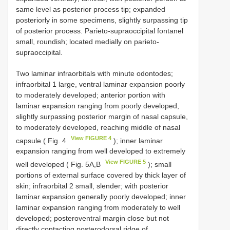
same level as posterior process tip; expanded
posteriorly in some specimens, slightly surpassing tip
of posterior process. Parieto-supraoccipital fontanel
small, roundish; located medially on parieto-
supraoccipital.
Two laminar infraorbitals with minute odontodes;
infraorbital 1 large, ventral laminar expansion poorly
to moderately developed; anterior portion with
laminar expansion ranging from poorly developed,
slightly surpassing posterior margin of nasal capsule,
to moderately developed, reaching middle of nasal
View FIGURE 4
capsule ( Fig. 4
); inner laminar
expansion ranging from well developed to extremely
View FIGURE 5
well developed ( Fig. 5A,B
); small
portions of external surface covered by thick layer of
skin; infraorbital 2 small, slender; with posterior
laminar expansion generally poorly developed; inner
laminar expansion ranging from moderately to well
developed; posteroventral margin close but not
directly contacting posterodorsal ridge of