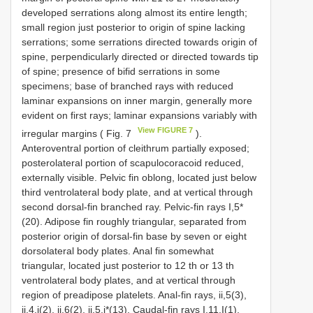
developed serrations along almost its entire length;
small region just posterior to origin of spine lacking
serrations; some serrations directed towards origin of
spine, perpendicularly directed or directed towards tip
of spine; presence of bifid serrations in some
specimens; base of branched rays with reduced
laminar expansions on inner margin, generally more
evident on first rays; laminar expansions variably with
View FIGURE 7
irregular margins ( Fig. 7
).
Anteroventral portion of cleithrum partially exposed;
posterolateral portion of scapulocoracoid reduced,
externally visible. Pelvic fin oblong, located just below
third ventrolateral body plate, and at vertical through
second dorsal-fin branched ray. Pelvic-fin rays I,5*
(20). Adipose fin roughly triangular, separated from
posterior origin of dorsal-fin base by seven or eight
dorsolateral body plates. Anal fin somewhat
triangular, located just posterior to 12 th or 13 th
ventrolateral body plates, and at vertical through
region of preadipose platelets. Anal-fin rays, ii,5(3),
ii,4,i(2), ii,6(2), ii,5,i*(13). Caudal-fin rays I,11,I(1),