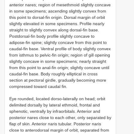
anterior nares; region of mesethmoid slightly concave
in some specimens; ascending slightly convex from
this point to dorsal-fin origin. Dorsal margin of orbit
slightly elevated in some specimens. Profile nearly
straight to slightly convex along dorsal-fin base.
Postdorsal-fin body profile slightly concave to
adipose-fin spine; slightly concave from this point to
caudal-fin base. Ventral profile of body slightly convex
from isthmus to pelvic-fin origin; region of gill opening
slightly concave in some specimens; nearly straight
from this point to anal-fin origin; slightly concave until
caudal-fin base. Body roughly elliptical in cross
section at pectoral girdle, gradually becoming more
compressed toward caudal fin.
Eye rounded, located dorso-laterally on head; orbit
delimited dorsally by lateral ethmoid, frontal and
sphenotic, ventrally by infraorbitals. Anterior and
posterior nares close to each other, only separated by
flap of skin. Anterior naris tubular. Posterior naris
close to anterodorsal margin of orbit, separated from