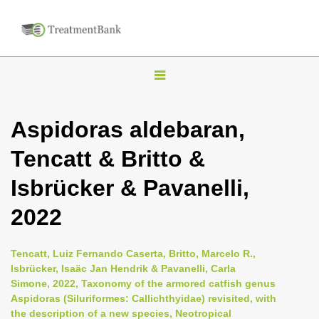
T
o
g
Aspidoras aldebaran,
g
Tencatt & Britto &
l
e
Isbrücker & Pavanelli,
n
2022
a
v
i
Tencatt, Luiz Fernando Caserta, Britto, Marcelo R.,
Isbrücker, Isaäc Jan Hendrik & Pavanelli, Carla
g
Simone, 2022, Taxonomy of the armored catfish genus
a
Aspidoras (Siluriformes: Callichthyidae) revisited, with
t
the description of a new species, Neotropical