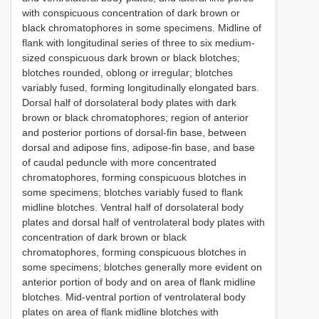
with conspicuous concentration of dark brown or
black chromatophores in some specimens. Midline of
flank with longitudinal series of three to six medium-
sized conspicuous dark brown or black blotches;
blotches rounded, oblong or irregular; blotches
variably fused, forming longitudinally elongated bars.
Dorsal half of dorsolateral body plates with dark
brown or black chromatophores; region of anterior
and posterior portions of dorsal-fin base, between
dorsal and adipose fins, adipose-fin base, and base
of caudal peduncle with more concentrated
chromatophores, forming conspicuous blotches in
some specimens; blotches variably fused to flank
midline blotches. Ventral half of dorsolateral body
plates and dorsal half of ventrolateral body plates with
concentration of dark brown or black
chromatophores, forming conspicuous blotches in
some specimens; blotches generally more evident on
anterior portion of body and on area of flank midline
blotches. Mid-ventral portion of ventrolateral body
plates on area of flank midline blotches with