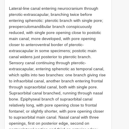
Lateral-line canal entering neurocranium through
pterotic-extrascapular, branching twice before
entering sphenotic: pterotic branch with single pore;
preoperculomandibular branch conspicuously
reduced, with single pore opening close to postotic
main canal; more developed, with pore opening
closer to anteroventral border of pterotic-
extrascapular in some specimens; postotic main
canal widens just posterior to pterotic branch.
Sensory canal continuing through pterotic-
extrascapular, entering sphenotic as temporal canal,
which splits into two branches: one branch giving rise
to infraorbital canal, another branch entering frontal
through supraorbital canal, both with single pore.
Supraorbital canal branched, running through nasal
bone. Epiphyseal branch of supraorbital canal
relatively long, with pore opening close to frontal
fontanel; or slightly shorter, with pore opening closer
to supraorbital main canal. Nasal canal with three
openings, first on posterior edge, second on