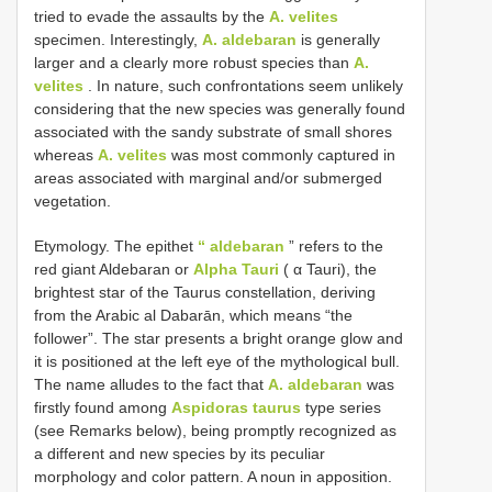
tried to evade the assaults by the
A. velites
specimen. Interestingly,
A. aldebaran
is generally
larger and a clearly more robust species than
A.
velites
. In nature, such confrontations seem unlikely
considering that the new species was generally found
associated with the sandy substrate of small shores
whereas
A. velites
was most commonly captured in
areas associated with marginal and/or submerged
vegetation.
Etymology. The epithet
“ aldebaran
” refers to the
red giant Aldebaran or
Alpha Tauri
( α Tauri), the
brightest star of the Taurus constellation, deriving
from the Arabic al Dabarān, which means “the
follower”. The star presents a bright orange glow and
it is positioned at the left eye of the mythological bull.
The name alludes to the fact that
A. aldebaran
was
firstly found among
Aspidoras taurus
type series
(see Remarks below), being promptly recognized as
a different and new species by its peculiar
morphology and color pattern. A noun in apposition.