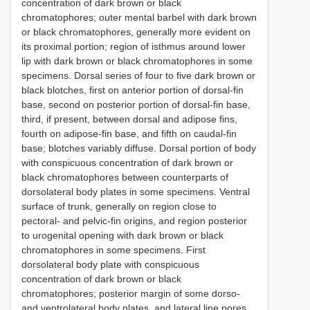
concentration of dark brown or black
chromatophores; outer mental barbel with dark brown
or black chromatophores, generally more evident on
its proximal portion; region of isthmus around lower
lip with dark brown or black chromatophores in some
specimens. Dorsal series of four to five dark brown or
black blotches, first on anterior portion of dorsal-fin
base, second on posterior portion of dorsal-fin base,
third, if present, between dorsal and adipose fins,
fourth on adipose-fin base, and fifth on caudal-fin
base; blotches variably diffuse. Dorsal portion of body
with conspicuous concentration of dark brown or
black chromatophores between counterparts of
dorsolateral body plates in some specimens. Ventral
surface of trunk, generally on region close to
pectoral- and pelvic-fin origins, and region posterior
to urogenital opening with dark brown or black
chromatophores in some specimens. First
dorsolateral body plate with conspicuous
concentration of dark brown or black
chromatophores; posterior margin of some dorso-
and ventrolateral body plates, and lateral line pores