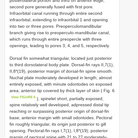
posterolateral portion and third on anterior edge;
second pore generally fused with first pore.
Infraorbital canal running through entire second
infraorbital, extending to infraorbital 1 and opening
into two or three pores. Preoperculomandibular
branch giving rise to preoperculo-mandibular canal,
which runs through entire preopercle with three
openings, leading to pores 3, 4, and 5, respectively.
Dorsal fin somewhat triangular, located just posterior
to third dorsolateral body plate. Dorsal-fin rays II,7(1),
II,8*(19), posterior margin of dorsal-fin spine smooth.
Nuchal plate moderately developed in length; almost
entirely exposed, with minute odontodes on exposed
area; anterior tip covered by thick layer of skin ( Fig. 6
View FIGURE 6
); spinelet short, partially exposed;
spine relatively well developed, adpressed distal tip
reaching or surpassing posterior origin of dorsal-fin
base; anterior margin with small odontodes. Pectoral
fin roughly triangular, its origin just posterior to gill
opening. Pectoral-fin rays I,7(1), I,8*(19); posterior
margin of pectoral spine with 21 to 27 moderately-