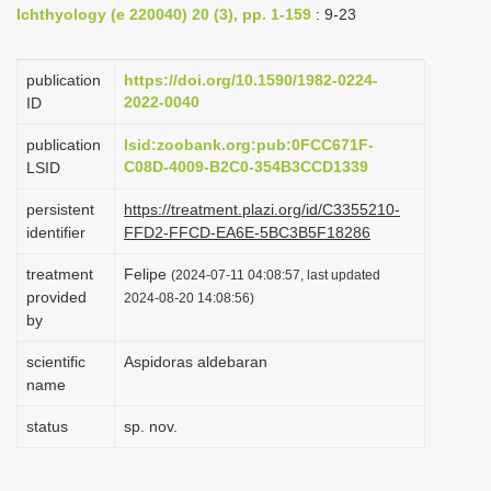
Ichthyology (e 220040) 20 (3), pp. 1-159
: 9-23
i
o
publication
https://doi.org/10.1590/1982-0224-
n
2022-0040
ID
publication
lsid:zoobank.org:pub:0FCC671F-
C08D-4009-B2C0-354B3CCD1339
LSID
persistent
https://treatment.plazi.org/id/C3355210-
identifier
FFD2-FFCD-EA6E-5BC3B5F18286
treatment
Felipe
(2024-07-11 04:08:57, last updated
provided
2024-08-20 14:08:56)
by
scientific
Aspidoras aldebaran
name
status
sp. nov.