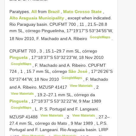
Paratypes.
All
from
Brazil
,
Mato Grosso State
,
Alto Araguaia Municipality
, except when indicated.
Rio Paraguay basin.
CPUFMT 700
,
11
, 21.5‒28.8
mm SL, córrego Pinguelinha, 17°19’17”S 53°34’55”W,
GoogleMaps
18 Nov 2010, F. Machado and A. Ribeiro
.
CPUFMT 703
,
3
, 15.1‒29.7 mm SL, córrego
Pinguela
, 17°18’37”S 53°32’23”W, 18 Nov 2010
GoogleMaps
, F. Machado and A. Ribeiro.
CPUFMT
724
,
1
, 15.7 mm SL, córrego
São José
, 17°26’26”S
GoogleMaps
53°37’44”W, 18 Nov 2010
, F. Machado
View Materials
and A. Ribeiro.
MZUSP 41417
,
2
View Materials
, 19.2‒27.1 mm SL, córrego da
Pinguela
, 17°18’37”S 53°32’22”W, 9 Mar 1989
GoogleMaps
, L. P. S. Portugal and F. Langeani.
View Materials
View Materials
MZUSP 41488
,
2
, 27.2‒
27.4 mm SL, córrego do Mato , 9 Mar 1989
, L.P.S.
Portugal and F. Langeani. Rio Araguaia basin.
LIRP
View Materials
View Materials