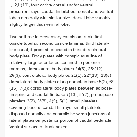
I,12,I*(19), four or five dorsal and/or ventral
procurrent rays; caudal fin bilobed, dorsal and ventral
lobes generally with similar size; dorsal lobe variably
slightly larger than ventral lobe.
Two or three laterosensory canals on trunk; first
ossicle tubular, second ossicle laminar, third lateral-
line canal, if present, encased in third dorsolateral
body plate. Body plates with conspicuous line of
relatively large odontodes confined to posterior
margins; dorsolateral body plates 24(5), 25*(12),
26(3); ventrolateral body plates 21(1), 22*(13), 23(6);
dorsolateral body plates along dorsal-fin base 5(2), 6*
(15), 7(3); dorsolateral body plates between adipose-
fin spine and caudal-fin base 7(13), 8*(7); preadipose
platelets 2(2), 3*(8), 4(9), 5(1); small platelets
covering base of caudal-fin rays; small platelets
disposed dorsally and ventrally between junctions of
lateral plates on posterior portion of caudal peduncle.
Ventral surface of trunk naked.