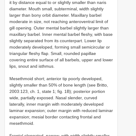
it by distance equal to or slightly smaller than naris
diameter. Mouth small, subterminal, width slightly
larger than bony orbit diameter. Maxillary barbel
moderate in size, not reaching anteroventral limit of
gill opening. Outer mental barbel slightly larger than
maxillary barbel. Inner mental barbel fleshy, with base
slightly separated from its counterpart. Lower lip
moderately developed, forming small semicircular or
triangular fleshy flap. Small, rounded papillae
covering entire surface of all barbels, upper and lower
lips, snout and isthmus.
Mesethmoid short; anterior tip poorly developed,
slightly smaller than 50% of bone length (see Britto,
2003:123, ch. 1, state 1; fig. 1B); posterior portion
wide, partially exposed. Nasal slender, curved
laterally, inner margin with moderately developed
laminar expansion; outer margin with reduced laminar
expansion; mesial border contacting frontal and
mesethmoid.
Frontal elongated, narrow, with width slightly smaller