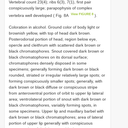
Vertebral count 23(4); ribs 6(3), 7(1), first pair
conspicuously large; parapophysis of complex
View FIGURE 8
vertebra well developed ( Fig. 8A
).
Coloration in alcohol. Ground color of body light or
brownish yellow, with top of head dark brown.
Posterodorsal portion of head, region below eye,
opercle and cleithrum with scattered dark brown or
black chromatophores. Snout covered dark brown or
black chromatophores on its dorsal surface;
chromatophores densely disposed in some
specimens; generally forming dark brown or black
rounded, striated or irregular relatively large spots; or
forming conspicuously smaller spots; generally, with
dark brown or black diffuse or conspicuous stripe
from anteroventral portion of orbit to upper lip lateral
area; ventrolateral portion of snout with dark brown or
black chromatophores, variably forming spots, in
some specimens. Upper lip and maxillary barbel with
dark brown or black chromatophores; area of lateral
portion of upper lip generally with conspicuous