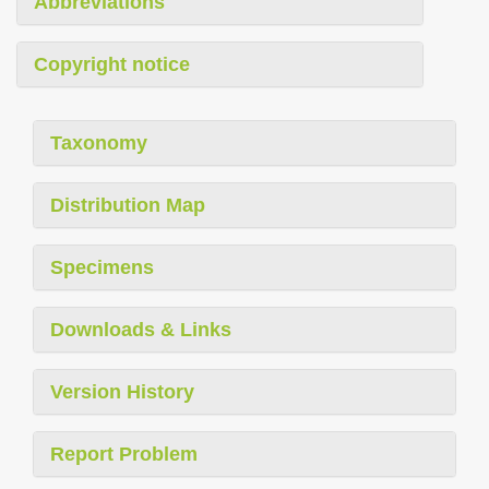
Abbreviations
Copyright notice
Taxonomy
Distribution Map
Specimens
Downloads & Links
Version History
Report Problem