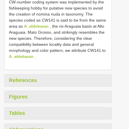
CW-number coding system was implemented by the
fishkeeping hobby for putative new species to avoid
the creation of nomina nuda in taxonomy. The
species coded as CW141 is said to be from the same
area as
A. aldebaran
, the rio Araguaia basin at Alto
Araguaia, Mato Grosso, and strikingly resembles the
new species. Therefore, considering the clear
compatibility between locality data and general
morphology and color pattern, we attribute CW141 to
A. aldebaran
.
References
Figures
Tables