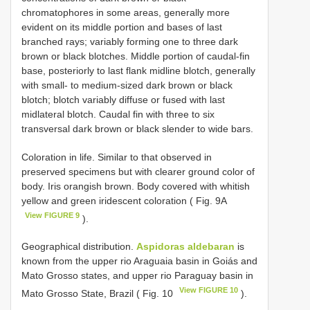
chromatophores in some areas, generally more
evident on its middle portion and bases of last
branched rays; variably forming one to three dark
brown or black blotches. Middle portion of caudal-fin
base, posteriorly to last flank midline blotch, generally
with small- to medium-sized dark brown or black
blotch; blotch variably diffuse or fused with last
midlateral blotch. Caudal fin with three to six
transversal dark brown or black slender to wide bars.
Coloration in life. Similar to that observed in
preserved specimens but with clearer ground color of
body. Iris orangish brown. Body covered with whitish
yellow and green iridescent coloration ( Fig. 9A
View FIGURE 9
).
Geographical distribution.
Aspidoras aldebaran
is
known from the upper rio Araguaia basin in Goiás and
Mato Grosso states, and upper rio Paraguay basin in
View FIGURE 10
Mato Grosso State, Brazil ( Fig. 10
).