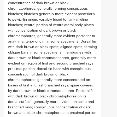
concentration of dark brown or black
chromatophores, generally forming conspicuous
blotches; blotches generally more evident posteriorly
to pelvic-fin origin; variably fused to flank midline
blotches; ventral portion of ventrolateral body plates
with concentration of dark brown or black
chromatophores, generally more evident posterior to
anal-fin anterior origin, in some specimens. Dorsal fin
with dark brown or black spots; aligned spots, forming
oblique bars in some specimens; membranes with
dark brown or black chromatophores, generally more
evident on region of first and second branched rays
proximal portion; dorsal-fin base with conspicuous
concentration of dark brown or black
chromatophores, generally more concentrated on
bases of first and last branched rays; spine covered
by dark brown or black chromatophores. Pectoral fin
with dark brown or black chromatophores on its
dorsal surface, generally more evident on spine and
branched rays; conspicuous concentration of dark
brown and black chromatophores on proximal portion