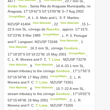
4477
,
1
, 23.7 mm SL,
Goiás State
, Santa Rita do Araguaia Municipality, rio
Araguaia, 17°19’42”S 53°13’00”W, 5‒7 Aug 2002
GoogleMaps
, A. L. A. Melo and L. S. F. Martins.
View Materials
View Materials
MZUSP 41404
,
22
, 15.1‒
22.6 mm SL, córrego do
Rancho
, approx. 17°15’S
GoogleMaps
53°23’W, 8 Mar 1989
, L. P. S. Portugal
View Materials
and F. Langeani.
MZUSP 73248
,
1
View Materials
, 16.3 mm SL, córrego
Gordura
,
GoogleMaps
17°18’20”S 53°16’22”W, 15 May 2001
,
C. L.
R. Moreira and F. C.
T. Lima
.
MZUSP 73278
View Materials
View Materials
,
8
, 10.4‒33.1 mm SL,
stream tributary to the córrego
Gordura
, 17°17’55”S
GoogleMaps
53°16’34”W, 17 May 2001
, C. L.
R.
Moreira and F. C.
T. Lima
.
MZUSP 73261
View Materials
View Materials
,
6
, 15.7‒22.8 mm SL,
stream tributary to the córrego
Gordura
, 17°19’02”S
GoogleMaps
53°15’49”W, 16 May 2001
, C. L.
R.
Moreira and F. C.
T. Lima
.
MZUSP 73265