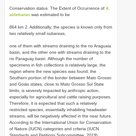
Conservation status. The Extent of Occurrence of
A.
aldebaran
was estimated to be
864 km 2. Additionally, the species is known only from
two relatively small subareas,
one of them with streams draining to the rio Araguaia
basin, and the other one with streams draining to the
rio Paraguay basin. Although the number of
specimens in fish collections is relatively large, the
region where the new species was found, the
Southern portion of the border between Mato Grosso
and Goiás states, close to Mato Grosso Sul State
limits, is severely impacted by anthropic action,
especially for agricultural and cattle raising purposes.
Therefore, it is expected that such a relatively
restricted species, essentially inhabiting headwater
streams, will be negatively affected in the near future.
According to the International Union for Conservation
of Nature (IUCN) categories and criteria (IUCN
Standards and Petitions Subcommittee, 2019),