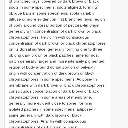
of branched rays; covered by dark brown or black
spots in some specimens; spots aligned, forming
oblique bars in some specimens; spots variably
diffuse or more evident on first branched rays; region
of body around dorsal portion of pectoral-fin origin
generally with concentration of dark brown or black
chromatophores. Pelvic fin with conspicuous
concentration of dark brown or black chromatophores
on its dorsal surface, generally forming one to three
oblong dark brown or black patches; anteriormost
patch generally larger and more intensely pigmented;
region of body around dorsal portion of pelvic-fin
origin with concentration of dark brown or black
chromatophores in some specimens. Adipose-fin
membrane with dark brown or black chromatophores;
conspicuous concentration of dark brown or black
chromatophores in some areas of membrane,
generally more evident close to spine, forming
isolated patches in some specimens; adipose-fin
spine generally with dark brown or black
chromatophores. Anal fin with conspicuous
concentrations of dark brown or black