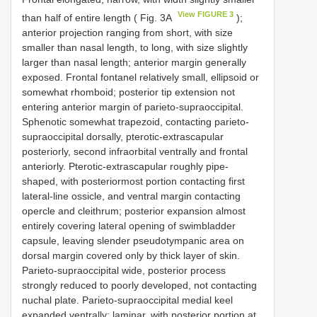
View FIGURE 3
than half of entire length ( Fig. 3A
);
anterior projection ranging from short, with size
smaller than nasal length, to long, with size slightly
larger than nasal length; anterior margin generally
exposed. Frontal fontanel relatively small, ellipsoid or
somewhat rhomboid; posterior tip extension not
entering anterior margin of parieto-supraoccipital.
Sphenotic somewhat trapezoid, contacting parieto-
supraoccipital dorsally, pterotic-extrascapular
posteriorly, second infraorbital ventrally and frontal
anteriorly. Pterotic-extrascapular roughly pipe-
shaped, with posteriormost portion contacting first
lateral-line ossicle, and ventral margin contacting
opercle and cleithrum; posterior expansion almost
entirely covering lateral opening of swimbladder
capsule, leaving slender pseudotympanic area on
dorsal margin covered only by thick layer of skin.
Parieto-supraoccipital wide, posterior process
strongly reduced to poorly developed, not contacting
nuchal plate. Parieto-supraoccipital medial keel
expanded ventrally; laminar, with posterior portion at