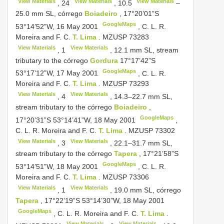
View Materials
View Materials
View Materials
,
24
,
10.5
‒
25.0 mm SL, córrego
Boiadeiro
, 17°20’01”S
GoogleMaps
53°14’52”W, 16 May 2001
, C. L.
R.
Moreira and F. C.
T. Lima
.
MZUSP 73283
View Materials
View Materials
,
1
, 12.1 mm SL, stream
tributary to the córrego
Gordura
17°17’42”S
GoogleMaps
53°17’12”W, 17 May 2001
, C. L.
R.
Moreira and F. C.
T. Lima
.
MZUSP 73293
View Materials
View Materials
,
4
, 14.3‒22.7 mm SL,
stream tributary to the córrego
Boiadeiro
,
GoogleMaps
17°20’31”S 53°14’41”W, 18 May 2001
,
C. L.
R. Moreira and F. C.
T. Lima
.
MZUSP 73302
View Materials
View Materials
,
3
, 22.1‒31.7 mm SL,
stream tributary to the córrego
Tapera
, 17°21’58”S
GoogleMaps
53°14’51”W, 18 May 2001
, C. L.
R.
Moreira and F. C.
T. Lima
.
MZUSP 73306
View Materials
View Materials
,
1
, 19.0 mm SL, córrego
Tapera
, 17°22’19”S 53°14’30”W, 18 May 2001
GoogleMaps
, C. L.
R. Moreira and F. C.
T. Lima
.
View Materials
View Materials