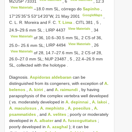
MZUSP 73331
,
6
,
12.3
View Materials
‒18.0 mm SL, córrego do
Sapinho
,
GoogleMaps
17°25’35”S 53°14’20”W, 21 May 2001
,
C. L.
R. Moreira and F. C.
T. Lima
.
CITL 381
,
5
,
View Materials
24.9–29.6 mm SL
;
LIRP 4437
,
34
View Materials
of 36, 10.6‒30.5 mm SL, 2
CS of 36,
View Materials
25.0‒ 25.6 mm SL;
LIRP 4494
,
26
View Materials
of 28, 14.7‒27.6 mm SL, 2
CS of 28,
26.0‒27.0 mm SL;
NUP 23487
,
5
, 22.4–26.9 mm
SL, collected with the holotype
.
Diagnosis.
Aspidoras aldebaran
can be
distinguished from its congeners, with exception of
A.
belenos
,
A. kiriri
, and
A. raimundi
, by having
parapophysis of the complex vertebra well developed
( vs. moderately developed in
A. depinnai
,
A. lakoi
,
A. maculosus
,
A. mephisto
,
A. poecilus
,
A.
psammatides
, and
A. velites
; poorly or moderately
developed in
A. albater
and
A. fuscoguttatus
;
poorly developed in
A. azaghal
); it can be