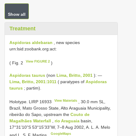
Show all
Treatment
Aspidoras aldebaran
, new species
urn:lsid:zoobank.org:act:
View FIGURE 2
( Fig. 2
)
Aspidoras taurus
(non
Lima, Britto, 2001
): —
Lima, Britto, 2001:1011
( paratypes of
Aspidoras
taurus
; partim).
View Materials
Holotype.
LIRP 16933
, 30.0 mm SL,
Brazil, Mato Grosso State, Alto Araguaia Municipality,
ribeirão do Sapo, upstream the
Couto de
Magalhães Waterfall
,
rio Araguaia
basin,
17°31’10”S 53°15’33”W, 7‒8 Aug 2002, A. L. A. Melo
GoogleMaps
and L. S. F. Martins.