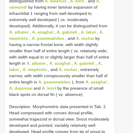
distinguished from
A. belenos
,
A. kiriri
, and
A.
raimundi
by having inner laminar expansion of
infraorbital 1 ranging from well developed to
extremely well developed ( vs. moderately
developed). Additionally, it can be distinguished from
A. albater
,
A. azaghal
,
A. gabrieli
,
A. lakoi
,
A.
mephisto
,
A. psammatides
, and
A. rochai
by
having a narrow frontal bone, with width slightly
smaller than half of entire length ( vs. relatively wide,
with width equal to or slightly larger than half of entire
length in
A. albater
,
A. azaghal
,
A. gabrieli
,
A.
lakoi
,
A. mephisto
, and
A. rochai
; extremely
narrow, with width conspicuously smaller than half of
entire length in
A. psammatides
); from
A. azaghal
,
A. depinnai
and
A. kiriri
by the presence of small
black spots on dorsal fin ( vs. absence).
Description. Morphometric data presented in Tab. 2.
Head compressed with convex dorsal profile;
somewhat trapezoid in dorsal view. Snout moderately
developed and pointed; variably relatively well
developed. Head profile convex from tip of snout to