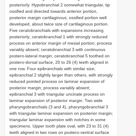
posteriorly. Hypobranchial 2 somewhat triangular, tip
ossified and directed towards anterior portion,
posterior margin cartilaginous; ossified portion well
developed, about twice size of cartilaginous portion.
Five ceratobranchials with expansions increasing
posteriorly; ceratobranchial 1 with strongly reduced
process on anterior margin of mesial portion; process
variably absent; ceratobranchial 3 with continuous
postero-lateral margin; ceratobranchial 5 toothed on
postero-dorsal surface, 20 to 26 (4) teeth aligned in
one row. Four epibranchials with similar size;
epibranchial 2 slightly larger than others, with strongly
reduced pointed process on laminar expansion of
posterior margin; process variably absent;
epibranchial 3 with triangular uncinate process on
laminar expansion of posterior margin. Two wide
pharyngobranchials (3 and 4), pharyngobranchial 3
with triangular laminar expansion on posterior margin;
triangular laminar expansion with notches in some
specimens. Upper tooth plate oval, with 23 to 31 (4)
teeth aligned in two rows on postero-ventral surface.