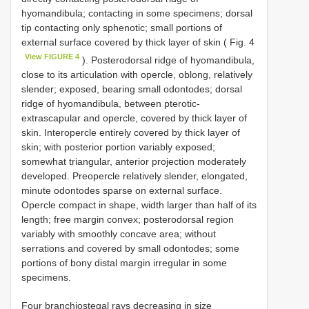
hyomandibula; contacting in some specimens; dorsal
tip contacting only sphenotic; small portions of
external surface covered by thick layer of skin ( Fig. 4
View FIGURE 4
). Posterodorsal ridge of hyomandibula,
close to its articulation with opercle, oblong, relatively
slender; exposed, bearing small odontodes; dorsal
ridge of hyomandibula, between pterotic-
extrascapular and opercle, covered by thick layer of
skin. Interopercle entirely covered by thick layer of
skin; with posterior portion variably exposed;
somewhat triangular, anterior projection moderately
developed. Preopercle relatively slender, elongated,
minute odontodes sparse on external surface.
Opercle compact in shape, width larger than half of its
length; free margin convex; posterodorsal region
variably with smoothly concave area; without
serrations and covered by small odontodes; some
portions of bony distal margin irregular in some
specimens.
Four branchiostegal rays decreasing in size