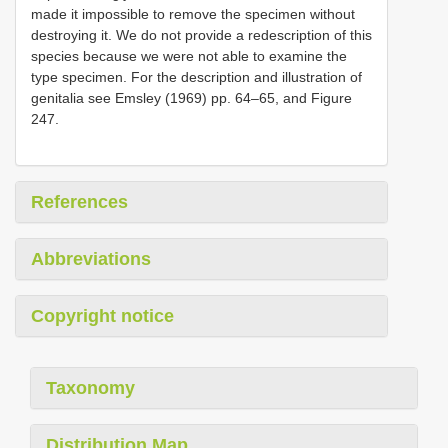
made it impossible to remove the specimen without
destroying it. We do not provide a redescription of this
species because we were not able to examine the
type specimen. For the description and illustration of
genitalia see Emsley (1969) pp. 64–65, and Figure
247.
References
Abbreviations
Copyright notice
Taxonomy
Distribution Map