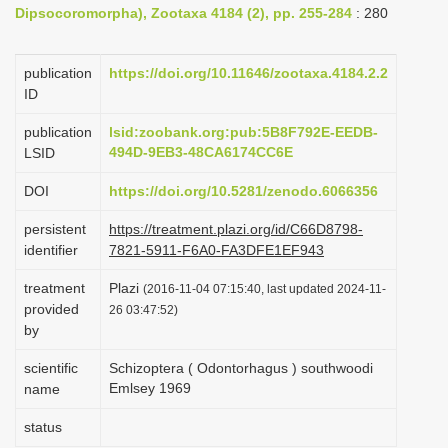
Dipsocoromorpha), Zootaxa 4184 (2), pp. 255-284
: 280
i
o
publication
https://doi.org/10.11646/zootaxa.4184.2.2
n
ID
publication
lsid:zoobank.org:pub:5B8F792E-EEDB-
494D-9EB3-48CA6174CC6E
LSID
DOI
https://doi.org/10.5281/zenodo.6066356
persistent
https://treatment.plazi.org/id/C66D8798-
identifier
7821-5911-F6A0-FA3DFE1EF943
treatment
Plazi
(2016-11-04 07:15:40, last updated 2024-11-
provided
26 03:47:52)
by
scientific
Schizoptera ( Odontorhagus ) southwoodi
Emlsey 1969
name
status