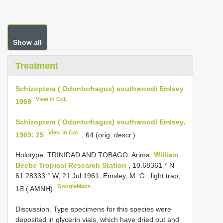
Show all
Treatment
Schizoptera ( Odontorhagus) southwoodi Emlsey
View in CoL
1969
Schizoptera ( Odontorhagus) southwoodi Emlsey,
View in CoL
1969: 25
, 64 (orig. descr.).
Holotype: TRINIDAD AND TOBAGO: Arima:
William
Beebe Tropical Research Station
, 10.68361 ° N
61.28333 ° W, 21 Jul 1961, Emsley, M. G., light trap,
GoogleMaps
1Ƌ ( AMNH)
.
Discussion. Type specimens for this species were
deposited in glycerin vials, which have dried out and