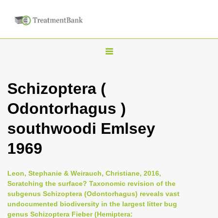
T
o
g
Schizoptera (
g
Odontorhagus )
l
e
southwoodi Emlsey
n
1969
a
v
i
Leon, Stephanie & Weirauch, Christiane, 2016,
Scratching the surface? Taxonomic revision of the
g
subgenus Schizoptera (Odontorhagus) reveals vast
a
undocumented biodiversity in the largest litter bug
t
genus Schizoptera Fieber (Hemiptera: