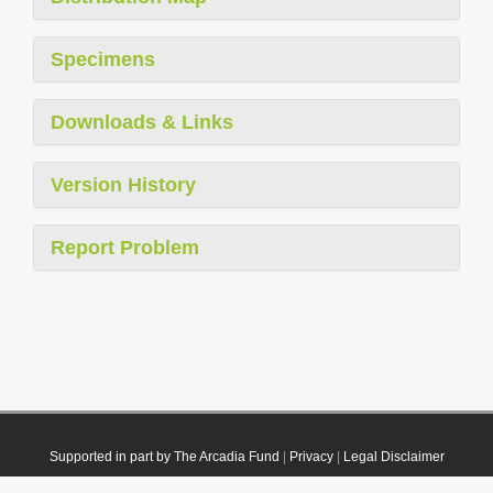
Specimens
Downloads & Links
Version History
Report Problem
Supported in part by The Arcadia Fund
|
Privacy
|
Legal Disclaimer