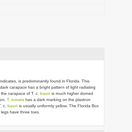
ndicates, is predominantly found in Florida. This
dark carapace has a bright pattern of light radiating
the carapace of T. c.
bauri
is much higher domed
ion,
T. ornata
has a dark marking on the plastron
T. c.
bauri
is usually uniformly yellow. The Florida Box
legs have three toes.