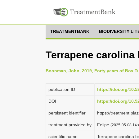
TREATMENTBANK
BIODIVERSITY LI
Terrapene carolina 
Boonman, John, 2019, Forty years of Box Tur
publication ID
https://doi.org/10.
DOI
https://doi.org/10.
persistent identifier
https://treatment.p
treatment provided by
Felipe
(2025-05-08 14:4
scientific name
Terrapene carolina b