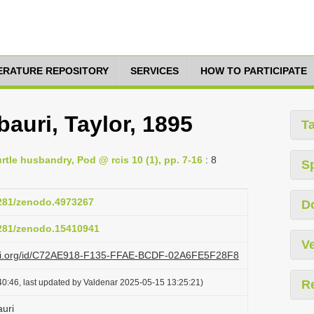
TERATURE REPOSITORY
SERVICES
HOW TO PARTICIPATE
bauri, Taylor, 1895
T
tle husbandry, Pod @ rcis 10 (1), pp. 7-16
: 8
S
5281/zenodo.4973267
D
5281/zenodo.15410941
Ve
lazi.org/id/C72AE918-F135-FFAE-BCDF-02A6FE5F28F8
0:46, last updated by Valdenar 2025-05-15 13:25:21)
R
auri