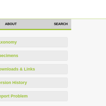
ABOUT
SEARCH
axonomy
pecimens
ownloads & Links
rsion History
eport Problem