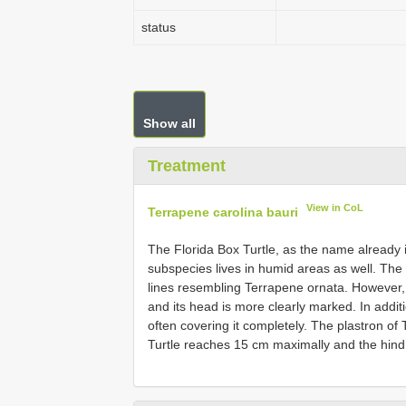
status
Show all
Treatment
View in CoL
Terrapene carolina bauri
The Florida Box Turtle, as the name already i
subspecies lives in humid areas as well. The 
lines resembling Terrapene ornata. However, 
and its head is more clearly marked. In addit
often covering it completely. The plastron of 
Turtle reaches 15 cm maximally and the hind 