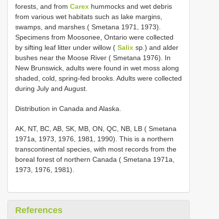
forests, and from
Carex
hummocks and wet debris
from various wet habitats such as lake margins,
swamps, and marshes ( Smetana 1971, 1973).
Specimens from Moosonee, Ontario were collected
by sifting leaf litter under willow (
Salix
sp.) and alder
bushes near the Moose River ( Smetana 1976). In
New Brunswick, adults were found in wet moss along
shaded, cold, spring-fed brooks. Adults were collected
during July and August.
Distribution in Canada and Alaska.
AK, NT, BC, AB, SK, MB, ON, QC, NB, LB ( Smetana
1971a, 1973, 1976, 1981, 1990). This is a northern
transcontinental species, with most records from the
boreal forest of northern Canada ( Smetana 1971a,
1973, 1976, 1981).
References