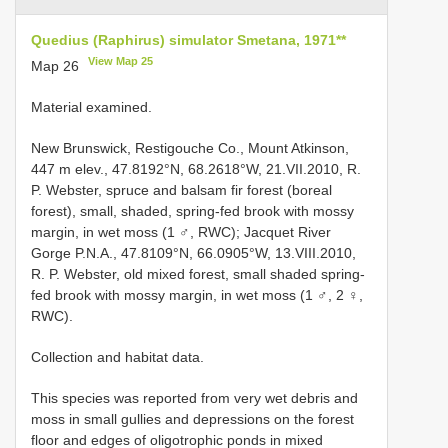
Quedius (Raphirus) simulator Smetana, 1971**
View Map 25
Map 26
Material examined.
New Brunswick, Restigouche Co., Mount Atkinson,
447 m elev., 47.8192°N, 68.2618°W, 21.VII.2010, R.
P. Webster, spruce and balsam fir forest (boreal
forest), small, shaded, spring-fed brook with mossy
margin, in wet moss (1 ♂, RWC); Jacquet River
Gorge P.N.A., 47.8109°N, 66.0905°W, 13.VIII.2010,
R. P. Webster, old mixed forest, small shaded spring-
fed brook with mossy margin, in wet moss (1 ♂, 2 ♀,
RWC).
Collection and habitat data.
This species was reported from very wet debris and
moss in small gullies and depressions on the forest
floor and edges of oligotrophic ponds in mixed