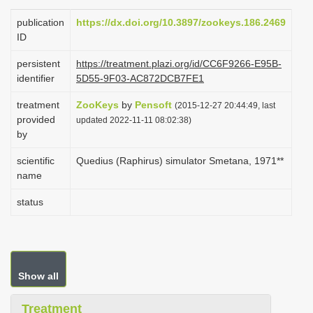
i
publication
https://dx.doi.org/10.3897/zookeys.186.2469
o
ID
n
persistent
https://treatment.plazi.org/id/CC6F9266-E95B-
identifier
5D55-9F03-AC872DCB7FE1
treatment
ZooKeys
by
Pensoft
(2015-12-27 20:44:49, last
provided
updated 2022-11-11 08:02:38)
by
scientific
Quedius (Raphirus) simulator Smetana, 1971**
name
status
Show all
Treatment