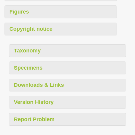
Figures
Copyright notice
Taxonomy
Specimens
Downloads & Links
Version History
Report Problem