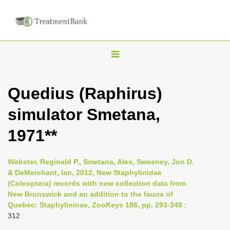
T
o
g
Quedius (Raphirus)
g
simulator Smetana,
l
e
1971**
n
a
Webster, Reginald P., Smetana, Ales, Sweeney, Jon D.
v
& DeMerchant, Ian, 2012, New Staphylinidae
i
(Coleoptera) records with new collection data from
New Brunswick and an addition to the fauna of
g
Quebec: Staphylininae, ZooKeys 186, pp. 293-348
:
a
312
t