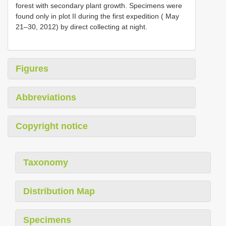
forest with secondary plant growth. Specimens were
found only in plot II during the first expedition ( May
21–30, 2012) by direct collecting at night.
Figures
Abbreviations
Copyright notice
Taxonomy
Distribution Map
Specimens