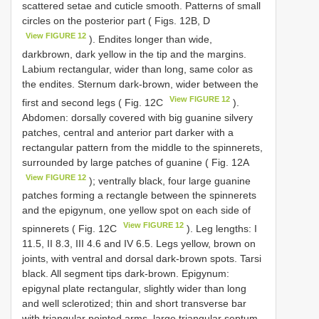
scattered setae and cuticle smooth. Patterns of small
circles on the posterior part ( Figs. 12B, D
View FIGURE 12
). Endites longer than wide,
darkbrown, dark yellow in the tip and the margins.
Labium rectangular, wider than long, same color as
the endites. Sternum dark-brown, wider between the
View FIGURE 12
first and second legs ( Fig. 12C
).
Abdomen: dorsally covered with big guanine silvery
patches, central and anterior part darker with a
rectangular pattern from the middle to the spinnerets,
surrounded by large patches of guanine ( Fig. 12A
View FIGURE 12
); ventrally black, four large guanine
patches forming a rectangle between the spinnerets
and the epigynum, one yellow spot on each side of
View FIGURE 12
spinnerets ( Fig. 12C
). Leg lengths: I
11.5, II 8.3, III 4.6 and IV 6.5. Legs yellow, brown on
joints, with ventral and dorsal dark-brown spots. Tarsi
black. All segment tips dark-brown. Epigynum:
epigynal plate rectangular, slightly wider than long
and well sclerotized; thin and short transverse bar
with triangular pointed arms, large triangular septum