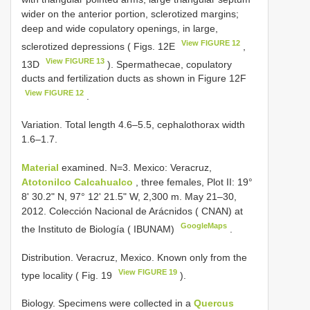
wider on the anterior portion, sclerotized margins;
deep and wide copulatory openings, in large,
View FIGURE 12
sclerotized depressions ( Figs. 12E
,
View FIGURE 13
13D
). Spermathecae, copulatory
ducts and fertilization ducts as shown in Figure 12F
View FIGURE 12
.
Variation. Total length 4.6–5.5, cephalothorax width
1.6–1.7.
Material
examined. N=3. Mexico: Veracruz,
Atotonilco Calcahualco
, three females, Plot II: 19°
8' 30.2" N, 97° 12' 21.5" W, 2,300 m. May 21–30,
2012. Colección Nacional de Arácnidos ( CNAN) at
GoogleMaps
the Instituto de Biología ( IBUNAM)
.
Distribution. Veracruz, Mexico. Known only from the
View FIGURE 19
type locality ( Fig. 19
).
Biology. Specimens were collected in a
Quercus