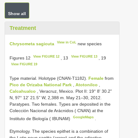
Show all
Treatment
View in CoL
Chrysometa sagicuta
new species
View FIGURE 12
View FIGURE 13
Figures 12
, 13
, 19
View FIGURE 19
Type material. Holotype (CNAN-T1182).
Female
from
Pico de Orizaba National Park
,
Atotonilco
,
Calcahualco
, Veracruz, Mexico. Plot II: 19° 8' 30.2"
N, 97° 12' 21.5" W, 2,388 m. May 21–30, 2012.
Paratypes. Two females. Types are deposited in the
Colección Nacional de Arácnidos ( CNAN) at the
GoogleMaps
Instituto de Biología ( IBUNAM)
.
Etymology. The species epithet is a combination of
the Latin noun sagitta (arrow) and the adjective