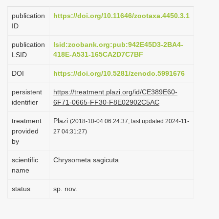
i
publication
https://doi.org/10.11646/zootaxa.4450.3.1
o
ID
n
publication
lsid:zoobank.org:pub:942E45D3-2BA4-
418E-A531-165CA2D7C7BF
LSID
DOI
https://doi.org/10.5281/zenodo.5991676
persistent
https://treatment.plazi.org/id/CE389E60-
identifier
6F71-0665-FF30-F8E02902C5AC
treatment
Plazi
(2018-10-04 06:24:37, last updated 2024-11-
provided
27 04:31:27)
by
scientific
Chrysometa sagicuta
name
status
sp. nov.