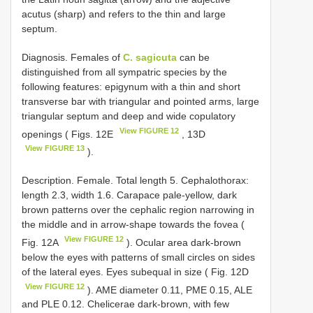
acutus (sharp) and refers to the thin and large
septum.
Diagnosis. Females of
C. sagicuta
can be
distinguished from all sympatric species by the
following features: epigynum with a thin and short
transverse bar with triangular and pointed arms, large
triangular septum and deep and wide copulatory
View FIGURE 12
openings ( Figs. 12E
, 13D
View FIGURE 13
).
Description. Female. Total length 5. Cephalothorax:
length 2.3, width 1.6. Carapace pale-yellow, dark
brown patterns over the cephalic region narrowing in
the middle and in arrow-shape towards the fovea (
View FIGURE 12
Fig. 12A
). Ocular area dark-brown
below the eyes with patterns of small circles on sides
of the lateral eyes. Eyes subequal in size ( Fig. 12D
View FIGURE 12
). AME diameter 0.11, PME 0.15, ALE
and PLE 0.12. Chelicerae dark-brown, with few