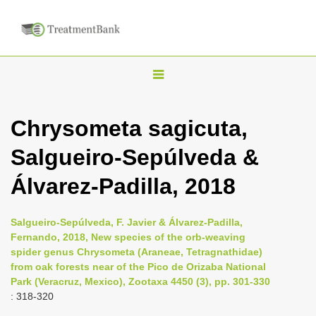
T
o
g
Chrysometa sagicuta,
g
Salgueiro-Sepúlveda &
l
e
Álvarez-Padilla, 2018
n
a
Salgueiro-Sepúlveda, F. Javier & Álvarez-Padilla,
v
Fernando, 2018, New species of the orb-weaving
i
spider genus Chrysometa (Araneae, Tetragnathidae)
from oak forests near of the Pico de Orizaba National
g
Park (Veracruz, Mexico), Zootaxa 4450 (3), pp. 301-330
a
: 318-320
t