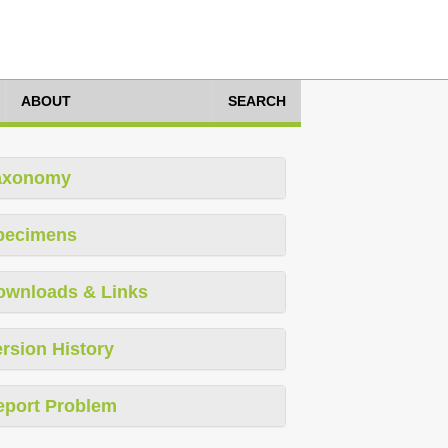
ABOUT
SEARCH
axonomy
pecimens
ownloads & Links
rsion History
eport Problem