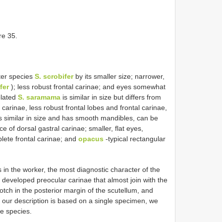
re 35.
ter species
S. scrobifer
by its smaller size; narrower,
fer
); less robust frontal carinae; and eyes somewhat
elated
S. saramama
is similar in size but differs from
carinae, less robust frontal lobes and frontal carinae,
s similar in size and has smooth mandibles, can be
 of dorsal gastral carinae; smaller, flat eyes,
lete frontal carinae; and
opacus
-typical rectangular
s in the worker, the most diagnostic character of the
 developed preocular carinae that almost join with the
notch in the posterior margin of the scutellum, and
 our description is based on a single specimen, we
he species.