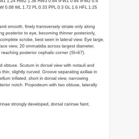
W1 1.24 HW2 1.36 HW3 0.84 IFW1 0.84 IFW2 0.4
W 0.08 WL 1.72 PL 0.33 PPL 0.3 GL 1.6 HFL 1.25
and smooth, finely transversely striate only along
g posterior to eye, becoming thinner posteriorly,
 complete scrobe, best seen in lateral view. Eye large,
-face view, 20 ommatidia across largest diameter.
 reaching posterior cephalic corner (SI=67).
 obtuse. Scutum in dorsal view with notauli and
 thin, slightly curved. Groove separating axillae in
llum inflated, short in dorsal view, narrowing
sterior notch. Propodeum with two obtuse, laterally
arinae strongly developed, dorsal carinae faint,