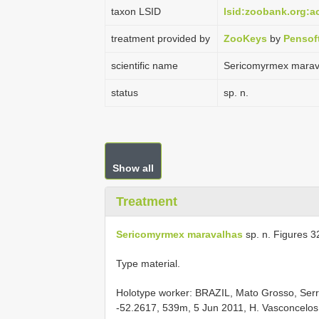
taxon LSID
lsid:zoobank.org:
treatment provided by
ZooKeys
by
Pensof
scientific name
Sericomyrmex marav
status
sp. n.
Show all
Treatment
Sericomyrmex maravalhas
sp. n. Figures 3
Type material.
Holotype worker: BRAZIL, Mato Grosso, Serra
-52.2617, 539m, 5 Jun 2011, H. Vasconcel