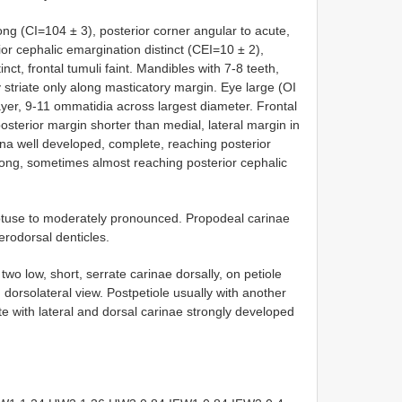
long (CI=104 ± 3), posterior corner angular to acute,
ior cephalic emargination distinct (CEI=10 ± 2),
nct, frontal tumuli faint. Mandibles with 7-8 teeth,
y striate only along masticatory margin. Eye large (OI
ayer, 9-11 ommatidia across largest diameter. Frontal
 posterior margin shorter than medial, lateral margin in
na well developed, complete, reaching posterior
long, sometimes almost reaching posterior cephalic
use to moderately pronounced. Propodeal carinae
rodorsal denticles.
wo low, short, serrate carinae dorsally, on petiole
dorsolateral view. Postpetiole usually with another
rgite with lateral and dorsal carinae strongly developed