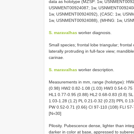
data as holotype (MZSP: 1w, USNMENT009
USNMENT00924087; 1w, USNMENT00924089
1w, USNMENT00924092), (CASC: 1w, USN
1w, USNMENT00924088), (MHNG: 1w, USN
S. maravalhas
worker diagnosis.
Small species; frontal lobe triangular; front
laterally protruding in full-face view; mandibl
carinae.
S. maravalhas
worker description.
Measurements in mm, range (holotype): HWe
(0.98) HW2 0.82-1.08 (1.03) HW3 0.54-0.75 
HL1 0.77-0.95 (0.88) HL2 0.68-0.83 (0.8) SL
1.03-1.28 (1.2) PL 0.21-0.32 (0.23) PPL 0.13
PW 0.52-0.71 (0.66) CI 97-110 (108) FLI 57-7
[N=30]
Pilosity. Pubescence dense, lighter than in
darker in color at base, appressed to subere