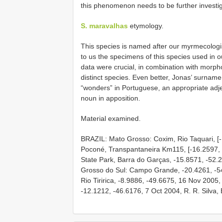
this phenomenon needs to be further investi
S. maravalhas
etymology.
This species is named after our myrmecolog
to us the specimens of this species used in 
data were crucial, in combination with morph
distinct species. Even better, Jonas’ surna
“wonders” in Portuguese, an appropriate adje
noun in apposition.
Material examined.
BRAZIL: Mato Grosso: Coxim, Rio Taquari, [-
Poconé, Transpantaneira Km115, [-16.2597, -
State Park, Barra do Garças, -15.8571, -52.
Grosso do Sul: Campo Grande, -20.4261, -5
Rio Tiririca, -8.9886, -49.6675, 16 Nov 2005,
-12.1212, -46.6176, 7 Oct 2004, R. R. Silva, B