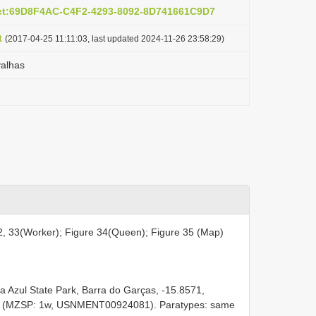
act:69D8F4AC-C4F2-4293-8092-8D741661C9D7
t
(2017-04-25 11:11:03, last updated 2024-11-26 23:58:29)
alhas
2, 33(Worker); Figure 34(Queen); Figure 35 (Map)
 Azul State Park, Barra do Garças, -15.8571,
os (MZSP: 1w, USNMENT00924081). Paratypes: same