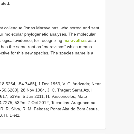
gated.
ist colleague Jonas Maravalhas, who sorted and sent
our molecular phylogenetic analyses. The molecular
ological evidence, for recognizing
maravalhas
as a
me has the same root as “maravilhas” which means
ctive for this new species. The species name is a
18.5264, -54.7465], 1 Dec 1963, V. C. Andzada; Near
56.6269], 28 Nov 1984, J. C. Trager; Serra Azul
2617, 539m, 5 Jun 2011, H. Vasconcelos; Mato
4.7275, 532m, 7 Oct 2012; Tocantins: Araguacema,
 R. R. Silva, R. M. Feitosa; Ponte Alta do Bom Jesus,
. H. Dietz.