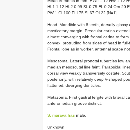
Measurements in mm: HWe 1.12 HW 1.12 H
HL1 1.12 HL2 0.99 SL 0.75 EL 0.24 Om 20 E
PW 1 CI 100 FLI 75 SI 67 OI 22 [N=1]
Head. Mandible with 8 teeth, dorsally glossy 
masticatory margin. Preocular carina extendin
almost converging with frontal carina to form
convex, protruding from sides of head in full
Frontal lobe as in worker, antennal scape not
Mesosoma. Lateral pronotal tubercles low and
median mesoscutal line faint. Parapsidal lines
dorsal view weakly transversely costate. Scute
posteriorly, with relatively deep V-shaped po
flattened, diverging denticles.
Metasoma. First gastral tergite with lateral c
anteromedian groove distinct.
S. maravalhas
male.
Unknown.