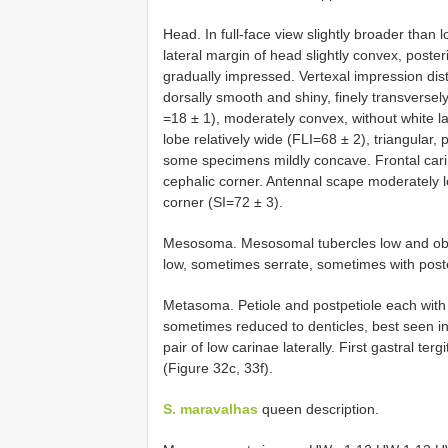
Head. In full-face view slightly broader than 
lateral margin of head slightly convex, poster
gradually impressed. Vertexal impression disti
dorsally smooth and shiny, finely transversel
=18 ± 1), moderately convex, without white l
lobe relatively wide (FLI=68 ± 2), triangular,
some specimens mildly concave. Frontal cari
cephalic corner. Antennal scape moderately 
corner (SI=72 ± 3).
Mesosoma. Mesosomal tubercles low and obt
low, sometimes serrate, sometimes with poste
Metasoma. Petiole and postpetiole each with t
sometimes reduced to denticles, best seen in 
pair of low carinae laterally. First gastral te
(Figure 32c, 33f).
S. maravalhas
queen description.