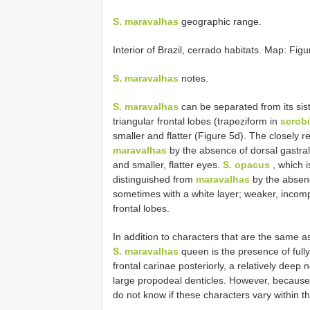
S. maravalhas
geographic range.
Interior of Brazil, cerrado habitats. Map: Figu
S. maravalhas
notes.
S. maravalhas
can be separated from its sis
triangular frontal lobes (trapeziform in
scrobi
smaller and flatter (Figure 5d). The closely r
maravalhas
by the absence of dorsal gastral 
and smaller, flatter eyes.
S. opacus
, which i
distinguished from
maravalhas
by the absence
sometimes with a white layer; weaker, incomp
frontal lobes.
In addition to characters that are the same a
S. maravalhas
queen is the presence of fully
frontal carinae posteriorly, a relatively deep 
large propodeal denticles. However, because
do not know if these characters vary within t