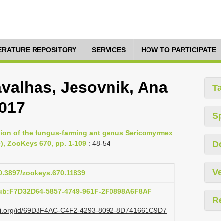
TERATURE REPOSITORY
SERVICES
HOW TO PARTICIPATE
valhas, Jesovnik, Ana
T
2017
S
ision of the fungus-farming ant genus Sericomyrmex
), ZooKeys 670, pp. 1-109
: 48-54
D
Ve
10.3897/zookeys.670.11839
pub:F7D32D64-5857-4749-961F-2F0898A6F8AF
R
lazi.org/id/69D8F4AC-C4F2-4293-8092-8D741661C9D7