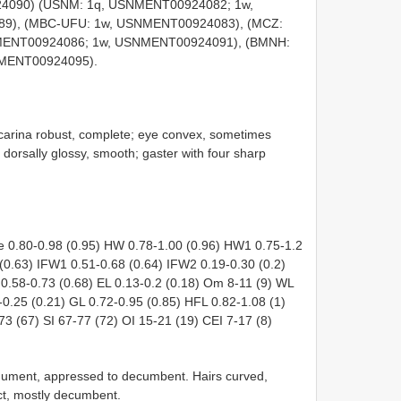
24090) (USNM: 1q, USNMENT00924082; 1w,
), (MBC-UFU: 1w, USNMENT00924083), (MCZ:
MENT00924086; 1w, USNMENT00924091), (BMNH:
MENT00924095).
al carina robust, complete; eye convex, sometimes
e dorsally glossy, smooth; gaster with four sharp
 0.80-0.98 (0.95) HW 0.78-1.00 (0.96) HW1 0.75-1.2
(0.63) IFW1 0.51-0.68 (0.64) IFW2 0.19-0.30 (0.2)
 0.58-0.73 (0.68) EL 0.13-0.2 (0.18) Om 8-11 (9) WL
-0.25 (0.21) GL 0.72-0.95 (0.85) HFL 0.82-1.08 (1)
3 (67) SI 67-77 (72) OI 15-21 (19) CEI 7-17 (8)
tegument, appressed to decumbent. Hairs curved,
ct, mostly decumbent.