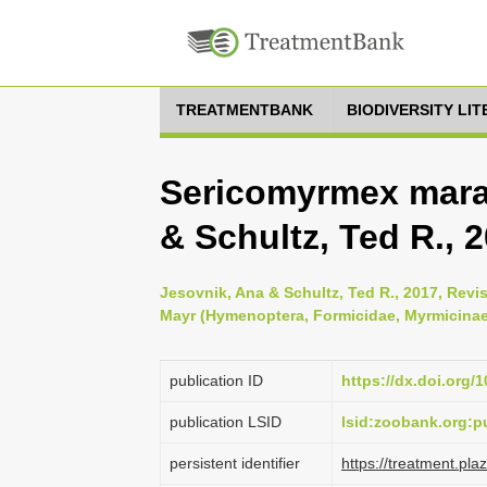
TREATMENTBANK
BIODIVERSITY LI
Sericomyrmex mara
& Schultz, Ted R., 
Jesovnik, Ana & Schultz, Ted R., 2017, Rev
Mayr (Hymenoptera, Formicidae, Myrmicinae
publication ID
https://dx.doi.org/
publication LSID
lsid:zoobank.org:
persistent identifier
https://treatment.p