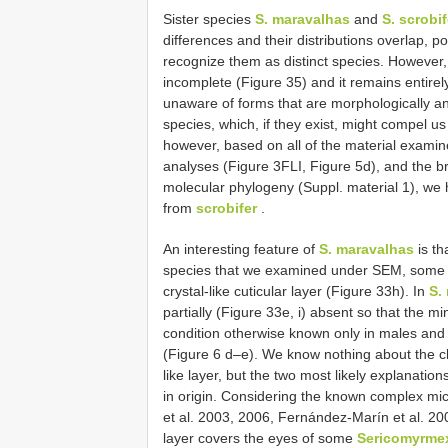
Sister species
S. maravalhas
and
S. scrobif
differences and their distributions overlap, po
recognize them as distinct species. However, d
incomplete (Figure 35) and it remains entire
unaware of forms that are morphologically a
species, which, if they exist, might compel us
however, based on all of the material exami
analyses (Figure 3FLI, Figure 5d), and the b
molecular phylogeny (Suppl. material 1), we
from
scrobifer
.
An interesting feature of
S. maravalhas
is th
species that we examined under SEM, some 
crystal-like cuticular layer (Figure 33h). In
S.
partially (Figure 33e, i) absent so that the mi
condition otherwise known only in males and
(Figure 6 d–e). We know nothing about the che
like layer, but the two most likely explanations
in origin. Considering the known complex micro
et al. 2003, 2006, Fernández-Marín et al. 200
layer covers the eyes of some
Sericomyrme