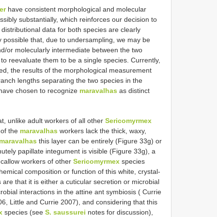
er
have consistent morphological and molecular
ssibly substantially, which reinforces our decision to
istributional data for both species are clearly
ly possible that, due to undersampling, we may be
nd/or molecularly intermediate between the two
 to reevaluate them to be a single species. Currently,
ned, the results of the morphological measurement
ranch lengths separating the two species in the
 have chosen to recognize
maravalhas
as distinct
at, unlike adult workers of all other
Sericomyrmex
of the
maravalhas
workers lack the thick, waxy,
 maravalhas
this layer can be entirely (Figure 33g) or
nutely papillate integument is visible (Figure 33g), a
 callow workers of other
Sericomyrmex
species
mical composition or function of this white, crystal-
 are that it is either a cuticular secretion or microbial
bial interactions in the attine ant symbiosis ( Currie
6, Little and Currie 2007), and considering that this
x
species (see
S. saussurei
notes for discussion),