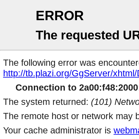
ERROR
The requested UR
The following error was encountere
http://tb.plazi.org/GgServer/
Connection to 2a00:f48:2000:
The system returned:
(101) Netwo
The remote host or network may b
Your cache administrator is
webma