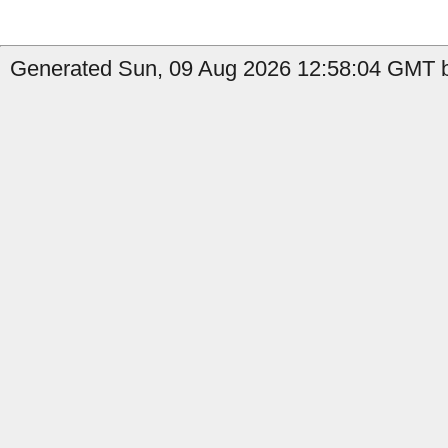
Generated Sun, 09 Aug 2026 12:58:04 GMT by