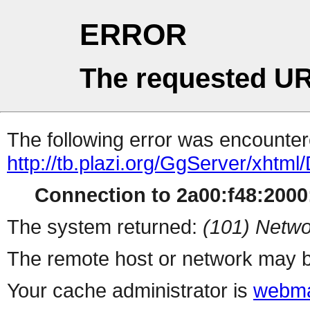
ERROR
The requested UR
The following error was encountere
http://tb.plazi.org/GgServer/
Connection to 2a00:f48:2000:
The system returned:
(101) Netwo
The remote host or network may b
Your cache administrator is
webma