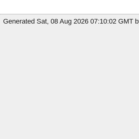
Generated Sat, 08 Aug 2026 07:10:02 GMT by