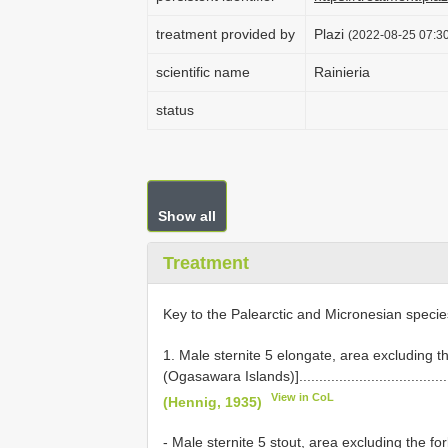
treatment provided by
Plazi
(2022-08-25 07:30
scientific name
Rainieria
status
Show all
Treatment
Key to the Palearctic and Micronesian speci
1. Male sternite 5 elongate, area excluding t
(Ogasawara Islands)]..........................................
View in CoL
(Hennig, 1935)
- Male sternite 5 stout, area excluding the for