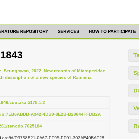
TERATURE REPOSITORY
SERVICES
HOW TO PARTICIPATE
 1843
T
, Seunghwan, 2022, New records of Micropezidae
S
th description of a new species of Rainieria
D
11646/zootaxa.5178.1.2
Ve
:pub:7EB6ABDB-A942-4DB9-8E2B-B29844FFDB2A
R
.5281/zenodo.7025184
lazi.org/id/D3758E21-0A67-FF95-FF01-302AE40BAF28