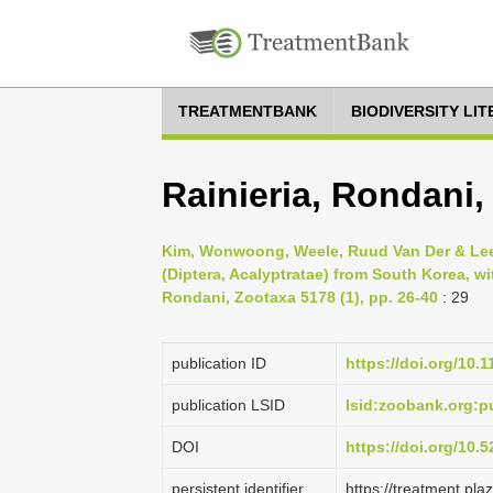
TREATMENTBANK
BIODIVERSITY LI
Rainieria, Rondani,
Kim, Wonwoong, Weele, Ruud Van Der & Lee
(Diptera, Acalyptratae) from South Korea, wi
Rondani, Zootaxa 5178 (1), pp. 26-40
: 29
publication ID
https://doi.org/10.
publication LSID
lsid:zoobank.org
DOI
https://doi.org/10
persistent identifier
https://treatment.p