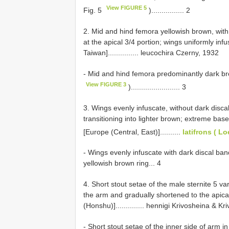
View FIGURE 5
Fig. 5
)................ 2
2. Mid and hind femora yellowish brown, with 
at the apical 3/4 portion; wings uniformly inf
Taiwan]............... leucochira Czerny, 1932
- Mid and hind femora predominantly dark bro
View FIGURE 3
)........................ 3
3. Wings evenly infuscate, without dark disca
transitioning into lighter brown; extreme base
[Europe (Central, East)]..........
latifrons ( L
- Wings evenly infuscate with dark discal ba
yellowish brown ring... 4
4. Short stout setae of the male sternite 5 va
the arm and gradually shortened to the apica
(Honshu)].............. hennigi Krivosheina & K
- Short stout setae of the inner side of arm in