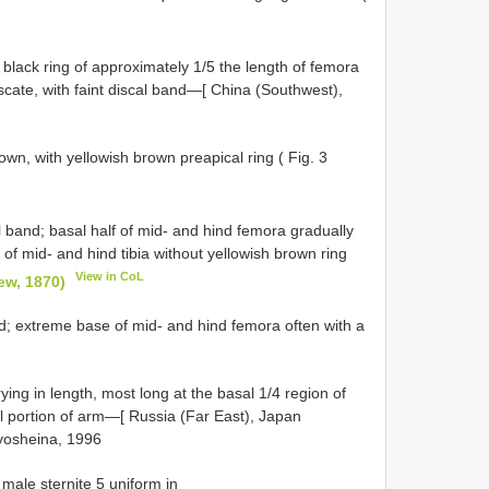
black ring of approximately 1/5 the length of femora
uscate, with faint discal band—[ China (Southwest),
wn, with yellowish brown preapical ring ( Fig. 3
l band; basal half of mid- and hind femora gradually
 of mid- and hind tibia without yellowish brown ring
View in CoL
oew, 1870)
nd; extreme base of mid- and hind femora often with a
rying in length, most long at the basal 1/4 region of
l portion of arm—[ Russia (Far East), Japan
rivosheina, 1996
 male sternite 5 uniform in