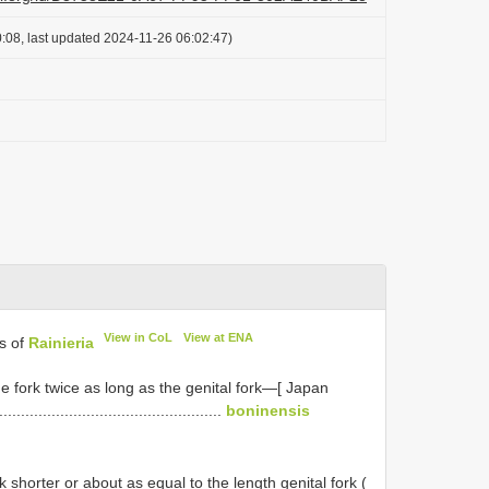
:08, last updated 2024-11-26 06:02:47)
View in CoL
View at ENA
es of
Rainieria
he fork twice as long as the genital fork—[ Japan
..............................................
boninensis
k shorter or about as equal to the length genital fork (