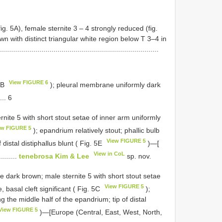
fig. 5A), female sternite 3 – 4 strongly reduced (fig.
 with distinct triangular white region below T 3–4 in
..................................................................
View FIGURE 6
A–B
); pleural membrane uniformly dark
.... 6
rnite 5 with short stout setae of inner arm uniformly
ew FIGURE 5
); epandrium relatively stout; phallic bulb
View FIGURE 5
distal distiphallus blunt ( Fig. 5E
)—[
View in CoL
.........
tenebrosa Kim & Lee
sp. nov.
e dark brown; male sternite 5 with short stout setae
View FIGURE 5
, basal cleft significant ( Fig. 5C
);
 the middle half of the epandrium; tip of distal
View FIGURE 5
)—[Europe (Central, East, West, North,