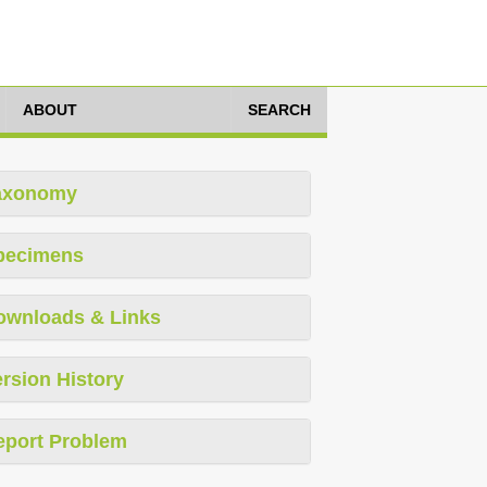
ABOUT
SEARCH
axonomy
pecimens
ownloads & Links
rsion History
eport Problem