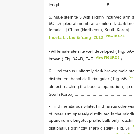
length...................................... 5
5. Male sternite 5 with slightly incurved arm (
6C–D); pleural membrane uniformly dark brown
female—[ China (Northeast), South Korea]..................
View in CoL
triseta Li, Liu & Yang, 2012
- All female sternite well developed ( Fig. 6
View FIGURE 3
brown ( Fig. 3A–B, E–F
).........
6. Hind tarsus uniformly dark brown; male ste
Vi
distributed, basal cleft triangular ( Fig. 5B
almost reaching the base of epandrium; tip of 
South Korea]..................................................
- Hind metatarsus white, hind tarsus otherwis
of inner arm sparsely distributed in the middle
epandrium elongate; phallic bulb only reaching
distiphallus distinctly sharp distally ( Fig. 5F