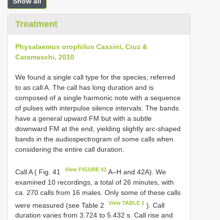
Show all
Treatment
Physalaemus orophilus Cassini, Cruz &
Caramaschi, 2010
We found a single call type for the species, referred
to as call A. The call has long duration and is
composed of a single harmonic note with a sequence
of pulses with interpulse silence intervals. The bands
have a general upward FM but with a subtle
downward FM at the end, yielding slightly arc-shaped
bands in the audiospectrogram of some calls when
considering the entire call duration.
View FIGURE 41
Call A ( Fig. 41
A–H and 42A). We
examined 10 recordings, a total of 26 minutes, with
ca. 270 calls from 16 males. Only some of these calls
View TABLE 2
were measured (see Table 2
). Call
duration varies from 3.724 to 5.432 s. Call rise and