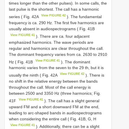
times longer than the other pulses). In some calls, the
last pulse is the shortest. The call has a harmonic
View FIGURE 42
series ( Fig. 42A
). The fundamental
frequency is ca. 290 Hz. The first five harmonics are
usually absent in audiospectrograms ( Fig. 41B
View FIGURE 41
). There are ca. four adjacent
emphasized harmonics. The wave periods are
regular and harmonics are clear throughout the call.
The dominant frequency varies from ca. 2630 to 2910
View FIGURE 41
Hz ( Fig. 41B
). The dominant
harmonic varies from the seven to the 29 th, but it is
View FIGURE 42
usually the ninth ( Fig. 42A
). There is
no shift in the relative energy between the bands
throughout the call. Most of the call energy is
between 2500 and 3350 Hz (three harmonics; Fig.
View FIGURE 41
41F
). The call has a slight general
upward FM and a short downward FM at the end,
leading to arc-shaped bands in audiospectrograms
when considering the entire call ( Fig. 41B, G, H
View FIGURE 41
). Additionally, there can be a slight