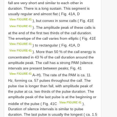
fall are very short and similar to each other in
duration. There is a long sustain. This segment is
usually regular and almost flat ( Fig. 41A, D
View FIGURE 41
), but convex in some calls ( Fig. 41E
View FIGURE 41
). The amplitude peak of these calls is
at the end of the first two thirds of the call duration.
The envelope of the call varies from elliptic ( Fig. 41E
View FIGURE 41
) to rectangular ( Fig. 41A, D
View FIGURE 41
). More than 50 % of the call energy is
concentrated in 43 % of the call duration around the
amplitude peak. The call has a strong PAM (silence
intervals are present between peaks; Fig. 41
View FIGURE 41
A–H). The rate of the PAM is ca. 11
Hz, forming ca. 57 pulses throughout the call. The
pulse rise is longer than fall, with amplitude peak of
the pulse at ca. two thirds of the pulse duration. The
amplitude peak of the last pulse is at the beginning or
View FIGURE 41
middle of the pulse ( Fig. 41C
).
Duration of silence intervals is similar to pulse
duration. The last pulse is usually the longest ( ca. 1.5