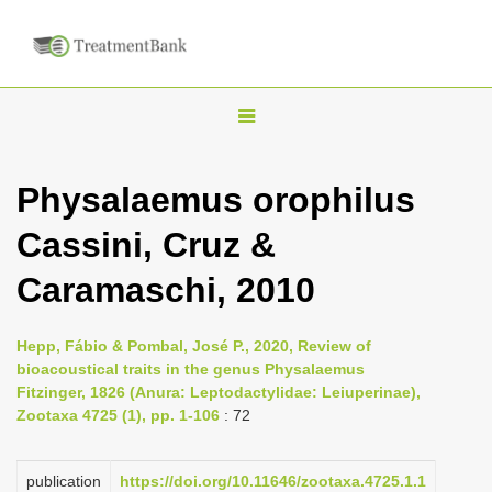
T
o
g
Physalaemus orophilus
g
Cassini, Cruz &
l
e
Caramaschi, 2010
n
a
Hepp, Fábio & Pombal, José P., 2020, Review of
v
bioacoustical traits in the genus Physalaemus
i
Fitzinger, 1826 (Anura: Leptodactylidae: Leiuperinae),
Zootaxa 4725 (1), pp. 1-106
: 72
g
a
publication
https://doi.org/10.11646/zootaxa.4725.1.1
t