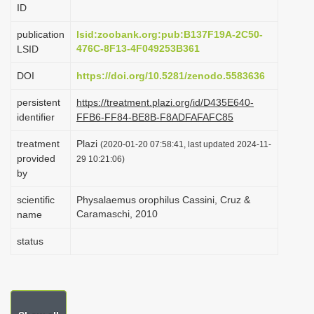
ID
i
o
publication
lsid:zoobank.org:pub:B137F19A-2C50-
476C-8F13-4F049253B361
LSID
n
DOI
https://doi.org/10.5281/zenodo.5583636
persistent
https://treatment.plazi.org/id/D435E640-
identifier
FFB6-FF84-BE8B-F8ADFAFAFC85
treatment
Plazi
(2020-01-20 07:58:41, last updated 2024-11-
provided
29 10:21:06)
by
scientific
Physalaemus orophilus Cassini, Cruz &
Caramaschi, 2010
name
status