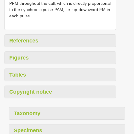
PFM throughout the call, which is directly proportional
to the synchronic pulse-PAM, i.e. up-downward FM in
each pulse.
References
Figures
Tables
Copyright notice
Taxonomy
Specimens