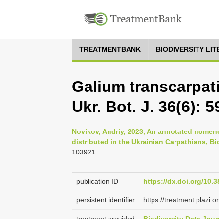
TREATMENTBANK
BIODIVERSITY LI
Galium transcarpat
Ukr. Bot. J. 36(6): 5
Novikov, Andriy, 2023, An annotated nomenc
distributed in the Ukrainian Carpathians, B
103921
publication ID
https://dx.doi.org/10.
persistent identifier
https://treatment.plaz
treatment provided
Biodiversity Data Jour