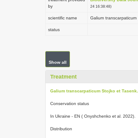
by
24 16:38:48)
scientific name
Galium transcarpaticum S
status
Show all
Treatment
Galium transcarpaticum Stojko et Tasenk., 
Conservation status
In Ukraine - EN ( Onyshchenko et al. 2022).
Distribution