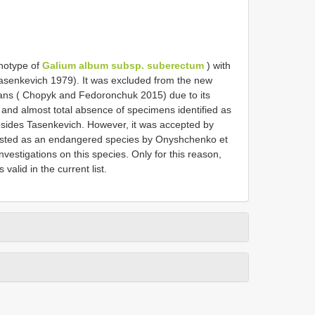
photype of
Galium album subsp. suberectum
) with
Tasenkevich 1979). It was excluded from the new
hians ( Chopyk and Fedoronchuk 2015) due to its
and almost total absence of specimens identified as
sides Tasenkevich. However, it was accepted by
listed as an endangered species by Onyshchenko et
nvestigations on this species. Only for this reason,
 valid in the current list.