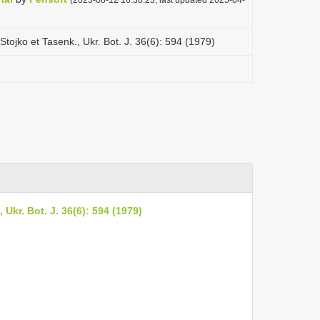
tojko et Tasenk., Ukr. Bot. J. 36(6): 594 (1979)
Ukr. Bot. J. 36(6): 594 (1979)