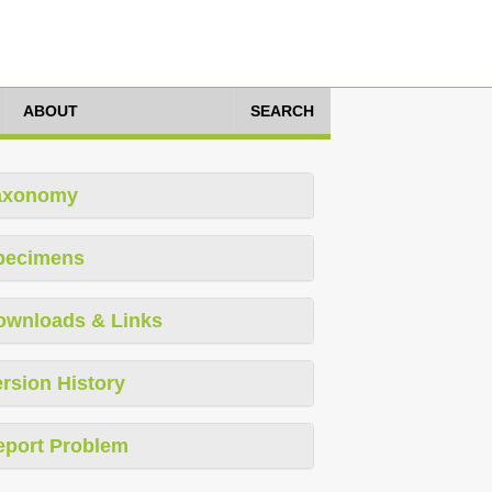
ABOUT
SEARCH
axonomy
pecimens
ownloads & Links
rsion History
eport Problem