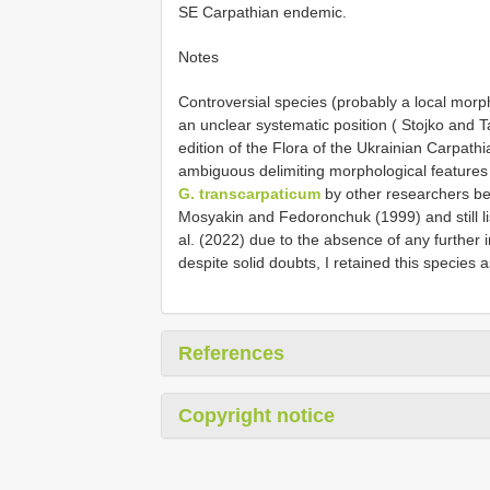
SE Carpathian endemic.
Notes
Controversial species (probably a local mor
an unclear systematic position ( Stojko and 
edition of the Flora of the Ukrainian Carpat
ambiguous delimiting morphological features 
G. transcarpaticum
by other researchers be
Mosyakin and Fedoronchuk (1999) and still 
al. (2022) due to the absence of any further i
despite solid doubts, I retained this species as
References
Copyright notice