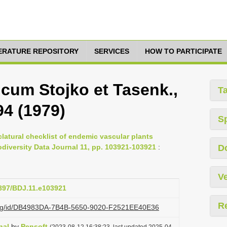
TERATURE REPOSITORY
SERVICES
HOW TO PARTICIPATE
icum Stojko et Tasenk.,
T
94 (1979)
S
latural checklist of endemic vascular plants
iodiversity Data Journal 11, pp. 103921-103921
:
D
Ve
3897/BDJ.11.e103921
R
i.org/id/DB4983DA-7B4B-5650-9020-F2521EE40E36
nal
by
Pensoft
(2023-08-12 16:38:23, last updated 2025-04-