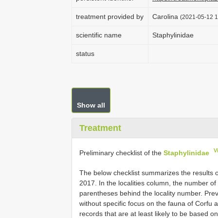
treatment provided by
Carolina
(2021-05-12 1
scientific name
Staphylinidae
status
Show all
Treatment
V
Preliminary checklist of the
Staphylinidae
The below checklist summarizes the results of
2017. In the localities column, the number of 
parentheses behind the locality number. Previ
without specific focus on the fauna of Corfu
records that are at least likely to be based on