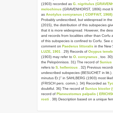
(1903) recorded as
G. nigritulus (GRAVEN
molochinus
(GRAVENHORST, 1806) most lik
as
Anotylus corcyranus ( COIFFAIT, 1968)
Probably undescribed, but widespread in t
(2015), the distribution of this subspecies gi
that it is more widespread. However, the desc
and records from localities other than Corfu 
of this subspecies is confined to Corfu. Se
comment on
Paederus littoralis
in the New 
LUZE, 1901
. 29) Records of
Ocypus teneb
(1903) may refer to
O. corcyranus
, too. 30
the Pelopónnisos. 31) The record of
Sunius 
refers to
S. hellenicus
. 32) Previous record
undescribed subspecies (BESUCHET in litt.).
minutus Er.)” in SAHLBERG (1903) most likel
(FRISCH pers. comm.). 34) Recorded as
Ty
doubtful. 36) The record of
Sunius bicolor 
record of
Planeustomus palpalis ( ERICHS
rosti
. 38) Description based on a unique fe