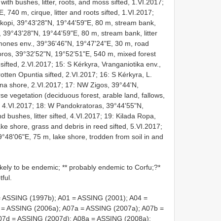
ith bushes, litter, roots, and moss sifted, 1.VI.2017;
740 m, cirque, litter and roots sifted, 1.VI.2017;
skopi, 39°43'28"N, 19°44'59"E, 80 m, stream bank,
, 39°43'28"N, 19°44'59"E, 80 m, stream bank, litter
rmones env., 39°36'46"N, 19°47'24"E, 30 m, road
oros, 39°32'52"N, 19°52'51"E, 540 m, mixed forest
r sifted, 2.VI.2017; 15: S Kérkyra, Vranganiotika env.,
otten Opuntia sifted, 2.VI.2017; 16: S Kérkyra, L.
una shore, 2.VI.2017; 17: NW Zigos, 39°44'N,
e vegetation (deciduous forest, arable land, fallows,
ut 4.VI.2017; 18: W Pandokratoras, 39°44'55"N,
d bushes, litter sifted, 4.VI.2017; 19: Kilada Ropa,
e shore, grass and debris in reed sifted, 5.VI.2017;
°48'06"E, 75 m, lake shore, trodden from soil in and
ikely to be endemic; ** probably endemic to Corfu;?*
ful.
= ASSING (1997b); A01 = ASSING (2001); A04 =
 = ASSING (2006a); A07a = ASSING (2007a); A07b =
07d = ASSING (2007d); A08a = ASSING (2008a);