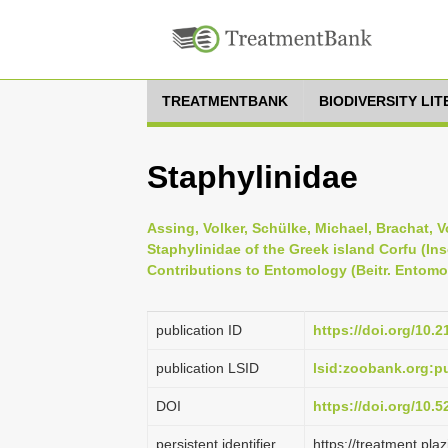
TREATMENTBANK
BIODIVERSITY LI
Staphylinidae
Assing, Volker, Schülke, Michael, Brachat, 
Staphylinidae of the Greek island Corfu (In
Contributions to Entomology (Beitr. Entomol.
publication ID
https://doi.org/10.
publication LSID
lsid:zoobank.org:
DOI
https://doi.org/10.
persistent identifier
https://treatment.p