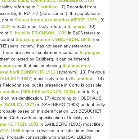
f
Ocalea badia splendida J. SAHLBERG, 1903
ssibly referring to
T. winkleri
. 7) Recorded from
 According to PUTHZ (pers. comm.), the populations
, not to
Stenus brunnipes lepidus WEISE, 1875
. 9)
 1824
in Sa03 most likely refers to
S. aceris
. 10)
rd of
S. humilis ERICHSON, 1839
in Sa03 refers to
ecorded
Stenus picipennis ERICHSON, 1840
from
HZ (pers. comm.) has not seen any reference
, there are several confirmed records of
S. picipes
 them collected by Sahlberg. It can be inferred,
picipes
and that his mentioning
S. picipennis
isael fiorii BONDROIT, 1912
(synonym). 13) Previous
CHULSKY, 1837)
most likely refer to
E. brachati
. 14)
Pelopónnisos, but its presence in Corfu is possible.
s pusillus (MÜLLER & KUNZE, 1822)
refer to S. p.
ed on misidentification. 17) According to HOLDHAUS
s (SAULCY, 1877)
in SAHLBERG (1903) undoubtedly
 probably based on misidentification. 19) BESUCHET
from Corfu (without specification of locality; coll.
inae REITTER, 1881
in SAHLBERG (1903) most likely
TZ, 1856
requires revision; a reliable identification
le. 21) Probably conspecific with what SAHLBERG