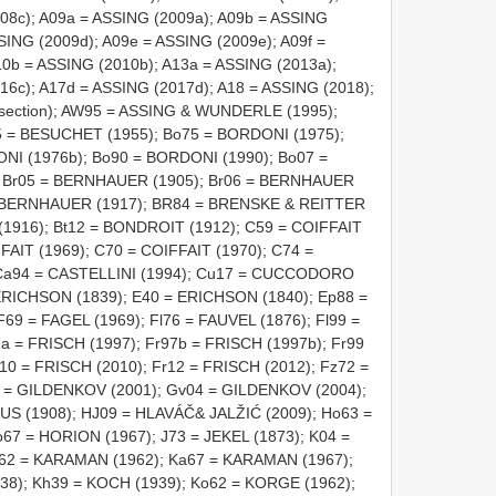
08c); A09a = ASSING (2009a); A09b = ASSING
SING (2009d); A09e = ASSING (2009e); A09f =
10b = ASSING (2010b); A13a = ASSING (2013a);
16c); A17d = ASSING (2017d); A18 = ASSING (2018);
ds section); AW95 = ASSING & WUNDERLE (1995);
 = BESUCHET (1955); Bo75 = BORDONI (1975);
NI (1976b); Bo90 = BORDONI (1990); Bo07 =
; Br05 = BERNHAUER (1905); Br06 = BERNHAUER
= BERNHAUER (1917); BR84 = BRENSKE & REITTER
916); Bt12 = BONDROIT (1912); C59 = COIFFAIT
FAIT (1969); C70 = COIFFAIT (1970); C74 =
; Ca94 = CASTELLINI (1994); Cu17 = CUCCODORO
ERICHSON (1839); E40 = ERICHSON (1840); Ep88 =
69 = FAGEL (1969); Fl76 = FAUVEL (1876); Fl99 =
7a = FRISCH (1997); Fr97b = FRISCH (1997b); Fr99
10 = FRISCH (2010); Fr12 = FRISCH (2012); Fz72 =
1 = GILDENKOV (2001); Gv04 = GILDENKOV (2004);
S (1908); HJ09 = HLAVÁČ& JALŽIĆ (2009); Ho63 =
67 = HORION (1967); J73 = JEKEL (1873); K04 =
a62 = KARAMAN (1962); Ka67 = KARAMAN (1967);
8); Kh39 = KOCH (1939); Ko62 = KORGE (1962);