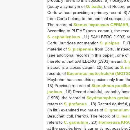
probably refers to this species. 5) Holotype o
(today a synonym of
O. badia
). 6) Record po
Corfu without providing a primary record. 8)
from Corfu belong to the nominal subspecies
The record of
Stenus impressus GERMAR,
According to PUTHZ (pers. comm.), the reco
S. cephallenicus
. 11) SAHLBERG (1903) r
Corfu, but does not mention
S. picipes
. PUT
material of
S. picipennis
from Corfu. Instead
(see additional records in this paper), one of
therefore, that SAHLBERG (1903) meant
S. 
instead is a lapsus calami. 12) Cited as
S. m
records of
Euconnus motschulskii (MOTS
Meybohm has seen this species only from the 
15) Previous records of
Stenichnus pusillu
jonicus
. 16) Record doubtful, probably bas
(1908), the record of
Scydmoraphes geticu
refers to
S. profanus
. 18) Record doubtful,
(in litt.) examined two males of
C. granulum
Besuchet, coll. Perrot). The record of
C. les
refers to
C. granulum
. 20)
Homoeusa KRAA
at the species level is currently not possib