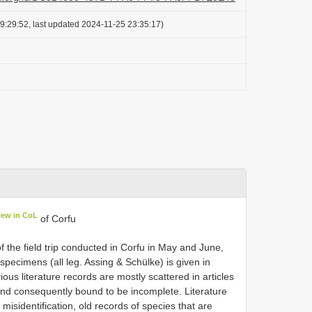
9:29:52, last updated 2024-11-25 23:35:17)
iew in CoL
of Corfu
 the field trip conducted in Corfu in May and June,
specimens (all leg. Assing & Schülke) is given in
ous literature records are mostly scattered in articles
 and consequently bound to be incomplete. Literature
 misidentification, old records of species that are