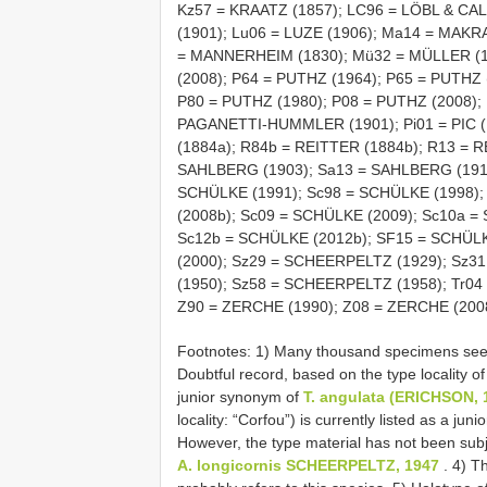
Kz57 = KRAATZ (1857); LC96 = LÖBL & CAL
(1901); Lu06 = LUZE (1906); Ma14 = MA
= MANNERHEIM (1830); Mü32 = MÜLLER (1
(2008); P64 = PUTHZ (1964); P65 = PUTHZ 
P80 = PUTHZ (1980); P08 = PUTHZ (2008); 
PAGANETTI-HUMMLER (1901); Pi01 = PIC (1
(1884a); R84b = REITTER (1884b); R13 = R
SAHLBERG (1903); Sa13 = SAHLBERG (1913)
SCHÜLKE (1991); Sc98 = SCHÜLKE (1998);
(2008b); Sc09 = SCHÜLKE (2009); Sc10a =
Sc12b = SCHÜLKE (2012b); SF15 = SCHÜL
(2000); Sz29 = SCHEERPELTZ (1929); Sz
(1950); Sz58 = SCHEERPELTZ (1958); Tr0
Z90 = ZERCHE (1990); Z08 = ZERCHE (200
Footnotes: 1) Many thousand specimens seen
Doubtful record, based on the type locality o
junior synonym of
T. angulata (ERICHSON, 
locality: “Corfou”) is currently listed as a ju
However, the type material has not been subj
A. longicornis SCHEERPELTZ, 1947
. 4) T