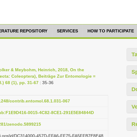
TERATURE REPOSITORY
SERVICES
HOW TO PARTICIPATE
T
Volker & Meybohm, Heinrich, 2018, On the
S
secta: Coleoptera), Beiträge Zur Entomologie =
) 68 (1), pp. 31-67
: 35-36
D
21248/contrib.entomol.68.1.031-067
Ve
pub:F1E9D416-0015-4C82-8CE1-291E5E84844D
R
5281/zenodo.5899215
lazi.org/id/DC314000-457D-FFA6-FF75-FA5FFB7E8E48