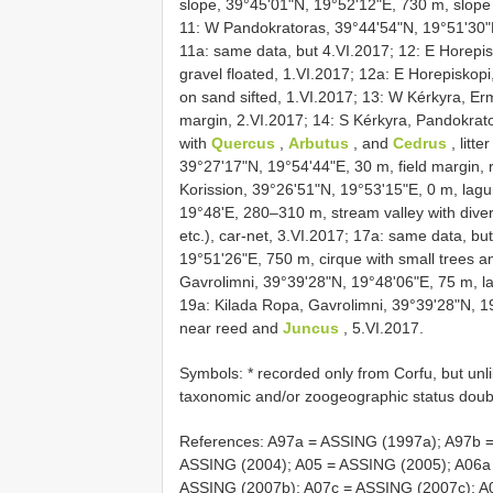
slope, 39°45'01"N, 19°52'12"E, 730 m, slope w
11: W Pandokratoras, 39°44'54"N, 19°51'30"E, 
11a: same data, but 4.VI.2017; 12: E Horepi
gravel floated, 1.VI.2017; 12a: E Horepiskopi
on sand sifted, 1.VI.2017; 13: W Kérkyra, E
margin, 2.VI.2017; 14: S Kérkyra, Pandokrat
with
Quercus
,
Arbutus
, and
Cedrus
, litte
39°27'17"N, 19°54'44"E, 30 m, field margin, r
Korission, 39°26'51"N, 19°53'15"E, 0 m, lag
19°48'E, 280–310 m, stream valley with divers
etc.), car-net, 3.VI.2017; 17a: same data, b
19°51'26"E, 750 m, cirque with small trees an
Gavrolimni, 39°39'28"N, 19°48'06"E, 75 m, lak
19a: Kilada Ropa, Gavrolimni, 39°39'28"N, 19
near reed and
Juncus
, 5.VI.2017.
Symbols: * recorded only from Corfu, but unl
taxonomic and/or zoogeographic status doubt
References: A97a = ASSING (1997a); A97b 
ASSING (2004); A05 = ASSING (2005); A06a
ASSING (2007b); A07c = ASSING (2007c); A