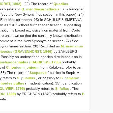
HORST, 1802)
. 22) The record of
Quedius
ely refers to
Q. meridiocarpathicus
. 23) Recorded
(see the New Synonymies section in this paper). 24)
he East Mediterranean. 25) In SCHÜLKE & SMETANA
ven as “GR” without further specification, suggesting
ription is based exclusively on material from Corfu
are unknown so that the currently known distribution
e comment in the New Synonymies section. 27) See
Synonymies section. 28) Recorded as
M. insulanus
ricosus (GRAVENHORST, 1846)
by SAHLBERG
) Possibly an undescribed species distributed also in
melanocephalus (FABRICIUS, 1793)
probably
s of
C. jonicum jonicum
from Kefalonia refer to an
 33) The record of
Scopaeus
“ sulcicollis Steph. =
y refers to
S. pusillus
, or possibly to
S. cameroni
choides pullus
(misidentification). 35) Identification
(OLIVIER, 1795)
probably refers to
S. fallax
. The
ON, 1839)
by ERICHSON (1840) probably refers to
P.
male.