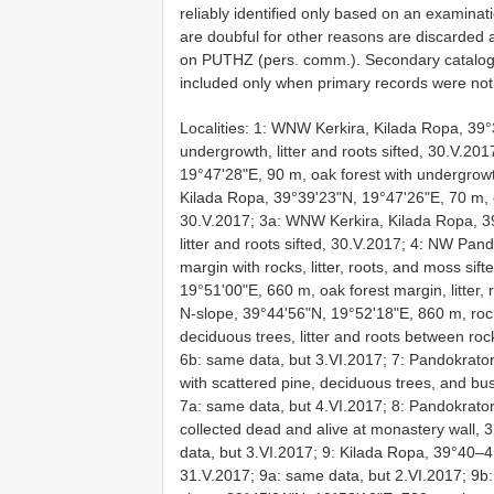
reliably identified only based on an examinat
are doubful for other reasons are discarded
on PUTHZ (pers. comm.). Secondary catalogu
included only when primary records were not
Localities: 1: WNW Kerkira, Kilada Ropa, 39°
undergrowth, litter and roots sifted, 30.V.2
19°47'28"E, 90 m, oak forest with undergrowth
Kilada Ropa, 39°39'23"N, 19°47'26"E, 70 m, oa
30.V.2017; 3a: WNW Kerkira, Kilada Ropa, 3
litter and roots sifted, 30.V.2017; 4: NW Pa
margin with rocks, litter, roots, and moss si
19°51'00"E, 660 m, oak forest margin, litter,
N-slope, 39°44'56"N, 19°52'18"E, 860 m, roc
deciduous trees, litter and roots between roc
6b: same data, but 3.VI.2017; 7: Pandokrato
with scattered pine, deciduous trees, and bus
7a: same data, but 4.VI.2017; 8: Pandokrato
collected dead and alive at monastery wall, 
data, but 3.VI.2017; 9: Kilada Ropa, 39°40–41
31.V.2017; 9a: same data, but 2.VI.2017; 9b: