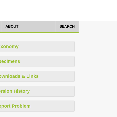
ABOUT
SEARCH
axonomy
pecimens
ownloads & Links
rsion History
eport Problem