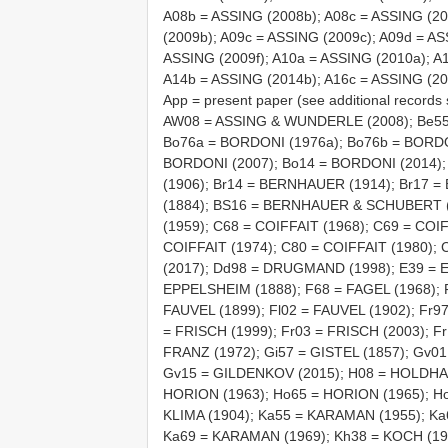
A08b = ASSING (2008b); A08c = ASSING (20
(2009b); A09c = ASSING (2009c); A09d = AS
ASSING (2009f); A10a = ASSING (2010a); A
A14b = ASSING (2014b); A16c = ASSING (20
App = present paper (see additional recor
AW08 = ASSING & WUNDERLE (2008); Be55
Bo76a = BORDONI (1976a); Bo76b = BORDO
BORDONI (2007); Bo14 = BORDONI (2014)
(1906); Br14 = BERNHAUER (1914); Br17 
(1884); BS16 = BERNHAUER & SCHUBERT (1
(1959); C68 = COIFFAIT (1968); C69 = COIF
COIFFAIT (1974); C80 = COIFFAIT (1980)
(2017); Dd98 = DRUGMAND (1998); E39 = 
EPPELSHEIM (1888); F68 = FAGEL (1968); F
FAUVEL (1899); Fl02 = FAUVEL (1902); Fr9
= FRISCH (1999); Fr03 = FRISCH (2003); Fr
FRANZ (1972); Gi57 = GISTEL (1857); Gv0
Gv15 = GILDENKOV (2015); H08 = HOLDHAU
HORION (1963); Ho65 = HORION (1965); Ho
KLIMA (1904); Ka55 = KARAMAN (1955); K
Ka69 = KARAMAN (1969); Kh38 = KOCH (193