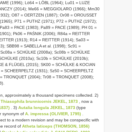
AME (1996); Lö64 = LÖBL (1964); Lu01 = LUZE
KRANCZY (2014); Me66 = MEGGIOLARO (1966); Mm30
932); O87 = OERTZEN (1887); Or08 = OROUSSET
(1965); P71 = PUTHZ (1971); P72 = PUTHZ (1972);
Pa83 = PACE (1983); Pa89 = PACE (1989); PH 01 =
901); Pk06 = PAŚNIK (2006); R84a = REITTER
EITTER (1913); R14 = REITTER (1914); Sa03 =
; SBB98 = SABELLA et al. (1998); Sc91 =
 Sc08a = SCHÜLKE (2008a); Sc08b = SCHÜLKE
 SCHÜLKE (2010a); Sc10b = SCHÜLKE (2010b);
KE & FLÜGEL (2015); SK00 = SCHÜLKE & KOCIAN
31 = SCHEERPELTZ (1931); Sz50 = SCHEERPELTZ
4 = TRONQUET (2004); Tr08 = TRONQUET (2008);
8).
, approximately a thousand specimens collected. 2)
f
Thiasophila brunnicornis JEKEL, 1873
, now a
1837)
. 3)
Autalia longula JEKEL, 1873
(type
nior synonym of
A. impressa (OLIVIER, 1795)
.
ect to a modern revision and may be conspecific with
he record of
Atheta laticeps (THOMSON, 1856)