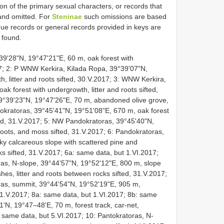
ion of the primary sexual characters, or records that
 and omitted. For
Steninae
such omissions are based
e records or general records provided in keys are
 found.
39'28"N, 19°47'21"E, 60 m, oak forest with
017; 2: P WNW Kerkira, Kilada Ropa, 39°39'07"N,
, litter and roots sifted, 30.V.2017; 3: WNW Kerkira,
k forest with undergrowth, litter and roots sifted,
9°39'23"N, 19°47'26"E, 70 m, abandoned olive grove,
ndokratoras, 39°45'41"N, 19°51'08"E, 670 m, oak forest
fted, 31.V.2017; 5: NW Pandokratoras, 39°45'40"N,
 roots, and moss sifted, 31.V.2017; 6: Pandokratoras,
ky calcareous slope with scattered pine and
ks sifted, 31.V.2017; 6a: same data, but 1.VI.2017;
ras, N-slope, 39°44'57"N, 19°52'12"E, 800 m, slope
hes, litter and roots between rocks sifted, 31.V.2017;
ras, summit, 39°44'54"N, 19°52'19"E, 905 m,
31.V.2017; 8a: same data, but 1.VI.2017; 8b: same
'N, 19°47–48'E, 70 m, forest track, car-net,
 same data, but 5.VI.2017; 10: Pantokratoras, N-