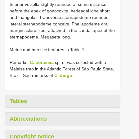
Inferior volsella slightly rounded at some distance
before the apex of gonocoxite. Aedeagal lobe short
and triangular. Transverse sternapodeme rounded,
lateral sternapodeme concave. Phallapodeme oral
margin sclerotized, attached in the caudal apex of the
sternapodeme. Megaseta long.
Metric and meristic features in Table 1.
Remarks.
C. boraceia
sp. n. was collected with a
Malaise trap in the Atlantic Forest of São Paulo State,
Brazil. See remarks of
C. diogo
.
Tables
Abbreviations
Copyright notice