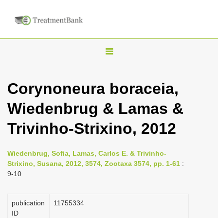
T
o
g
Corynoneura boraceia,
g
Wiedenbrug & Lamas &
l
e
Trivinho-Strixino, 2012
n
a
Wiedenbrug, Sofia, Lamas, Carlos E. & Trivinho-
v
Strixino, Susana, 2012, 3574, Zootaxa 3574, pp. 1-61
:
i
9-10
g
a
publication
1175­5334
ID
t