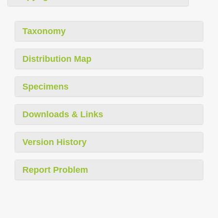
Taxonomy
Distribution Map
Specimens
Downloads & Links
Version History
Report Problem