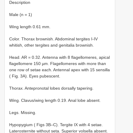
Description
Male (n = 1)
Wing length 0.61 mm.
Color. Thorax brownish. Abdominal tergites I-IV
whitish, other tergites and genitalia brownish.
Head. AR = 0.32. Antenna with 8 flagellomeres, apical
flagellomere 150 µm. Flagellomeres with more than
one row of setae each. Antennal apex with 15 sensilla
( Fig. 3A). Eyes pubescent.
Thorax. Antepronotal lobes dorsally tapering.
Wing. Clavus/wing length 0.19. Anal lobe absent.
Legs. Missing.
Hypopygium ( Figs 3B–C). Tergite IX with 4 setae.
Laterosternite without seta. Superior volsella absent.