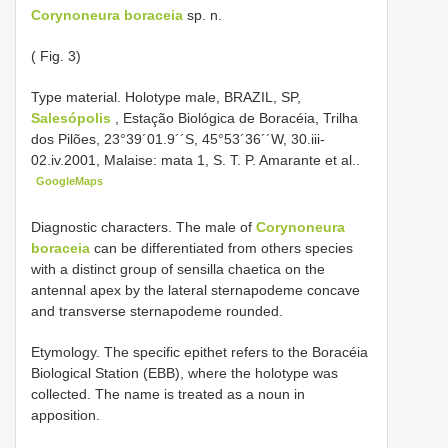
Corynoneura boraceia
sp. n.
( Fig. 3)
Type material.
Holotype male, BRAZIL, SP,
Salesópolis
, Estação Biológica de Boracéia, Trilha
dos Pilões, 23°39´01.9´´S, 45°53´36´´W, 30.iii-
02.iv.2001, Malaise: mata 1, S. T. P. Amarante et al..
GoogleMaps
Diagnostic characters. The male of
Corynoneura
boraceia
can be differentiated from others species
with a distinct group of sensilla chaetica on the
antennal apex by the lateral sternapodeme concave
and transverse sternapodeme rounded.
Etymology. The specific epithet refers to the Boracéia
Biological Station (EBB), where the holotype was
collected. The name is treated as a noun in
apposition.