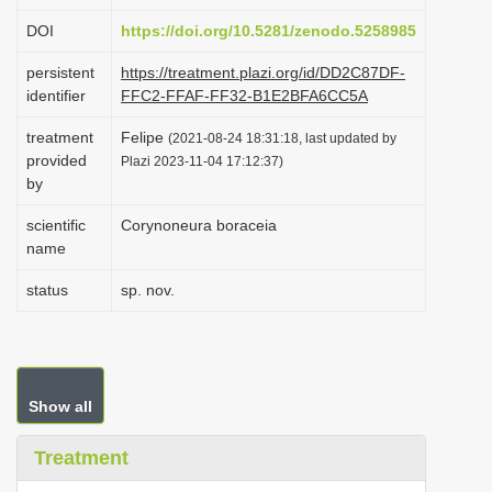
i
DOI
https://doi.org/10.5281/zenodo.5258985
o
persistent
https://treatment.plazi.org/id/DD2C87DF-
n
identifier
FFC2-FFAF-FF32-B1E2BFA6CC5A
treatment
Felipe
(2021-08-24 18:31:18, last updated by
provided
Plazi 2023-11-04 17:12:37)
by
scientific
Corynoneura boraceia
name
status
sp. nov.
Show all
Treatment